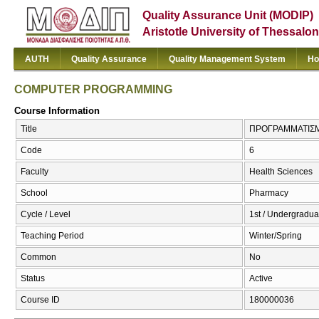
Quality Assurance Unit (MODIP)
Aristotle University of Thessalon
AUTH
Quality Assurance
Quality Management System
Ho
COMPUTER PROGRAMMING
Course Information
Title
ΠΡΟΓΡΑΜΜΑΤΙΣΜ
Code
6
Faculty
Health Sciences
School
Pharmacy
Cycle / Level
1st / Undergradua
Teaching Period
Winter/Spring
Common
No
Status
Active
Course ID
180000036