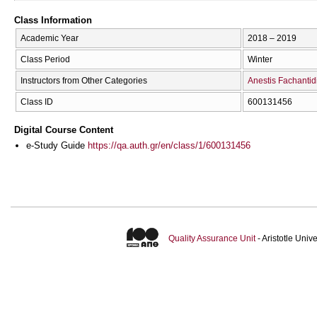
Class Information
Academic Year
2018 – 2019
Class Period
Winter
Instructors from Other Categories
Anestis Fachantid
Class ID
600131456
Digital Course Content
e-Study Guide
https://qa.auth.gr/en/class/1/600131456
Quality Assurance Unit
- Aristotle Uni