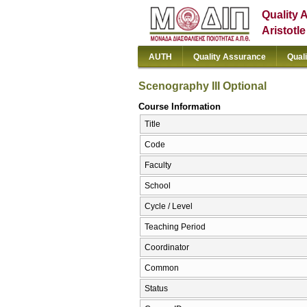
Quality 
Aristotl
AUTH
Quality Assurance
Qual
Scenography III Optional
Course Information
Title
Code
Faculty
School
Cycle / Level
Teaching Period
Coordinator
Common
Status