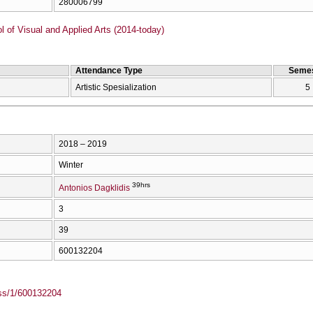
280006799
of Visual and Applied Arts (2014-today)
Attendance Type
Semes
Artistic Spesialization
5
2018 – 2019
Winter
39hrs
Antonios Dagklidis
3
39
600132204
ass/1/600132204