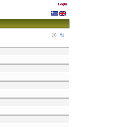
Login