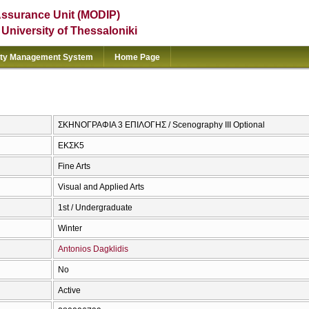
Assurance Unit (MODIP)
e University of Thessaloniki
ity Management System
Home Page
ΣΚΗΝΟΓΡΑΦΙΑ 3 ΕΠΙΛΟΓΗΣ / Scenography III Optional
ΕΚΣΚ5
Fine Arts
Visual and Applied Arts
1st / Undergraduate
Winter
Antonios Dagklidis
No
Active