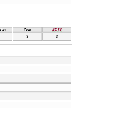
ter
Year
ECTS
3
3