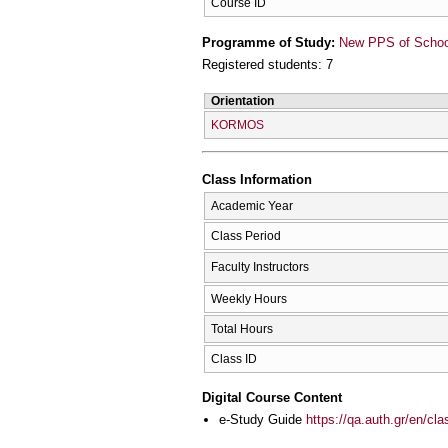
Course ID
Programme of Study:
New PPS of School 
Registered students: 7
Orientation
KORMOS
Class Information
Academic Year
Class Period
Faculty Instructors
Weekly Hours
Total Hours
Class ID
Digital Course Content
e-Study Guide
https://qa.auth.gr/en/cl