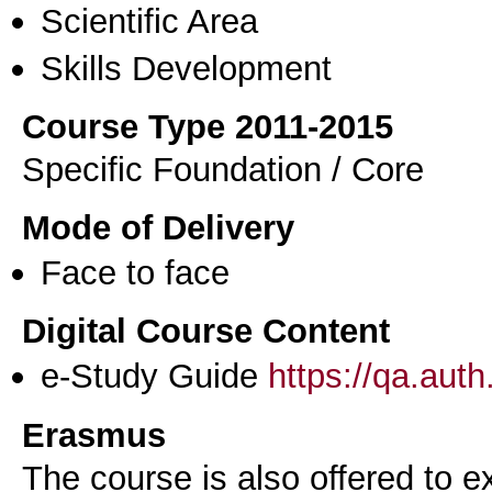
Scientific Area
Skills Development
Course Type 2011-2015
Specific Foundation / Core
Mode of Delivery
Face to face
Digital Course Content
e-Study Guide
https://qa.aut
Erasmus
The course is also offered to