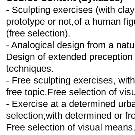
- Sculpting exercises (with clay
prototype or not,of a human fi
(free selection).
- Analogical design from a natur
Design of extended preception 
techniques.
- Free sculpting exercises, with
free topic.Free selection of vi
- Exercise at a determined urba
selection,with determined or f
Free selection of visual means