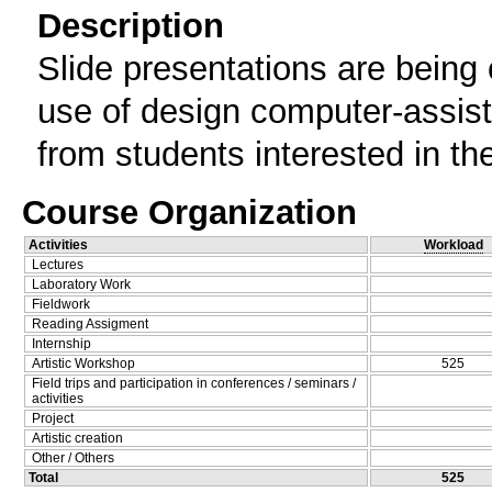
Description
Slide presentations are being 
use of design computer-assis
from students interested in th
Course Organization
Activities
Workload
Lectures
Laboratory Work
Fieldwork
Reading Assigment
Internship
Artistic Workshop
525
Field trips and participation in conferences / seminars /
activities
Project
Artistic creation
Other / Others
Total
525