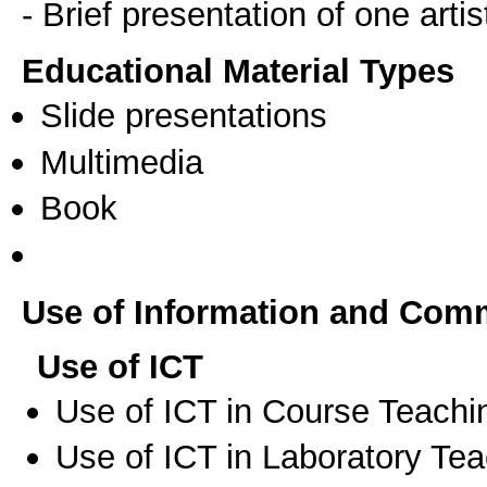
- Brief presentation of one artis
Educational Material Types
Slide presentations
Multimedia
Book
Use of Information and Com
Use of ICT
Use of ICT in Course Teachi
Use of ICT in Laboratory Te