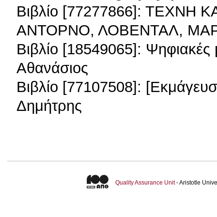
Βιβλίο [77277866]: ΤΕΧΝΗ 
ΑΝΤΟΡΝΟ, ΛΟΒΕΝΤΑΛ, ΜΑ
Βιβλίο [18549065]: Ψηφιακές
Αθανάσιος
Βιβλίο [77107508]: [Εκμάγευ
Δημήτρης
Quality Assurance Unit
- Aristotle Uni