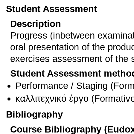
Student Assessment
Description
Progress (inbetween examinat
oral presentation of the produ
exercises assessment of the s
Student Assessment metho
Performance / Staging
(
Form
καλλιτεχνικό έργο
(
Formativ
Bibliography
Course Bibliography (Eudo