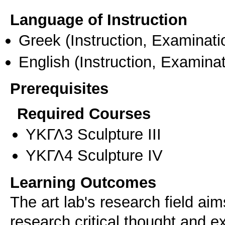
Language of Instruction
Greek
(Instruction, Examinati
English
(Instruction, Examinat
Prerequisites
Required Courses
ΥΚΓΛ3 Sculpture III
ΥΚΓΛ4 Sculpture IV
Learning Outcomes
The art lab's research field aim
research,critical thought and e