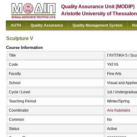
Quality Assurance Unit (MODIP)
Aristotle University of Thessalon
AUTH
Quality Assurance
Quality Management System
Ho
Sculpture V
Course Information
Title
ΓΛΥΠΤΙΚΗ 5 / Scu
Code
ΥΚΓΛ5
Faculty
Fine Arts
School
Visual and Applied
Cycle / Level
1st / Undergradua
Teaching Period
Winter/Spring
Coordinator
Aris Katsilakis
Common
No
Status
Active