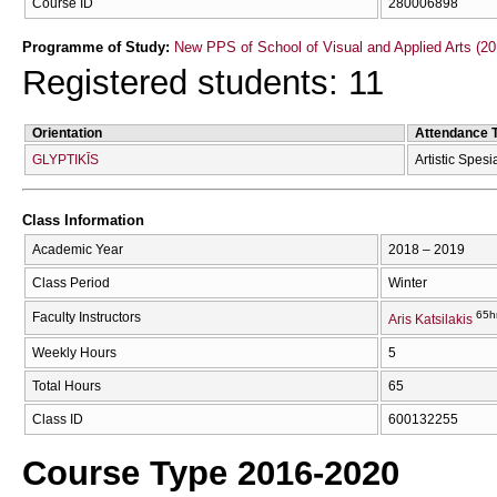
Course ID
280006898
Programme of Study:
New PPS of School of Visual and Applied Arts (20
Registered students: 11
Orientation
Attendance 
GLYPTIKĪS
Artistic Spesi
Class Information
Academic Year
2018 – 2019
Class Period
Winter
65h
Faculty Instructors
Aris Katsilakis
Weekly Hours
5
Total Hours
65
Class ID
600132255
Course Type 2016-2020