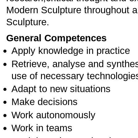
Modern Sculpture throughout a
Sculpture.
General Competences
Apply knowledge in practice
Retrieve, analyse and synthes
use of necessary technologie
Adapt to new situations
Make decisions
Work autonomously
Work in teams