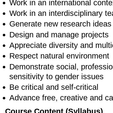
Work in an international conte
Work in an interdisciplinary t
Generate new research ideas
Design and manage projects
Appreciate diversity and multic
Respect natural environment
Demonstrate social, professi
sensitivity to gender issues
Be critical and self-critical
Advance free, creative and ca
Course Content (Syllabus)