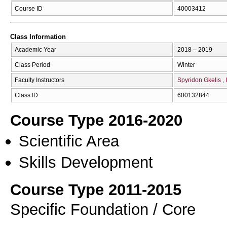
Course ID
40003412
Class Information
Academic Year
2018 – 2019
Class Period
Winter
Faculty Instructors
Spyridon Gkelis
Class ID
600132844
Course Type 2016-2020
Scientific Area
Skills Development
Course Type 2011-2015
Specific Foundation / Core