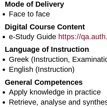
Mode of Delivery
Face to face
Digital Course Content
e-Study Guide
https://qa.aut
Language of Instruction
Greek
(Instruction, Examinati
English
(Instruction)
General Competences
Apply knowledge in practice
Retrieve, analyse and synthes