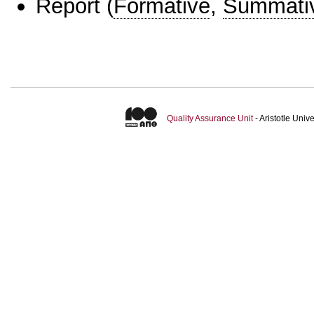
Report
(
Formative
,
Summati
Quality Assurance Unit
- Aristotle Uni