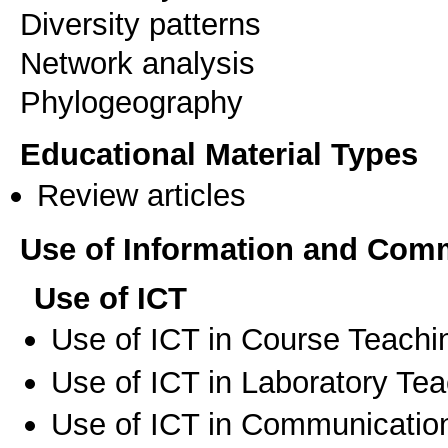
Diversity patterns
Network analysis
Educational Material Types
Review articles
Use of Information and Com
Use of ICT
Use of ICT in Course Teachi
Use of ICT in Laboratory Te
Use of ICT in Communication