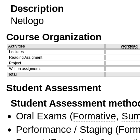
Description
Netlogo
Course Organization
Activities
Workload
Lectures
Reading Assigment
Project
Written assigments
Total
Student Assessment
Student Assessment metho
Oral Exams
(
Formative
,
Sum
Performance / Staging
(
Form