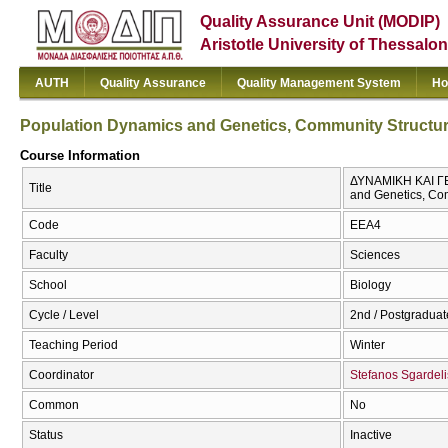
Quality Assurance Unit (MODIP)
Aristotle University of Thessalon
AUTH
Quality Assurance
Quality Management System
Ho
Population Dynamics and Genetics, Community Structu
Course Information
ΔΥΝΑΜΙΚΗ ΚΑΙ Γ
Title
and Genetics, Co
Code
EEA4
Faculty
Sciences
School
Biology
Cycle / Level
2nd / Postgraduat
Teaching Period
Winter
Coordinator
Stefanos Sgardeli
Common
No
Status
Inactive