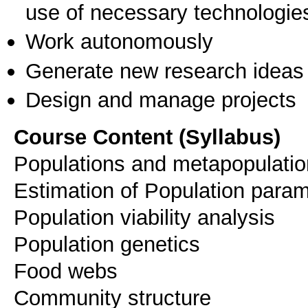
use of necessary technologie
Work autonomously
Generate new research ideas
Design and manage projects
Course Content (Syllabus)
Populations and metapopulati
Estimation of Population para
Population viability analysis
Population genetics
Food webs
Community structure