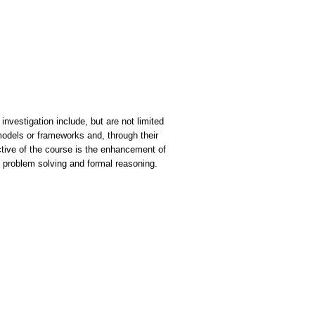
investigation include, but are not limited
models or frameworks and, through their
jective of the course is the enhancement of
n, problem solving and formal reasoning.