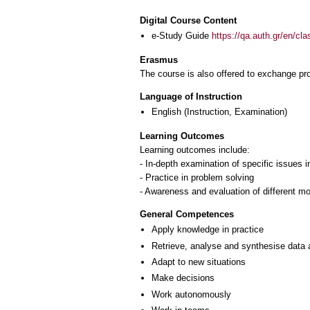
Digital Course Content
e-Study Guide
https://qa.auth.gr/en/cl
Erasmus
The course is also offered to exchange p
Language of Instruction
English
(Instruction, Examination)
Learning Outcomes
Learning outcomes include:
- In-depth examination of specific issues in
- Practice in problem solving
General Competences
Apply knowledge in practice
Retrieve, analyse and synthesise data 
Adapt to new situations
Make decisions
Work autonomously