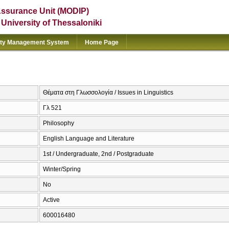
Assurance Unit (MODIP)
e University of Thessaloniki
ity Management System
Home Page
Θέματα στη Γλωσσολογία / Issues in Linguistics
Γλ 521
Philosophy
English Language and Literature
1st / Undergraduate, 2nd / Postgraduate
Winter/Spring
No
Active
600016480