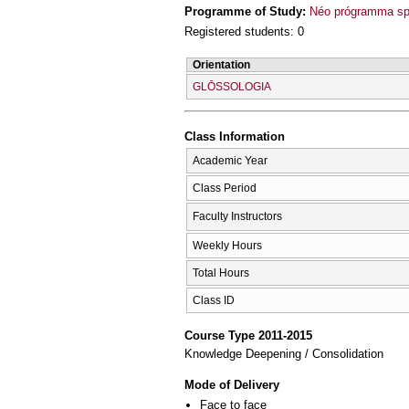
Programme of Study:
Néo prógramma sp
Registered students: 0
Orientation
GLŌSSOLOGIA
Class Information
Academic Year
Class Period
Faculty Instructors
Weekly Hours
Total Hours
Class ID
Course Type 2011-2015
Knowledge Deepening / Consolidation
Mode of Delivery
Face to face