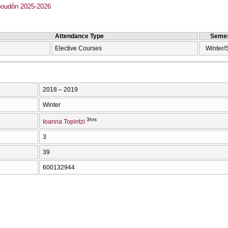
oudṓn 2025-2026
Attendance Type
Semes
Elective Courses
Winter/
2018 – 2019
Winter
3hrs
Ioanna Topintzi
3
39
600132944