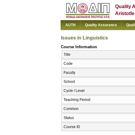
Quality 
Aristotl
AUTH
Quality Assurance
Qual
Issues in Linguistics
Course Information
Title
Code
Faculty
School
Cycle / Level
Teaching Period
Common
Status
Course ID