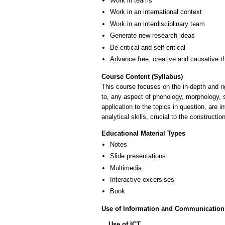
Work in teams
Work in an international context
Work in an interdisciplinary team
Generate new research ideas
Be critical and self-critical
Advance free, creative and causative t
Course Content (Syllabus)
This course focuses on the in-depth and rigo
to, any aspect of phonology, morphology, 
application to the topics in question, are 
analytical skills, crucial to the construct
Educational Material Types
Notes
Slide presentations
Multimedia
Interactive excersises
Book
Use of Information and Communication
Use of ICT