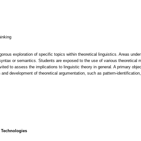
hinking
rous exploration of specific topics within theoretical linguistics. Areas under 
syntax or semantics. Students are exposed to the use of various theoretical 
invited to assess the implications to linguistic theory in general. A primary ob
ion and development of theoretical argumentation, such as pattern-identificatio
 Technologies