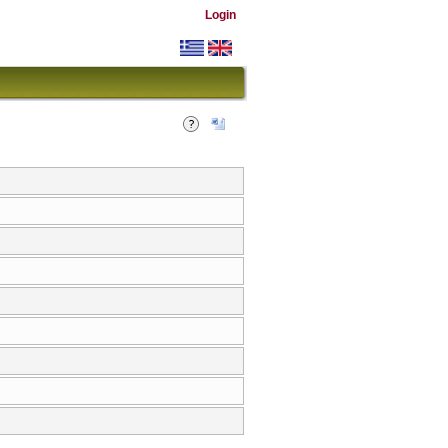
Login