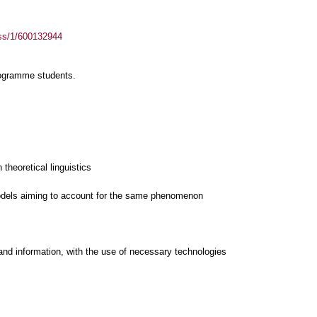
ass/1/600132944
rogramme students.
 theoretical linguistics
and information, with the use of necessary technologies