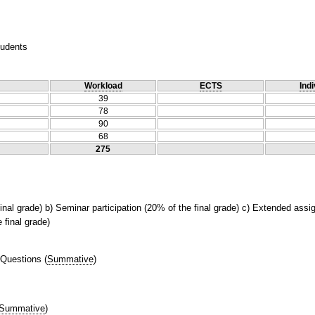
tudents
Workload
ECTS
Indi
39
78
90
68
275
final grade) b) Seminar participation (20% of the final grade) c) Extended ass
 final grade)
 Questions
(
Summative
)
Summative
)