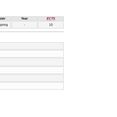
ter
Year
ECTS
Spring
-
10