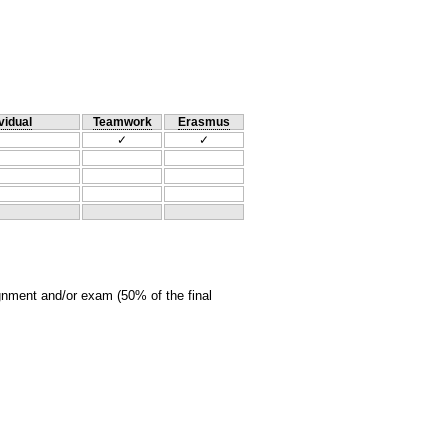
vidual
Teamwork
Erasmus
✓
✓
ignment and/or exam (50% of the final