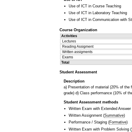
Use of ICT in Course Teaching
Use of ICT in Laboratory Teaching
Use of ICT in Communication with S
Course Organization
Activities
Lectures
Reading Assigment
Written assigments
Exams
Total
Student Assessment
Description
a) Presentation of material (20% of the 
grade) d) Class performance (10% of the
Student Assessment methods
Written Exam with Extended Answer
Written Assignment
(
Summative
)
Performance / Staging
(
Formative
)
Written Exam with Problem Solving
(