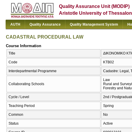
Quality Assurance Unit (MODIP)
Aristotle University of Thessalon
AUTH
Quality Assurance
Quality Management System
Ho
CADASTRAL PROCEDURAL LAW
Course Information
Title
ΔΙΚΟΝΟΜΙΚΟ ΚΤ
Code
ΚΤΒ02
Interdepartmental Programme
Cadastre: Legal, 
Law
Collaborating Schools
Rural and Survey
Forestry and Natu
Cycle / Level
2nd / Postgraduat
Teaching Period
Spring
Common
No
Status
Active