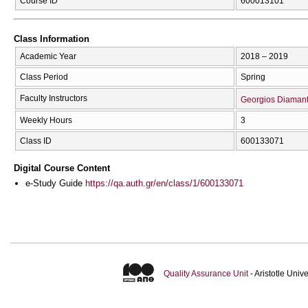
Course ID
600013101
Class Information
Academic Year
2018 – 2019
Class Period
Spring
Faculty Instructors
Georgios Diaman
Weekly Hours
3
Class ID
600133071
Digital Course Content
e-Study Guide
https://qa.auth.gr/en/class/1/600133071
Quality Assurance Unit
- Aristotle Uni