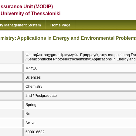
Assurance Unit (MODIP)
e University of Thessaloniki
ity Management System
Home Page
istry: Applications in Energy and Environmental Problem
Φωτοηλεκτροχημεία Ημιαγωγών: Εφαρμογές στην αντιμετώπιση Εν
/ Semiconductor Photoelectrochemistry: Applications in Energy an
Μ4Υ16
Sciences
Chemistry
2nd / Postgraduate
Spring
No
Active
600016632