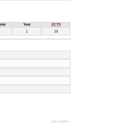
ter
Year
ECTS
1
10
Last Update
-