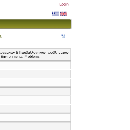
Login
s
εργειακών & Περιβαλλοντικών προβλημάτων
d Environmental Problems