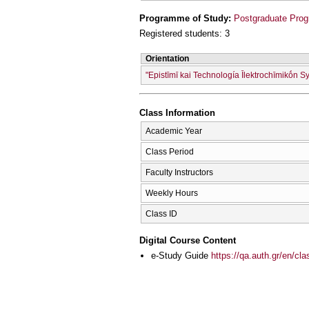
Programme of Study:
Postgraduate Prog
Registered students: 3
Orientation
"Epistīmī kai Technología Īlektrochīmikṓn S
Class Information
Academic Year
Class Period
Faculty Instructors
Weekly Hours
Class ID
Digital Course Content
e-Study Guide
https://qa.auth.gr/en/cl