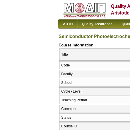
Quality 
Aristotl
AUTH
Quality Assurance
Qual
Semiconductor Photoelectrochem
Course Information
Title
Code
Faculty
School
Cycle / Level
Teaching Period
Common
Status
Course ID