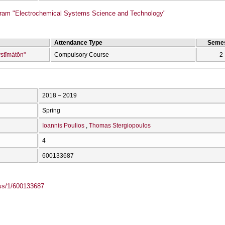
ram "Electrochemical Systems Science and Technology"
Attendance Type
Semes
ystīmátōn"
Compulsory Course
2
2018 – 2019
Spring
Ioannis Poulios
Thomas Stergiopoulos
4
600133687
ass/1/600133687