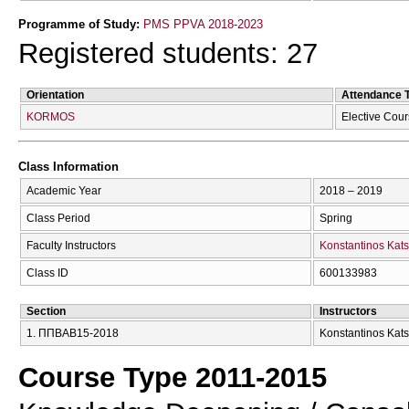
Programme of Study:
PMS PPVA 2018-2023
Registered students: 27
Orientation
Attendance 
KORMOS
Elective Cou
Class Information
Academic Year
2018 – 2019
Class Period
Spring
Faculty Instructors
Konstantinos Kats
Class ID
600133983
Section
Instructors
1. ΠΠΒΑΒ15-2018
Konstantinos Kats
Course Type 2011-2015