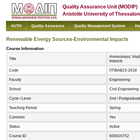
Quality Assurance Unit (MODIP)
Aristotle University of Thessalon
AUTH
Quality Assurance
Quality Management System
Ho
Renewable Energy Sources-Environmental Impacts
Course Information
Ανανεώσιμες πηγέ
Title
Impacts
Code
ΠΠΒΑΒ15-2018
Faculty
Engineering
School
Civil Engineering
Cycle / Level
2nd / Postgraduat
Teaching Period
Spring
Common
Yes
Status
Active
Course ID
600016752