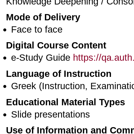
Knowledge Deepening / Consol
Mode of Delivery
Face to face
Digital Course Content
e-Study Guide
https://qa.aut
Language of Instruction
Greek
(Instruction, Examinati
Educational Material Types
Slide presentations
Use of Information and Com