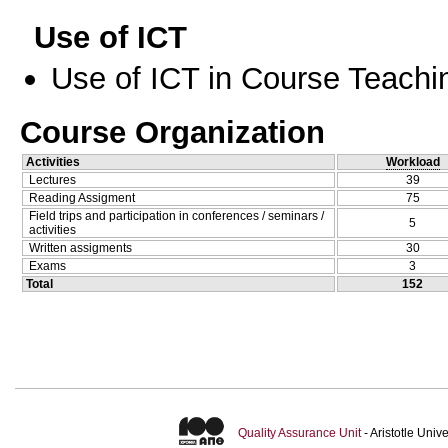
Use of ICT
Use of ICT in Course Teachi
Course Organization
Activities
Workload
Lectures
39
Reading Assigment
75
Field trips and participation in conferences / seminars /
5
activities
Written assigments
30
Exams
3
Total
152
Quality Assurance Unit
- Aristotle Uni