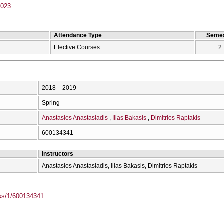
2023
Attendance Type
Semes
Elective Courses
2
2018 – 2019
Spring
Anastasios Anastasiadis
Ilias Bakasis
Dimitrios Raptakis
600134341
Instructors
Anastasios Anastasiadis, Ilias Bakasis, Dimitrios Raptakis
ass/1/600134341