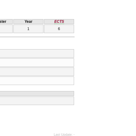
ter
Year
ECTS
1
6
Last Update
-