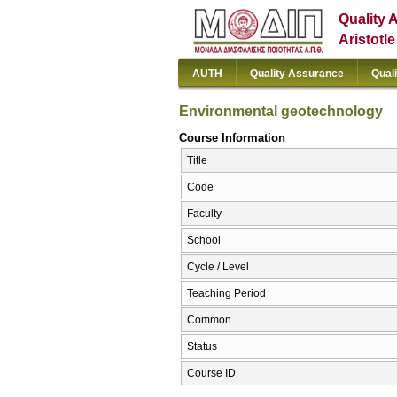
Quality 
Aristotl
AUTH
Quality Assurance
Qual
Environmental geotechnology
Course Information
Title
Code
Faculty
School
Cycle / Level
Teaching Period
Common
Status
Course ID