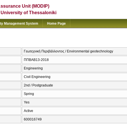
Assurance Unit (MODIP)
e University of Thessaloniki
ity Management System
Home Page
Γεωτεχνική Περιβάλλοντος / Environmental geotechnology
ΠΠΒΑΒ13-2018
Engineering
Civil Engineering
2nd / Postgraduate
Spring
Yes
Active
600016749