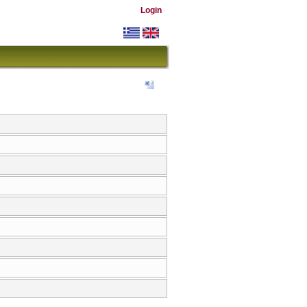
Login