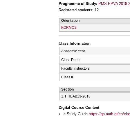
Programme of Study:
PMS PPVA 2018-
Registered students: 12
Orientation
KORMOS
Class Information
Academic Year
Class Period
Faculty Instructors
Class ID
Section
1. ΠΠΒΑΒ13-2018
Digital Course Content
e-Study Guide
https://qa.auth.gr/en/cl