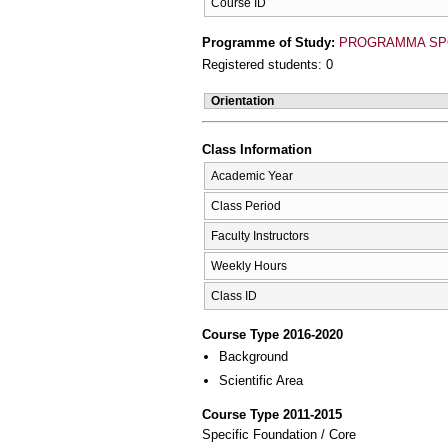
Course ID
Programme of Study:
PROGRAMMA SP
Registered students: 0
Orientation
Class Information
Academic Year
Class Period
Faculty Instructors
Weekly Hours
Class ID
Course Type 2016-2020
Background
Scientific Area
Course Type 2011-2015
Specific Foundation / Core