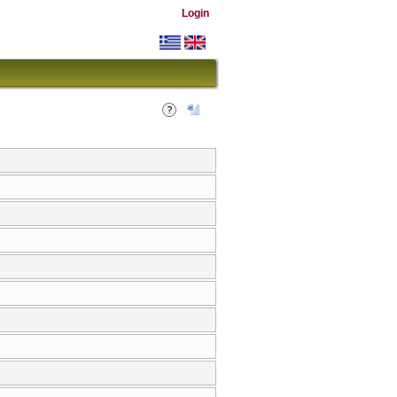
Login