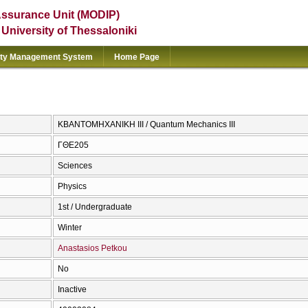
Assurance Unit (MODIP)
e University of Thessaloniki
ity Management System
Home Page
ΚΒΑΝΤΟΜΗΧΑΝΙΚΗ ΙΙΙ / Quantum Mechanics III
ΓΘΕ205
Sciences
Physics
1st / Undergraduate
Winter
Anastasios Petkou
No
Inactive