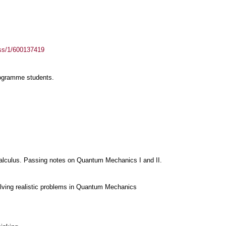
ass/1/600137419
rogramme students.
lculus. Passing notes on Quantum Mechanics I and II.
olving realistic problems in Quantum Mechanics