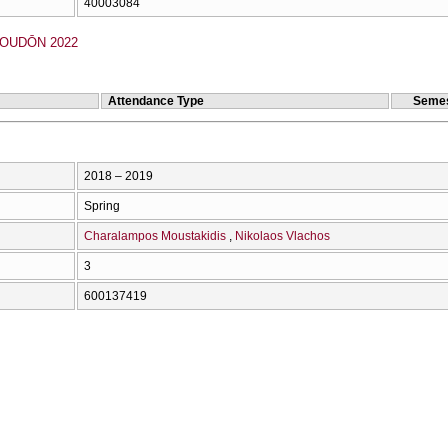
40003084
OUDŌN 2022
Attendance Type
Semes
2018 – 2019
Spring
Charalampos Moustakidis
Nikolaos Vlachos
3
600137419