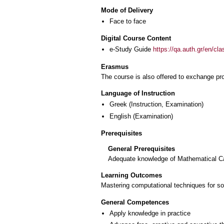
Mode of Delivery
Face to face
Digital Course Content
e-Study Guide
https://qa.auth.gr/en/cl
Erasmus
The course is also offered to exchange p
Language of Instruction
Greek
(Instruction, Examination)
English
(Examination)
Prerequisites
General Prerequisites
Adequate knowledge of Mathematical Ca
Learning Outcomes
Mastering computational techniques for s
General Competences
Apply knowledge in practice