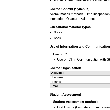
Advance free, creative and causative t
Course Content (Syllabus)
Approximation methods. Time independent a
interaction. Quantum Hall effect.
Educational Material Types
Notes
Book
Use of Information and Communication
Use of ICT
Use of ICT in Communication with S
Course Organization
Activities
Lectures
Exams
Total
Student Assessment
Student Assessment methods
Oral Exams
(
Formative
,
Summative
)