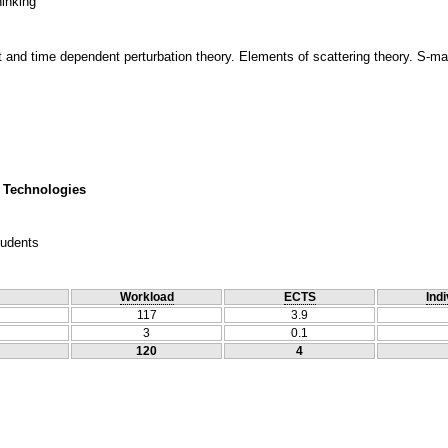
hinking
nd time dependent perturbation theory. Elements of scattering theory. S-mat
 Technologies
tudents
Workload
ECTS
Indi
117
3.9
3
0.1
120
4