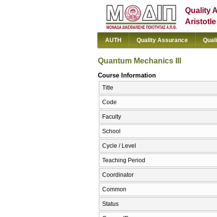
Quality 
Aristotl
AUTH
Quality Assurance
Qual
Quantum Mechanics III
Course Information
Title
Code
Faculty
School
Cycle / Level
Teaching Period
Coordinator
Common
Status