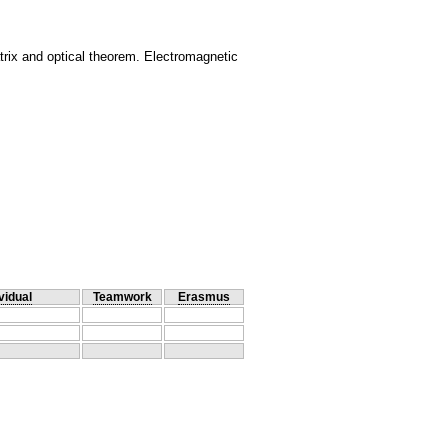
rix and optical theorem. Electromagnetic
vidual
Teamwork
Erasmus