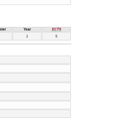
ter
Year
ECTS
1
5