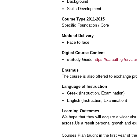
Background
Skills Development
Course Type 2011-2015
Specific Foundation / Core
Mode of Delivery
Face to face
Digital Course Content
e-Study Guide
https://qa.auth.gr/en/cl
Erasmus
The course is also offered to exchange p
Language of Instruction
Greek
(Instruction, Examination)
English
(Instruction, Examination)
Learning Outcomes
We hope that they will acquire a wider vis
across.Us a result personal growth and expr
Courses Plan taught in the first year of t