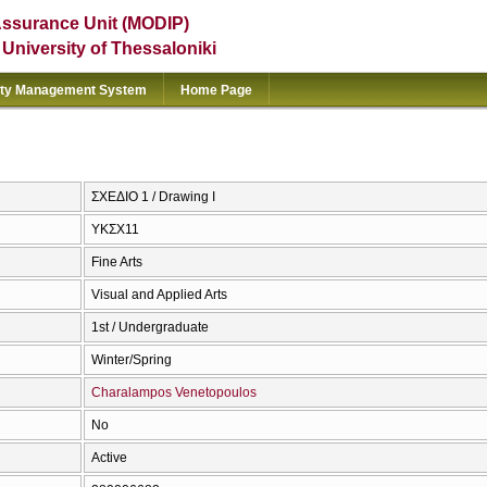
Assurance Unit (MODIP)
e University of Thessaloniki
ity Management System
Home Page
ΣΧΕΔΙΟ 1 / Drawing I
ΥΚΣΧ11
Fine Arts
Visual and Applied Arts
1st / Undergraduate
Winter/Spring
Charalampos Venetopoulos
No
Active