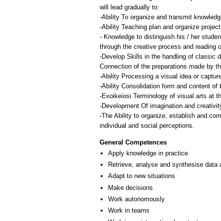
will lead gradually to:
-Ability To organize and transmit knowledg
-Ability Teaching plan and organize projec
- Knowledge to distinguish his / her stude
through the creative process and reading of
-Develop Skills in the handling of classic d
Connection of the preparations made by the
-Ability Processing a visual idea or captur
-Ability Consolidation form and content of 
-Exoikeiosi Terminology of visual arts at th
-Development Of imagination and creativity
-The Ability to organize, establish and co
individual and social perceptions.
General Competences
Apply knowledge in practice
Retrieve, analyse and synthesise data 
Adapt to new situations
Make decisions
Work autonomously
Work in teams