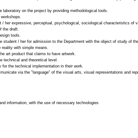
e laboratory on the project by providing methodological tools.
t workshops.
nt / her expressive, perceptual, psychological, sociological characteristics of
 the draft.
esign tools.
 student / her for admission to the Department with the object of study of the
e reality with simple means.
the art product that claims to have artwork.
e technical and theoretical level.
 for the technical implementation in their work.
mmunicate via the "language" of the visual arts, visual representations and re
and information, with the use of necessary technologies