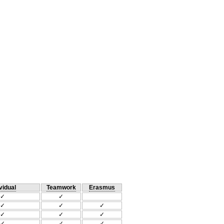
vidual
Teamwork
Erasmus
✓
✓
✓
✓
✓
✓
✓
✓
✓
✓
✓