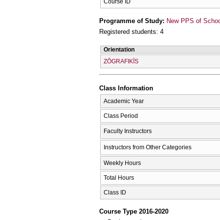
Course ID
Programme of Study:
New PPS of School 
Registered students: 4
Orientation
ZŌGRAFIKĪS
Class Information
Academic Year
Class Period
Faculty Instructors
Instructors from Other Categories
Weekly Hours
Total Hours
Class ID
Course Type 2016-2020