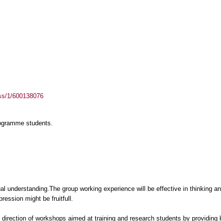
ass/1/600138076
rogramme students.
ual understanding.The group working experience will be effective in thinking 
ession might be fruitfull.
he direction of workshops aimed at training and research students by providin