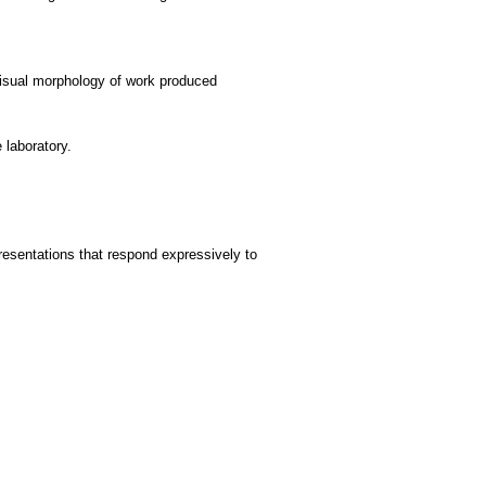
 visual morphology of work produced
 laboratory.
presentations that respond expressively to