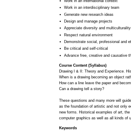
Work in an international context
Work in an interdisciplinary team
Generate new research ideas
Design and manage projects
Appreciate diversity and multiculturality
Respect natural environment
Demonstrate social, professional and e
Be critical and self-critical
Advance free, creative and causative t
Course Content (Syllabus)
Drawing I & II: Theory and Experience. Hi
When is a drawing becoming an object rat
How can a line leave the paper and becom
Can a drawing tell a story?
These questions and many more will guide t
as the foundation of artistic and not only 
new forms. Historical examples of art, th
computer graphics as well as all kinds of
Keywords