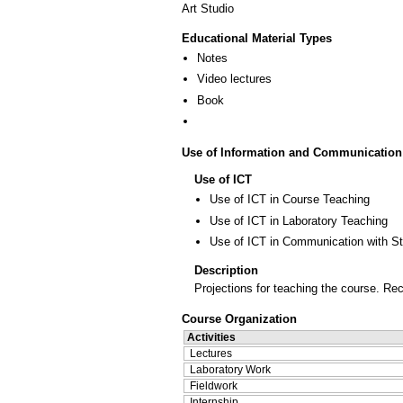
Art Studio
Educational Material Types
Notes
Video lectures
Book
Use of Information and Communication
Use of ICT
Use of ICT in Course Teaching
Use of ICT in Laboratory Teaching
Use of ICT in Communication with S
Description
Projections for teaching the course. R
Course Organization
Activities
Lectures
Laboratory Work
Fieldwork
Internship