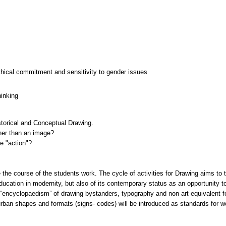
thical commitment and sensitivity to gender issues
hinking
storical and Conceptual Drawing.
her than an image?
e "action"?
he course of the students work. The cycle of activities for Drawing aims to t
education in modernity, but also of its contemporary status as an opportunity 
e “encyclopaedism” of drawing bystanders, typography and non art equivalent 
 urban shapes and formats (signs- codes) will be introduced as standards for 