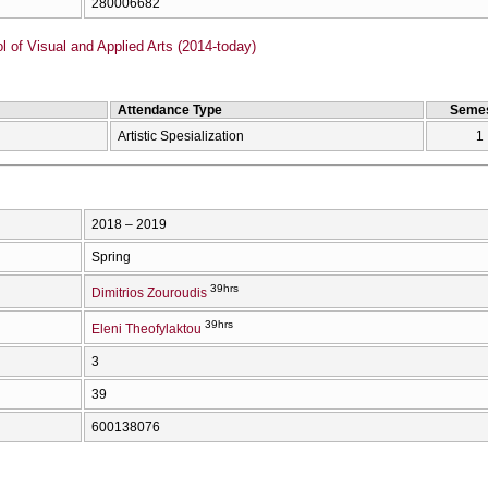
280006682
of Visual and Applied Arts (2014-today)
Attendance Type
Semes
Artistic Spesialization
1
2018 – 2019
Spring
39hrs
Dimitrios Zouroudis
39hrs
Eleni Theofylaktou
3
39
600138076