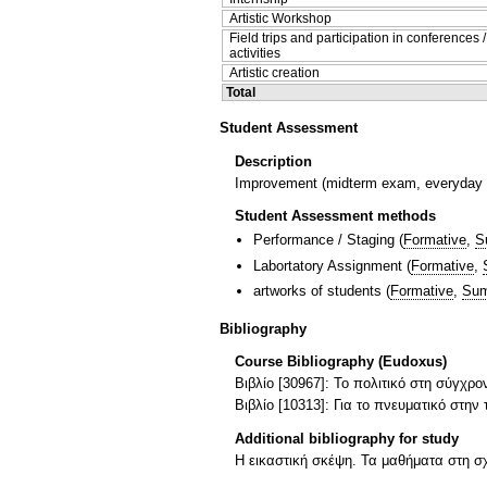
Artistic Workshop
Field trips and participation in conferences 
activities
Artistic creation
Total
Student Assessment
Description
Improvement (midterm exam, everyday co
Student Assessment methods
Performance / Staging
(
Formative
,
S
Labortatory Assignment
(
Formative
,
artworks of students
(
Formative
,
Sum
Bibliography
Course Bibliography (Eudoxus)
Βιβλίο [30967]: Το πολιτικό στη σύγχρ
Βιβλίο [10313]: Για το πνευματικό στην 
Additional bibliography for study
Η εικαστική σκέψη. Τα μαθήματα στη 