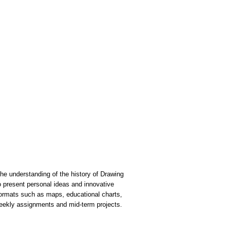
he understanding of the history of Drawing
to present personal ideas and innovative
formats such as maps, educational charts,
weekly assignments and mid-term projects.