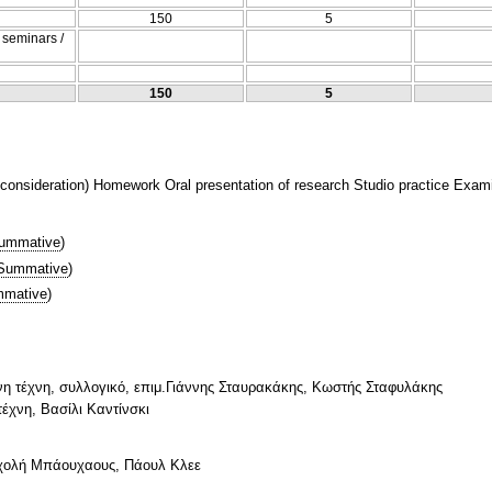
150
5
/ seminars /
150
5
nsideration) Homework Oral presentation of research Studio practice Examina
ummative
)
Summative
)
mative
)
ονη τέχνη, συλλογικό, επιμ.Γιάννης Σταυρακάκης, Κωστής Σταφυλάκης
τέχνη, Βασίλι Καντίνσκι
σχολή Μπάουχαους, Πάουλ Κλεε