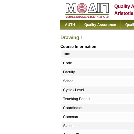
Quality 
Aristotl
AUTH
Quality Assurance
Qual
Drawing I
Course Information
Title
Code
Faculty
School
Cycle / Level
Teaching Period
Coordinator
Common
Status