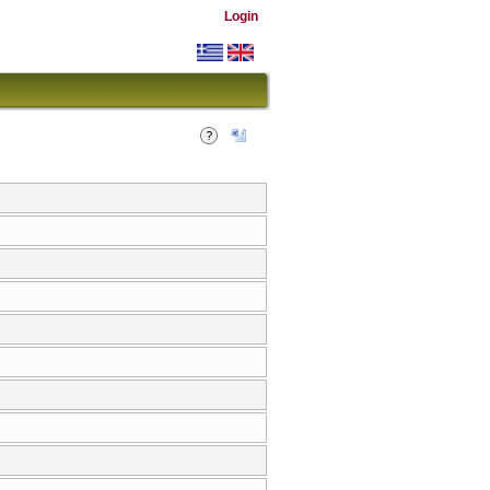
Login