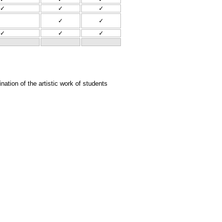
✓
✓
✓
✓
✓
✓
✓
✓
tion of the artistic work of students