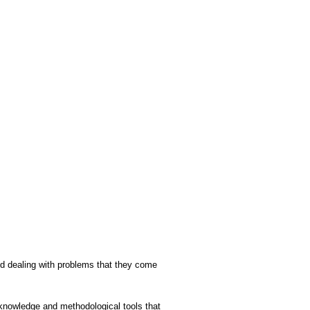
and dealing with problems that they come
g knowledge and methodological tools that