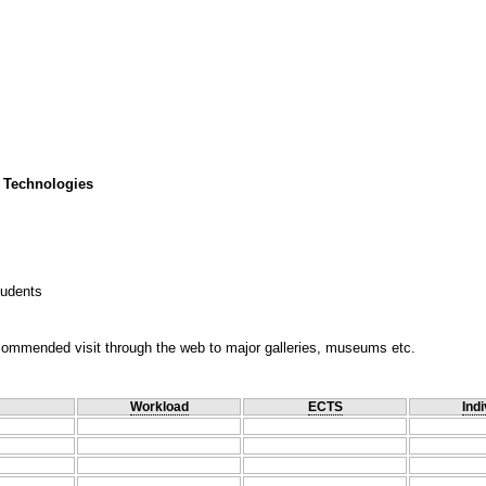
 Technologies
tudents
ecommended visit through the web to major galleries, museums etc.
Workload
ECTS
Indi