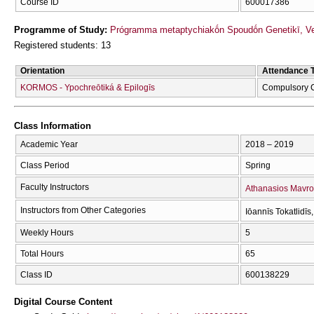
Course ID
600017386
Programme of Study:
Prógramma metaptychiakṓn Spoudṓn Genetikī, Veltí
Registered students: 13
Orientation
Attendance 
KORMOS - Ypochreōtiká & Epilogīs
Compulsory 
Class Information
Academic Year
2018 – 2019
Class Period
Spring
Faculty Instructors
Athanasios Mavro
Instructors from Other Categories
Iōannīs Tokatlidīs
Weekly Hours
5
Total Hours
65
Class ID
600138229
Digital Course Content