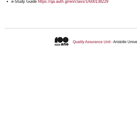
e-Study Guide
https://qa.auth.gr/en/class/1/600138229
Quality Assurance Unit
- Aristotle Uni