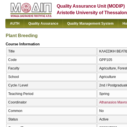
Quality Assurance Unit (MODIP)
Aristotle University of Thessalon
AUTH
Quality Assurance
Quality Management System
Ho
Plant Breeding
Course Information
Title
ΚΛΑΣΣΙΚΗ ΒΕΛΤΙ
Code
GPP105
Faculty
Agriculture, Fore
School
Agriculture
Cycle / Level
2nd / Postgraduat
Teaching Period
Spring
Coordinator
Athanasios Mavro
Common
No
Status
Active