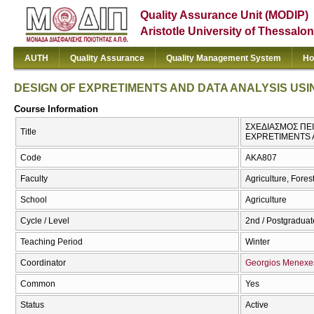
Quality Assurance Unit (MODIP)
Aristotle University of Thessalon
AUTH
Quality Assurance
Quality Management System
Ho
DESIGN OF EXPRETIMENTS AND DATA ANALYSIS USI
Course Information
ΣΧΕΔΙΑΣΜΟΣ ΠΕΙ
Title
EXPRETIMENTS 
Code
AKA807
Faculty
Agriculture, Fore
School
Agriculture
Cycle / Level
2nd / Postgraduate
Teaching Period
Winter
Coordinator
Georgios Menexe
Common
Yes
Status
Active