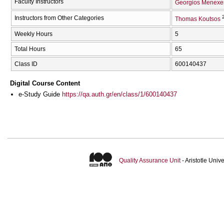
Faculty Instructors
Georgios Menexe
Instructors from Other Categories
Thomas Koutsos
Weekly Hours
5
Total Hours
65
Class ID
600140437
Digital Course Content
e-Study Guide
https://qa.auth.gr/en/class/1/600140437
Quality Assurance Unit
- Aristotle Uni