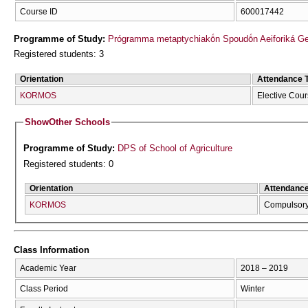
Course ID
600017442
Programme of Study:
Prógramma metaptychiakṓn Spoudṓn Aeiforiká Geōr
Registered students: 3
Orientation
Attendance 
KORMOS
Elective Cou
Show
Other Schools
Programme of Study:
DPS of School of Agriculture
Registered students: 0
Orientation
Attendanc
KORMOS
Compulsor
Class Information
Academic Year
2018 – 2019
Class Period
Winter