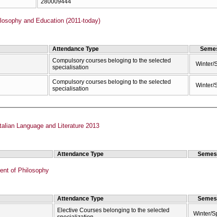
280009444
losophy and Education (2011-today)
Attendance Type
Semes
Compulsory courses beloging to the selected
Winter/
specialisation
Compulsory courses beloging to the selected
Winter/
specialisation
talian Language and Literature 2013
Attendance Type
Semes
nt of Philosophy
Attendance Type
Semes
Elective Courses belonging to the selected
Winter/S
specialization