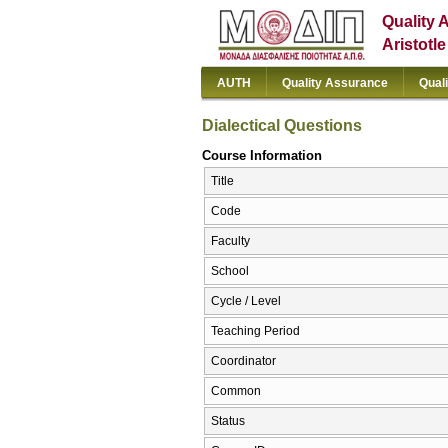
Quality 
Aristotl
AUTH
Quality Assurance
Qual
Dialectical Questions
Course Information
Title
Code
Faculty
School
Cycle / Level
Teaching Period
Coordinator
Common
Status