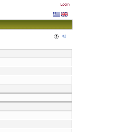
Login