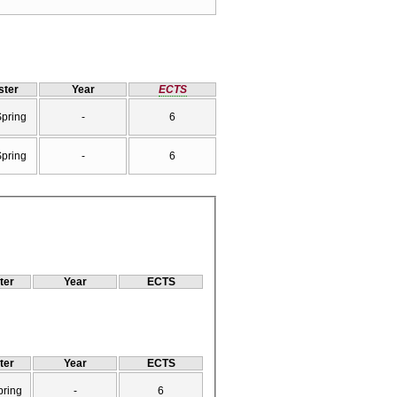
ter
Year
ECTS
Spring
-
6
Spring
-
6
ter
Year
ECTS
ter
Year
ECTS
pring
-
6