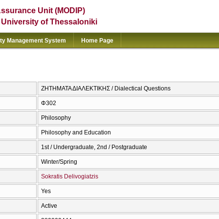
Assurance Unit (MODIP)
e University of Thessaloniki
ity Management System
Home Page
ΖΗΤΗΜΑΤΑ ΔΙΑΛΕΚΤΙΚΗΣ / Dialectical Questions
Φ302
Philosophy
Philosophy and Education
1st / Undergraduate, 2nd / Postgraduate
Winter/Spring
Sokratis Delivogiatzis
Yes
Active