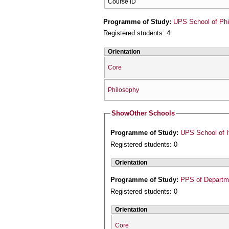
Course ID
Programme of Study:
UPS School of Phi
Registered students: 4
Orientation
Core
Philosophy
Show
Other Schools
Programme of Study:
UPS School of I
Registered students: 0
Orientation
Programme of Study:
PPS of Departme
Registered students: 0
Orientation
Core