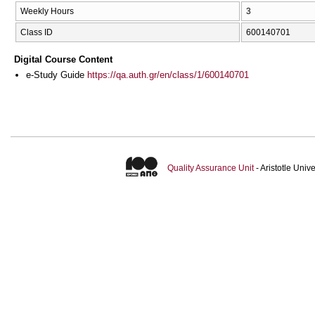
Weekly Hours
3
Class ID
600140701
Digital Course Content
e-Study Guide
https://qa.auth.gr/en/class/1/600140701
Quality Assurance Unit
- Aristotle Uni