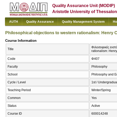
Quality Assurance Unit (MODIP)
Aristotle University of Thessalon
AUTH
Quality Assurance
Quality Management System
Ho
Philosophical objections to western rationalism: Henry 
Course Information
Φιλοσοφικές ενστά
Title
rationalism: Henr
Code
Φ407
Faculty
Philosophy
School
Philosophy and E
Cycle / Level
1st / Undergradua
Teaching Period
Winter/Spring
Common
Yes
Status
Active
Course ID
600014248