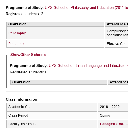
Programme of Study:
UPS School of Philosophy and Education (2011-t
Registered students: 2
Orientation
Attendance 
Compulsory c
Philosophy
specialisatio
Pedagogic
Elective Cou
Show
Other Schools
Programme of Study:
UPS School of Italian Language and Literature 
Registered students: 0
Orientation
Attendanc
Class Information
Academic Year
2018 – 2019
Class Period
Spring
Faculty Instructors
Panagiotis Doiko