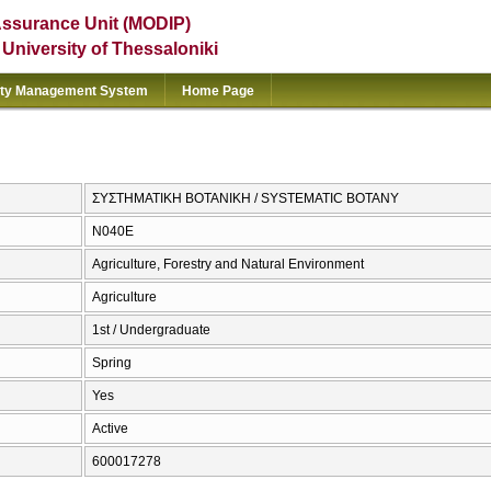
Assurance Unit (MODIP)
e University of Thessaloniki
ity Management System
Home Page
ΣΥΣΤΗΜΑΤΙΚΗ ΒΟΤΑΝΙΚΗ / SYSTEMATIC BOTANY
Ν040Ε
Agriculture, Forestry and Natural Environment
Agriculture
1st / Undergraduate
Spring
Yes
Active
600017278