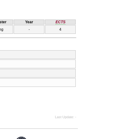
ter
Year
ECTS
ng
-
4
Last Update
-