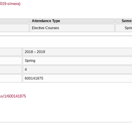
019-sīmera)
Attendance Type
Semes
Elective Courses
Spri
2018 – 2019
Spring
4
600141875
ass/1/600141875