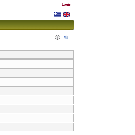
Login