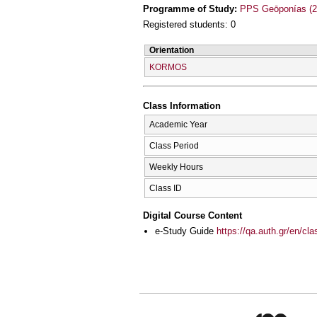
Programme of Study:
PPS Geōponías (2
Registered students: 0
Orientation
KORMOS
Class Information
Academic Year
Class Period
Weekly Hours
Class ID
Digital Course Content
e-Study Guide
https://qa.auth.gr/en/cl