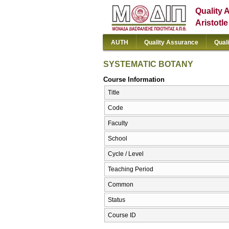
Quality 
Aristotl
AUTH
Quality Assurance
Qual
SYSTEMATIC BOTANY
Course Information
Title
Code
Faculty
School
Cycle / Level
Teaching Period
Common
Status
Course ID