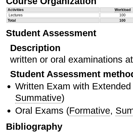
Course Organization
Activities
Workload
Lectures
100
Total
100
Student Assessment
Description
written or oral examinations a
Student Assessment metho
Written Exam with Extended
Summative
)
Oral Exams
(
Formative
,
Sum
Bibliography