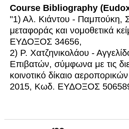
Course Bibliography (Eudo
"1) Αλ. Κιάντου - Παμπούκη, Σ
μεταφοράς και νομοθετικά κεί
ΕΥΔΟΞΟΣ 34656,
2) Ρ. Χατζηνικολάου - Αγγελ
Επιβατών, σύμφωνα με τις διε
κοινοτικό δίκαιο αεροπορικώ
2015, Κωδ. ΕΥΔΟΞΟΣ 50658