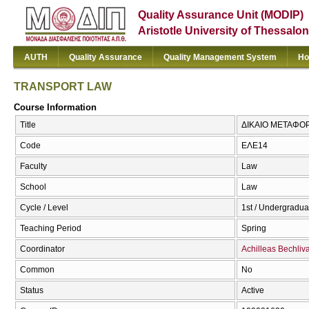
Quality Assurance Unit (MODIP)
Aristotle University of Thessalon
AUTH
Quality Assurance
Quality Management System
Ho
TRANSPORT LAW
Course Information
Title
ΔΙΚΑΙΟ ΜΕΤΑΦΟ
Code
ΕΛΕ14
Faculty
Law
School
Law
Cycle / Level
1st / Undergradua
Teaching Period
Spring
Coordinator
Achilleas Bechliv
Common
No
Status
Active