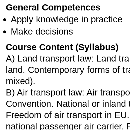
General Competences
Apply knowledge in practice
Make decisions
Course Content (Syllabus)
A) Land transport law: Land tra
land. Contemporary forms of t
mixed).
B) Air transport law: Air transp
Convention. National or inland
Freedom of air transport in EU. 
national passenger air carrier.