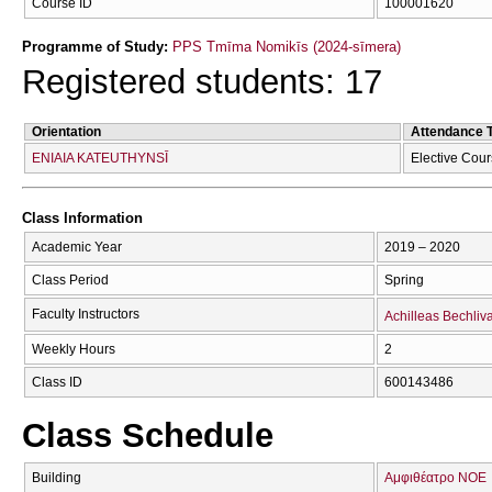
Course ID
100001620
Programme of Study:
PPS Tmīma Nomikīs (2024-sīmera)
Registered students: 17
Orientation
Attendance 
ENIAIA KATEUTHYNSĪ
Elective Cou
Class Information
Academic Year
2019 – 2020
Class Period
Spring
Faculty Instructors
Achilleas Bechliv
Weekly Hours
2
Class ID
600143486
Class Schedule
Building
Αμφιθέατρο ΝΟΕ