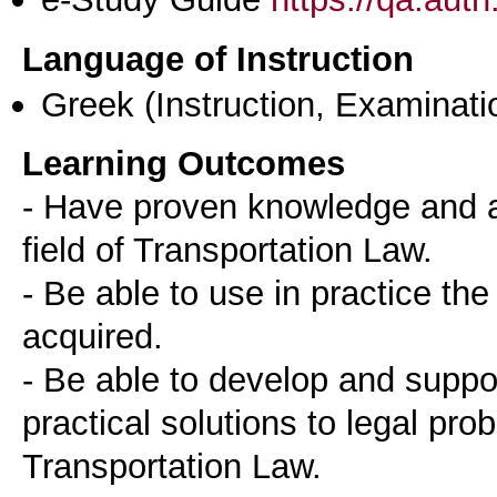
Language of Instruction
Greek
(Instruction, Examinati
Learning Outcomes
- Have proven knowledge and ab
field of Transportation Law.
- Be able to use in practice th
acquired.
- Be able to develop and suppo
practical solutions to legal pro