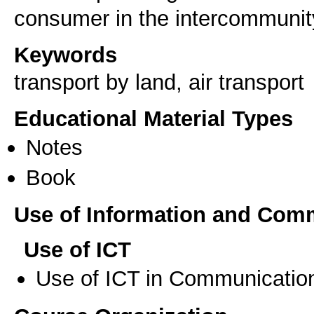
Keywords
transport by land, air transport
Educational Material Types
Notes
Book
Use of Information and Com
Use of ICT
Use of ICT in Communication