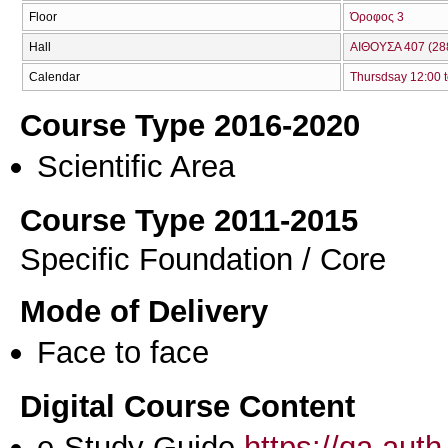
Floor
Όροφος 3
Hall
ΑΙΘΟΥΣΑ 407 (28
Calendar
Thursdsay 12:00 t
Course Type 2016-2020
Scientific Area
Course Type 2011-2015
Specific Foundation / Core
Mode of Delivery
Face to face
Digital Course Content
e-Study Guide
https://qa.aut