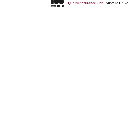
Quality Assurance Unit
- Aristotle Uni