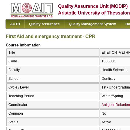
Quality Assurance Unit (MODIP)
Aristotle University of Thessalon
AUTH
Quality Assurance
Quality Management System
Ho
First Aid and emergency treatment - CPR
Course Information
Title
ΕΠΕΙΓΟΝΤΑ ΣΤΗΝ Ο
Code
100603C
Faculty
Health Sciences
School
Dentistry
Cycle / Level
1st / Undergradua
Teaching Period
Winter/Spring
Coordinator
Antigoni Delanton
Common
No
Status
Active