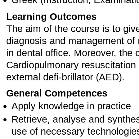
Learning Outcomes
The aim of the course is to gi
diagnosis and management of 
in dental office. Moreover, the 
Cardiopulmonary resuscitation
external defi-brillator (AED).
General Competences
Apply knowledge in practice
Retrieve, analyse and synthes
use of necessary technologie