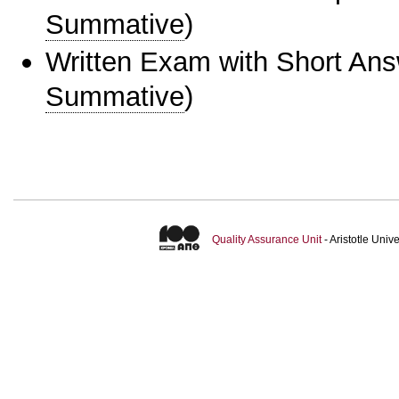
Summative
)
Written Exam with Short An
Summative
)
Quality Assurance Unit
- Aristotle Uni