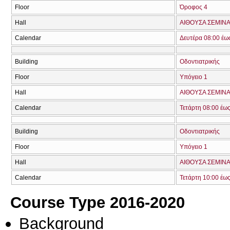
Floor
Όροφος 4
Hall
ΑΙΘΟΥΣΑ ΣΕΜΙΝΑ
Calendar
Δευτέρα 08:00 έω
Building
Οδοντιατρικής
Floor
Υπόγειο 1
Hall
ΑΙΘΟΥΣΑ ΣΕΜΙΝΑ
Calendar
Τετάρτη 08:00 έω
Building
Οδοντιατρικής
Floor
Υπόγειο 1
Hall
ΑΙΘΟΥΣΑ ΣΕΜΙΝΑ
Calendar
Τετάρτη 10:00 έω
Course Type 2016-2020
Background