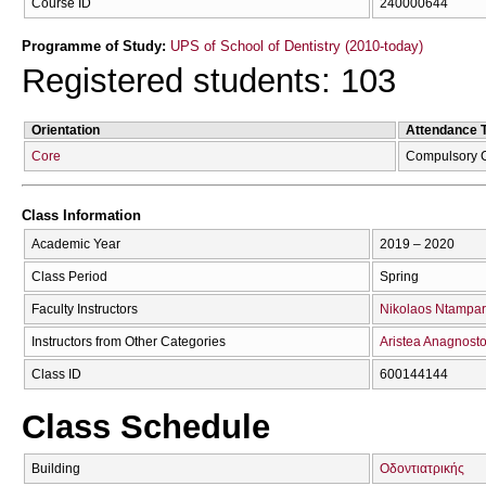
Course ID
240000644
Programme of Study:
UPS of School of Dentistry (2010-today)
Registered students: 103
Orientation
Attendance 
Core
Compulsory 
Class Information
Academic Year
2019 – 2020
Class Period
Spring
Faculty Instructors
Nikolaos Ntampar
Instructors from Other Categories
Aristea Anagnost
Class ID
600144144
Class Schedule
Building
Οδοντιατρικής