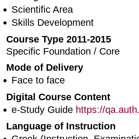
Scientific Area
Skills Development
Course Type 2011-2015
Specific Foundation / Core
Mode of Delivery
Face to face
Digital Course Content
e-Study Guide
https://qa.aut
Language of Instruction
Greek
(Instruction, Examinati