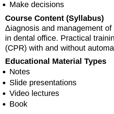
Make decisions
Course Content (Syllabus)
Δiagnosis and management of 
in dental office. Practical trai
(CPR) with and without automate
Educational Material Types
Notes
Slide presentations
Video lectures
Book