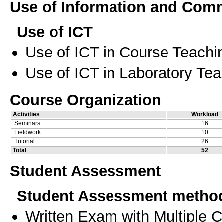
Use of Information and Com
Use of ICT
Use of ICT in Course Teachi
Use of ICT in Laboratory Te
Course Organization
Activities
Workload
Seminars
16
Fieldwork
10
Tutorial
26
Total
52
Student Assessment
Student Assessment metho
Written Exam with Multiple 