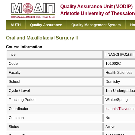
Quality Assurance Unit (MODIP)
Aristotle University of Thessalon
AUTH
Quality Assurance
Quality Management System
Ho
Oral and Maxillofacial Surgery II
Course Information
Title
ΓΝΑΘΟΠΡΟΣΩΠΙΚΗ Χ
Code
101002C
Faculty
Health Sciences
School
Dentistry
Cycle / Level
1st / Undergradua
Teaching Period
Winter/Spring
Coordinator
Ioannis Tilaveridi
Common
No
Status
Active