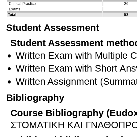
Clinical Practice
26
Exams
Total
52
Student Assessment
Student Assessment metho
Written Exam with Multiple 
Written Exam with Short An
Written Assignment
(
Summat
Bibliography
Course Bibliography (Eudo
ΣΤΟΜΑΤΙΚΗ ΚΑΙ ΓΝΑΘΟΠΡΟ