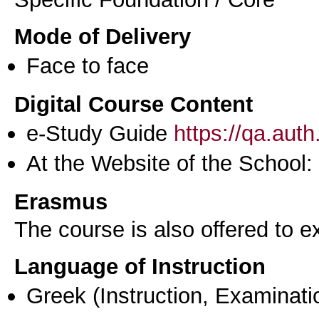
Mode of Delivery
Face to face
Digital Course Content
e-Study Guide
https://qa.aut
At the Website of the School:
Erasmus
The course is also offered to
Language of Instruction
Greek
(Instruction, Examinati