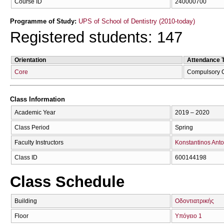
Course ID
240000700
Programme of Study:
UPS of School of Dentistry (2010-today)
Registered students: 147
Orientation
Attendance 
Core
Compulsory 
Class Information
Academic Year
2019 – 2020
Class Period
Spring
Faculty Instructors
Konstantinos Anto
Class ID
600144198
Class Schedule
Building
Οδοντιατρικής
Floor
Υπόγειο 1