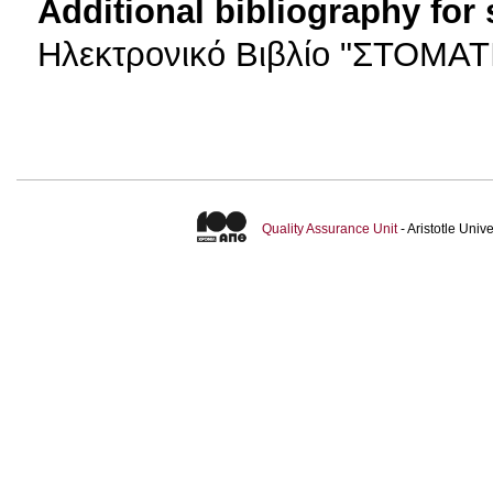
Additional bibliography for
Ηλεκτρονικό Βιβλίο "ΣΤΟΜΑ
Quality Assurance Unit
- Aristotle Uni