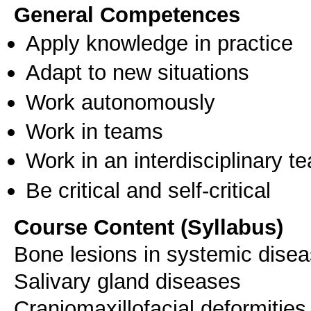
General Competences
Apply knowledge in practice
Adapt to new situations
Work autonomously
Work in teams
Work in an interdisciplinary t
Be critical and self-critical
Course Content (Syllabus)
Bone lesions in systemic dise
Salivary gland diseases
Craniomaxillofacial deformities