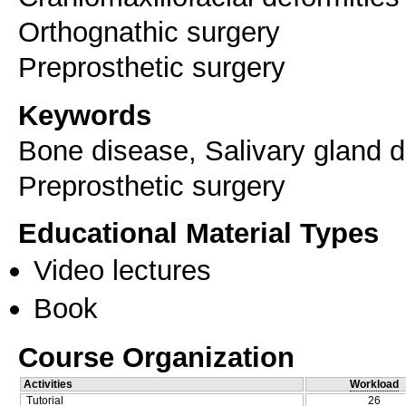
Orthognathic surgery
Keywords
Bone disease, Salivary gland d
Preprosthetic surgery
Educational Material Types
Video lectures
Book
Course Organization
Activities
Workload
Tutorial
26