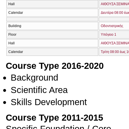
Hall
ΑΙΘΟΥΣΑ ΣΕΜΙΝΑ
Calendar
Δευτέρα 08:00 έω
Building
Οδοντιατρικής
Floor
Υπόγειο 1
Hall
ΑΙΘΟΥΣΑ ΣΕΜΙΝΑ
Calendar
Τρίτη 08:00 έως 1
Course Type 2016-2020
Background
Scientific Area
Skills Development
Course Type 2011-2015
Specific Foundation / Core