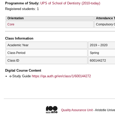
Programme of Study:
UPS of School of Dentistry (2010-today)
Registered students: 1
Orientation
Attendance 
Core
Compulsory 
Class Information
Academic Year
2019 – 2020
Class Period
Spring
Class ID
600144272
Digital Course Content
e-Study Guide
https://qa.auth.gr/en/class/1/600144272
Quality Assurance Unit
- Aristotle Uni