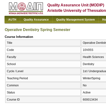
Quality Assurance Unit (MODIP)
Aristotle University of Thessalon
AUTH
Quality Assurance
Quality Management System
Ho
Operative Dentistry Spring Semester
Course Information
Title
Operative Dentist
Code
10V05S
Faculty
Health Sciences
School
Dentistry
Cycle / Level
1st / Undergradua
Teaching Period
Winter/Spring
Common
No
Status
Active
Course ID
600013434