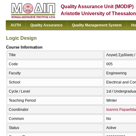
Quality Assurance Unit (MODIP)
Aristotle University of Thessalon
AUTH
Quality Assurance
Quality Management System
Ho
Logic Design
Course Information
Title
Λογική Σχεδίαση /
Code
005
Faculty
Engineering
School
Electrical and Co
Cycle / Level
1st / Undergradua
Teaching Period
Winter
Coordinator
Ioannis Papaefsta
Common
No
Status
Active