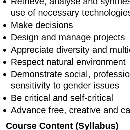
Retrieve, analyse and synthes
use of necessary technologie
Make decisions
Design and manage projects
Appreciate diversity and multic
Respect natural environment
Demonstrate social, professi
sensitivity to gender issues
Be critical and self-critical
Advance free, creative and ca
Course Content (Syllabus)