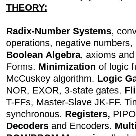
THEORY:
Radix-Number Systems
, con
operations, negative numbers, 
Boolean Algebra
, axioms and
Forms.
Minimization
of logic 
McCuskey algorithm.
Logic Ga
NOR, EXOR, 3-state gates.
Fl
T-FFs, Master-Slave JK-FF. T
synchronous.
Registers,
PIPO,
Decoders
and Encoders.
Mult