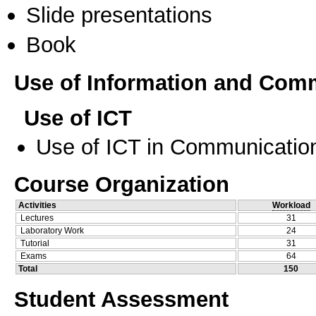
Slide presentations
Book
Use of Information and Com
Use of ICT
Use of ICT in Communication
Course Organization
Activities
Workload
Lectures
31
Laboratory Work
24
Tutorial
31
Exams
64
Total
150
Student Assessment