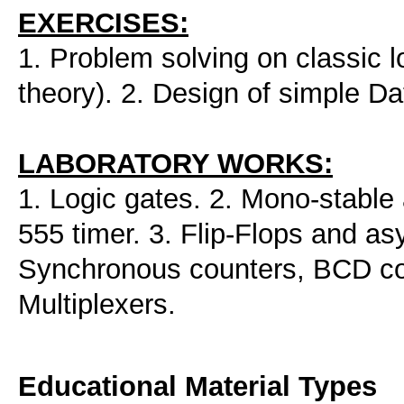
EXERCISES:
1. Problem solving on classic log
theory). 2. Design of simple D
LABORATORY WORKS:
1. Logic gates. 2. Mono-stable
555 timer. 3. Flip-Flops and as
Synchronous counters, BCD co
Multiplexers.
Educational Material Types