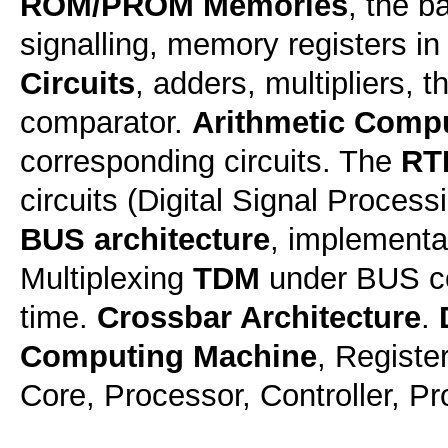
ROM/PROM Memories
, the b
signalling, memory registers 
Circuits
, adders, multipliers, 
comparator.
Arithmetic Comp
corresponding circuits. The
RT
circuits (Digital Signal Process
BUS architecture
, implementa
Multiplexing
TDM
under BUS co
time.
Crossbar Architecture
.
Computing Machine
, Registe
Core, Processor, Controller, P