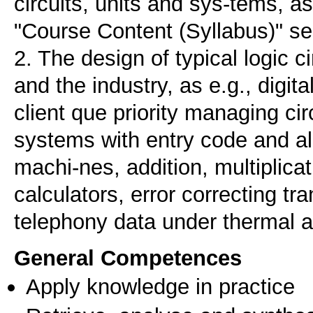
circuits, units and sys-tems, a
"Course Content (Syllabus)" se
2. The design of typical logic c
and the industry, as e.g., digit
client que priority managing cir
systems with entry code and alar
machi-nes, addition, multiplicat
calculators, error correcting tr
General Competences
Apply knowledge in practice