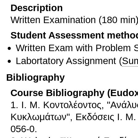
Description
Written Examination (180 min
Student Assessment metho
Written Exam with Problem S
Labortatory Assignment
(
Sum
Bibliography
Course Bibliography (Eudo
1. Ι. Μ. Κοντολέοντος, "Ανά
Κυκλωμάτων", Εκδόσεις Ι. Μ.
056-0.