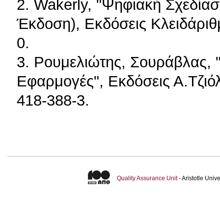
2. Wakerly, "Ψηφιακή Σχεδίασ
Έκδοση), Εκδόσεις Κλειδάριθ
0.
3. Ρουμελιώτης, Σουράβλας, 
Εφαρμογές", Εκδόσεις Α.Τζιόλ
418-388-3.
Quality Assurance Unit
- Aristotle Uni