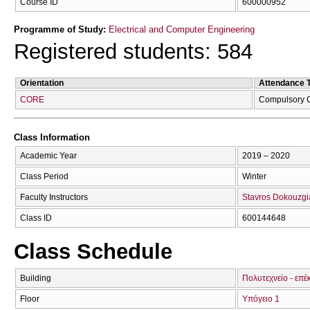
Course ID
600000952
Programme of Study:
Electrical and Computer Engineering
Registered students: 584
Orientation
Attendance 
CORE
Compulsory 
Class Information
Academic Year
2019 – 2020
Class Period
Winter
Faculty Instructors
Stavros Dokouzgi
Class ID
600144648
Class Schedule
Building
Πολυτεχνείο - επέ
Floor
Υπόγειο 1