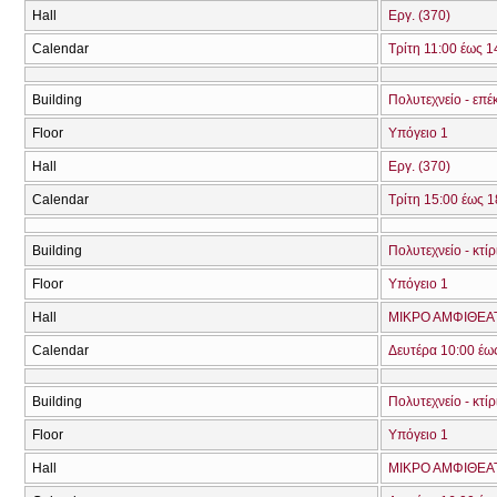
Hall
Εργ. (370)
Calendar
Τρίτη 11:00 έως 1
Building
Πολυτεχνείο - επέ
Floor
Υπόγειο 1
Hall
Εργ. (370)
Calendar
Τρίτη 15:00 έως 1
Building
Πολυτεχνείο - κτί
Floor
Υπόγειο 1
Hall
ΜΙΚΡΟ ΑΜΦΙΘΕΑ
Calendar
Δευτέρα 10:00 έω
Building
Πολυτεχνείο - κτί
Floor
Υπόγειο 1
Hall
ΜΙΚΡΟ ΑΜΦΙΘΕΑ