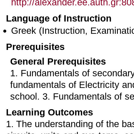
http://alexander.ee.auth.gr:
Language of Instruction
Greek
(Instruction, Examinati
Prerequisites
General Prerequisites
1. Fundamentals of secondary
fundamentals of Electricity a
school. 3. Fundamentals of se
Learning Outcomes
1. The understanding of the ba