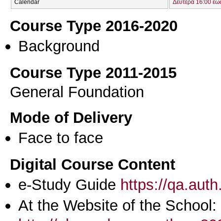
Calendar
Δευτέρα 16:00 έω
Course Type 2016-2020
Background
Course Type 2011-2015
General Foundation
Mode of Delivery
Face to face
Digital Course Content
e-Study Guide
https://qa.aut
At the Website of the School: