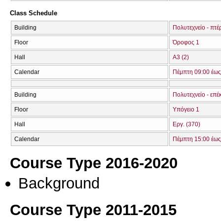
Class Schedule
Building
Πολυτεχνείο - πτ
Floor
Όροφος 1
Hall
Α3 (2)
Calendar
Πέμπτη 09:00 έως
Building
Πολυτεχνείο - επέ
Floor
Υπόγειο 1
Hall
Εργ. (370)
Calendar
Πέμπτη 15:00 έως
Course Type 2016-2020
Background
Course Type 2011-2015