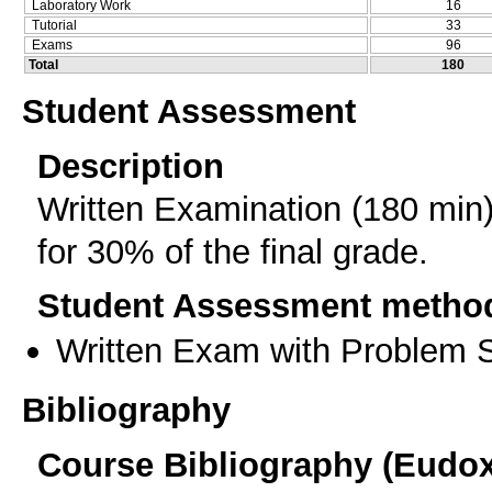
Laboratory Work
16
Tutorial
33
Exams
96
Total
180
Student Assessment
Description
Written Examination (180 min
for 30% of the final grade.
Student Assessment metho
Written Exam with Problem S
Bibliography
Course Bibliography (Eudo