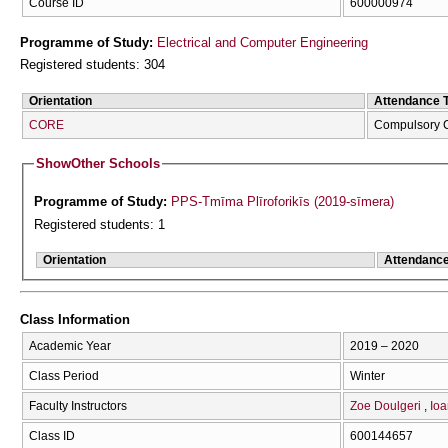
Course ID
600000974
Programme of Study:
Electrical and Computer Engineering
Registered students: 304
Orientation
Attendance 
CORE
Compulsory 
Show
Other Schools
Programme of Study:
PPS-Tmīma Plīroforikīs (2019-sīmera)
Registered students: 1
Orientation
Attendanc
Class Information
Academic Year
2019 – 2020
Class Period
Winter
Faculty Instructors
Zoe Doulgeri
Ioa
Class ID
600144657