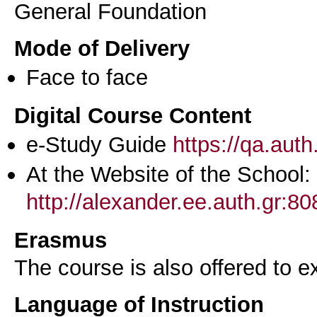
General Foundation
Mode of Delivery
Face to face
Digital Course Content
e-Study Guide
https://qa.aut
At the Website of the School:
http://alexander.ee.auth.gr:
Erasmus
The course is also offered to
Language of Instruction