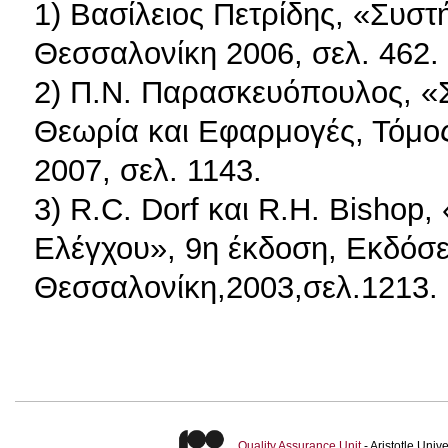
1) Βασίλειος Πετρίδης, «Συσ
Θεσσαλονίκη 2006, σελ. 462.
2) Π.Ν. Παρασκευόπουλος, «
Θεωρία και Εφαρμογές, Τόμο
2007, σελ. 1143.
3) R.C. Dorf και R.H. Bisho
Ελέγχου», 9η έκδοση, Εκδόσει
Θεσσαλονίκη,2003,σελ.1213.
Quality Assurance Unit
- Aristotle Uni