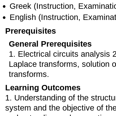
Greek
(Instruction, Examinati
English
(Instruction, Examinat
Prerequisites
General Prerequisites
1. Electrical circuits analysis 
Laplace transforms, solution o
transforms.
Learning Outcomes
1. Understanding of the structu
system and the objective of the