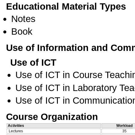
Educational Material Types
Notes
Book
Use of Information and Com
Use of ICT
Use of ICT in Course Teachi
Use of ICT in Laboratory Te
Use of ICT in Communication
Course Organization
Activities
Workload
Lectures
35