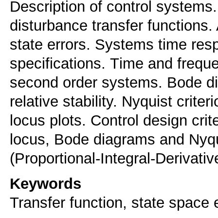
Description of control systems
disturbance transfer functions.
state errors. Systems time re
specifications. Τime and frequ
second order systems. Bode di
relative stability. Nyquist crit
locus plots. Control design cri
locus, Bode diagrams and Nyqui
(Proportional-Integral-Derivati
Keywords
Transfer function, state space e