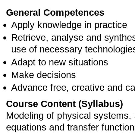
General Competences
Apply knowledge in practice
Retrieve, analyse and synthes
use of necessary technologie
Adapt to new situations
Make decisions
Advance free, creative and ca
Course Content (Syllabus)
Modeling of physical systems. 
equations and transfer functio