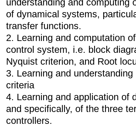
understanding and computing of
of dynamical systems, particula
transfer functions.
2. Learning and computation of
control system, i.e. block dia
Nyquist criterion, and Root loc
3. Learning and understanding 
criteria
4. Learning and application of 
and specifically, of the three t
controllers.