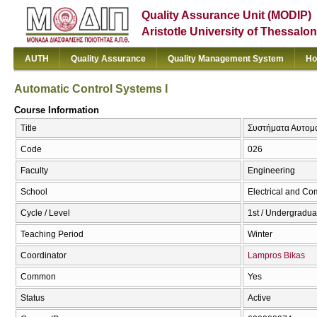
Quality Assurance Unit (MODIP)
Aristotle University of Thessalon
AUTH
Quality Assurance
Quality Management System
Ho
Automatic Control Systems I
Course Information
Title
Συστήματα Αυτομάτ
Code
026
Faculty
Engineering
School
Electrical and Co
Cycle / Level
1st / Undergradua
Teaching Period
Winter
Coordinator
Lampros Bikas
Common
Yes
Status
Active