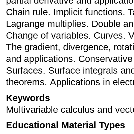
partial derivative and applicati
Chain rule. Implicit functions. 
Lagrange multiplies. Double and
Change of variables. Curves. Ve
The gradient, divergence, rotat
and applications. Conservative 
Surfaces. Surface integrals an
theorems. Αpplications in elec
Keywords
Multivariable calculus and vect
Educational Material Types