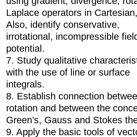
using gradient, divergence, rot
Laplace operators in Cartesian, 
Also, identify conservative,
irrotational, incompressible fi
potential.
7. Study qualitative characteristi
with the use of line or surface
integrals.
8. Establish connection betwee
rotation and between the conce
Green’s, Gauss and Stokes th
9. Apply the basic tools of vect