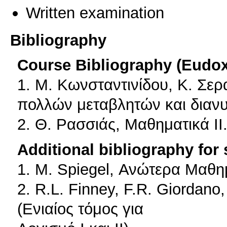
Written examination
Bibliography
Course Bibliography (Eudo
1. Μ. Κωνσταντινίδου, Κ. Σε
πολλών μεταβλητών και διαν
2. Θ. Ρασσιάς, Μαθηματικά ΙΙ
Additional bibliography for
1. M. Spiegel, Ανώτερα Μαθη
2. R.L. Finney, F.R. Giordano
(Ενιαίος τόμος για