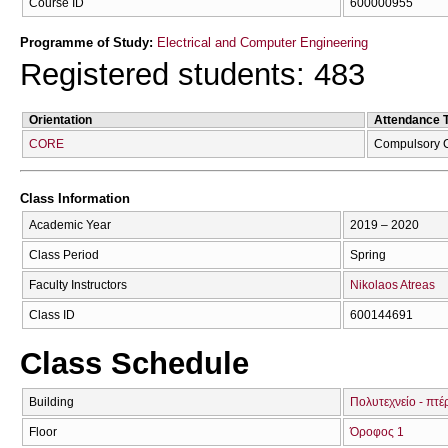
Course ID
600000955
Programme of Study:
Electrical and Computer Engineering
Registered students: 483
Orientation
Attendance 
CORE
Compulsory 
Class Information
Academic Year
2019 – 2020
Class Period
Spring
Faculty Instructors
Nikolaos Atreas
Class ID
600144691
Class Schedule
Building
Πολυτεχνείο - πτ
Floor
Όροφος 1