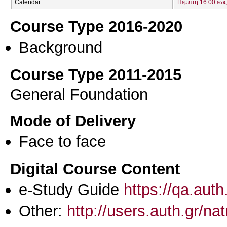
Calendar
Πέμπτη 16:00 έως
Course Type 2016-2020
Background
Course Type 2011-2015
General Foundation
Mode of Delivery
Face to face
Digital Course Content
e-Study Guide
https://qa.aut
Other:
http://users.auth.gr/na