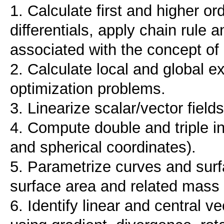
1. Calculate first and higher or
differentials, apply chain rule
associated with the concept of 
2. Calculate local and global ex
optimization problems.
3. Linearize scalar/vector fields
4. Compute double and triple int
and spherical coordinates).
5. Parametrize curves and surf
surface area and related mass
6. Identify linear and central v