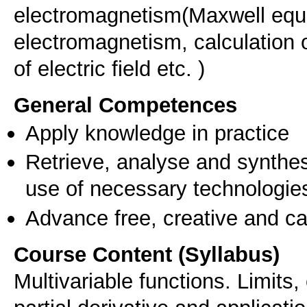
electromagnetism(Maxwell equ
electromagnetism, calculation of
of electric field etc. )
General Competences
Apply knowledge in practice
Retrieve, analyse and synthes
use of necessary technologie
Advance free, creative and ca
Course Content (Syllabus)
Multivariable functions. Limits, 