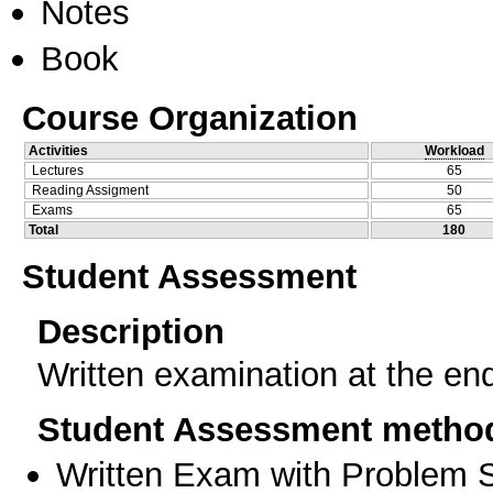
Notes
Book
Course Organization
Activities
Workload
Lectures
65
Reading Assigment
50
Exams
65
Total
180
Student Assessment
Description
Written examination at the en
Student Assessment metho
Written Exam with Problem S