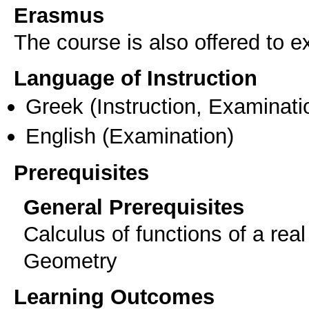
Erasmus
The course is also offered to
Language of Instruction
Greek
(Instruction, Examinati
English
(Examination)
Prerequisites
General Prerequisites
Calculus of functions of a real
Geometry
Learning Outcomes