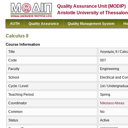
Quality Assurance Unit (MODIP)
Aristotle University of Thessalon
AUTH
Quality Assurance
Quality Management System
Ho
Calculus II
Course Information
Title
Λογισμός ΙΙ / Calcu
Code
007
Faculty
Engineering
School
Electrical and Co
Cycle / Level
1st / Undergradua
Teaching Period
Spring
Coordinator
Nikolaos Atreas
Common
No
Status
Active