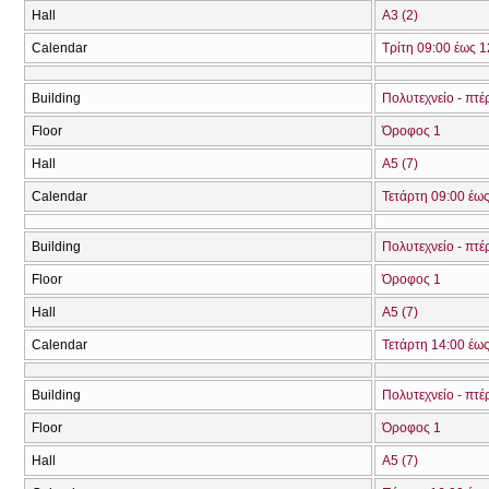
Hall
Α3 (2)
Calendar
Τρίτη 09:00 έως 1
Building
Πολυτεχνείο - πτ
Floor
Όροφος 1
Hall
Α5 (7)
Calendar
Τετάρτη 09:00 έω
Building
Πολυτεχνείο - πτ
Floor
Όροφος 1
Hall
Α5 (7)
Calendar
Τετάρτη 14:00 έω
Building
Πολυτεχνείο - πτ
Floor
Όροφος 1
Hall
Α5 (7)