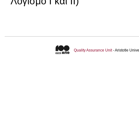
Λογισμό Ι και ΙΙ)
Quality Assurance Unit
- Aristotle Uni