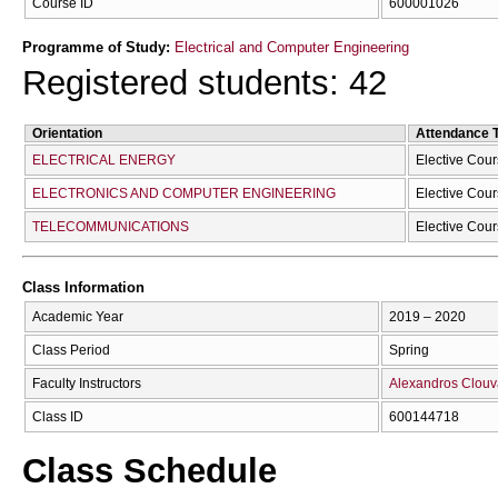
Course ID
600001026
Programme of Study:
Electrical and Computer Engineering
Registered students: 42
Orientation
Attendance 
ELECTRICAL ENERGY
Elective Cou
ELECTRONICS AND COMPUTER ENGINEERING
Elective Cou
TELECOMMUNICATIONS
Elective Cou
Class Information
Academic Year
2019 – 2020
Class Period
Spring
Faculty Instructors
Alexandros Clouv
Class ID
600144718
Class Schedule