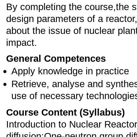
By completing the course,the st
design parameters of a reactor,
about the issue of nuclear pla
impact.
General Competences
Apply knowledge in practice
Retrieve, analyse and synthes
use of necessary technologie
Course Content (Syllabus)
Introduction to Nuclear Reacto
diffusion:One‐neutron group diff