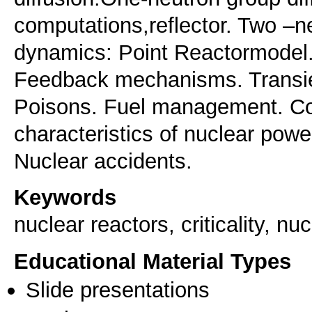
computations,reflector. Two –n
dynamics: Point Reactormodel
Feedback mechanisms. Transie
Poisons. Fuel management. C
characteristics of nuclear po
Nuclear accidents.
Keywords
nuclear reactors, criticality, 
Educational Material Types
Slide presentations