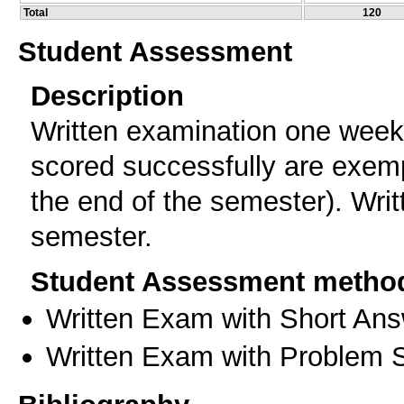
Total
120
Student Assessment
Description
Written examination one week 
scored successfully are exemp
the end of the semester). Writ
semester.
Student Assessment metho
Written Exam with Short An
Written Exam with Problem S