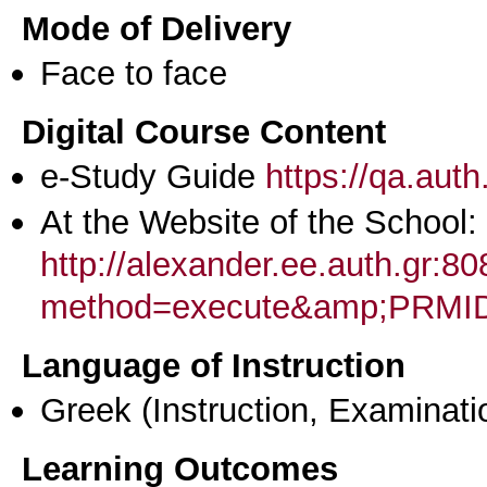
Mode of Delivery
Face to face
Digital Course Content
e-Study Guide
https://qa.aut
At the Website of the School:
http://alexander.ee.auth.gr:
method=execute&amp;PRMI
Language of Instruction
Greek
(Instruction, Examinati
Learning Outcomes