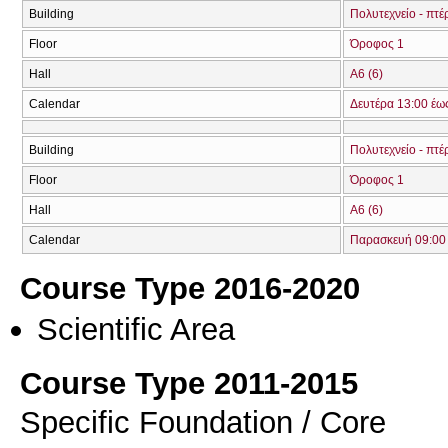
Building
Πολυτεχνείο - πτ
Floor
Όροφος 1
Hall
Α6 (6)
Calendar
Δευτέρα 13:00 έω
Building
Πολυτεχνείο - πτ
Floor
Όροφος 1
Hall
Α6 (6)
Calendar
Παρασκευή 09:00 
Course Type 2016-2020
Scientific Area
Course Type 2011-2015
Specific Foundation / Core