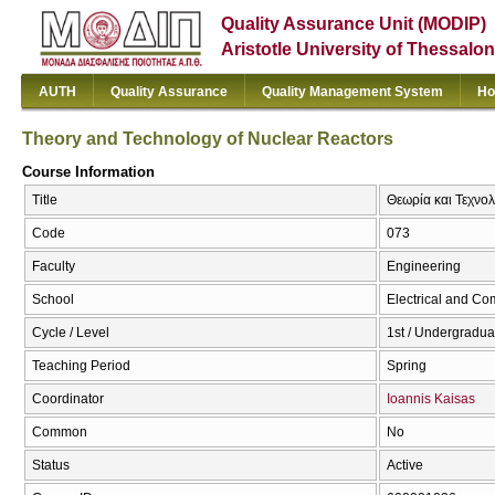
Quality Assurance Unit (MODIP)
Aristotle University of Thessalon
AUTH
Quality Assurance
Quality Management System
Ho
Theory and Technology of Nuclear Reactors
Course Information
Title
Θεωρία και Τεχνο
Code
073
Faculty
Engineering
School
Electrical and Co
Cycle / Level
1st / Undergradua
Teaching Period
Spring
Coordinator
Ioannis Kaisas
Common
No
Status
Active