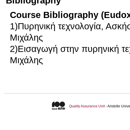
Bibliography
Course Bibliography (Eudo
1)Πυρηνική τεχνολογία, Ασκή
Μιχάλης
2)Εισαγωγή στην πυρηνική τε
Μιχάλης
Quality Assurance Unit
- Aristotle Uni