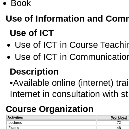
Book
Use of Information and Com
Use of ICT
Use of ICT in Course Teachi
Use of ICT in Communication
Description
•Αvailable online (internet) tr
Internet in consultation with s
Course Organization
Activities
Workload
Lectures
72
Exams
48