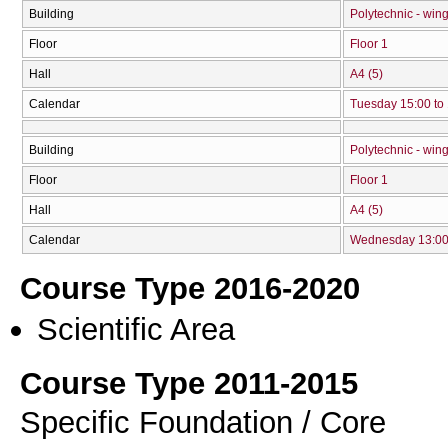
Building
Polytechnic - win
Floor
Floor 1
Hall
Α4 (5)
Calendar
Tuesday 15:00 to
Building
Polytechnic - win
Floor
Floor 1
Hall
Α4 (5)
Calendar
Wednesday 13:00 
Course Type 2016-2020
Scientific Area
Course Type 2011-2015
Specific Foundation / Core