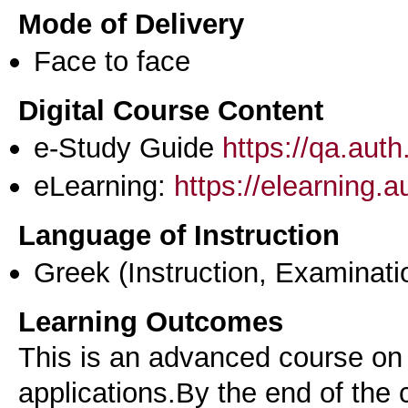
Mode of Delivery
Face to face
Digital Course Content
e-Study Guide
https://qa.aut
eLearning:
https://elearning.
Language of Instruction
Greek
(Instruction, Examinati
Learning Outcomes
This is an advanced course on
applications.By the end of the 