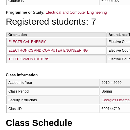
Course ID
600001027
Programme of Study:
Electrical and Computer Engineering
Registered students: 7
Orientation
Attendance 
ELECTRICAL ENERGY
Elective Cou
ELECTRONICS AND COMPUTER ENGINEERING
Elective Cou
TELECOMMUNICATIONS
Elective Cou
Class Information
Academic Year
2019 – 2020
Class Period
Spring
Faculty Instructors
Georgios Litsarda
Class ID
600144719
Class Schedule