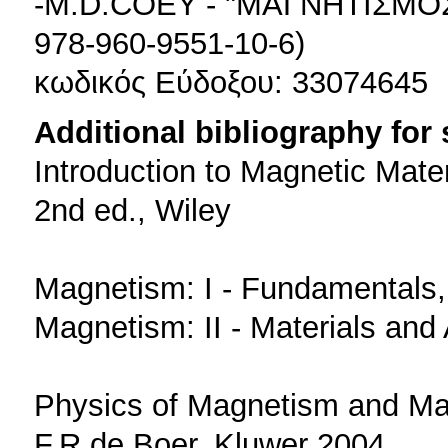
-M.D.COEY - "ΜΑΓΝΗΤΙΣΜΟΣ
978-960-9551-10-6)
κωδικός Εύδοξου: 33074645
Additional bibliography for
Introduction to Magnetic Mate
2nd ed., Wiley
Magnetism: I - Fundamentals,
Magnetism: II - Materials and
Physics of Magnetism and Ma
F.R.de Boer, Kluwer 2004