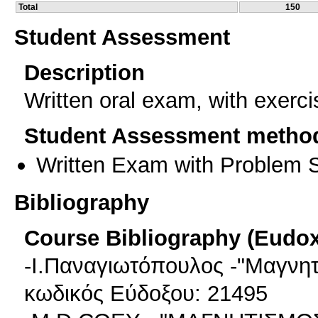
Total
150
Student Assessment
Description
Written oral exam, with exerc
Student Assessment metho
Written Exam with Problem S
Bibliography
Course Bibliography (Eudo
-Ι.Παναγιωτόπουλος -"Μαγνητ
κωδικός Εύδοξου: 21495