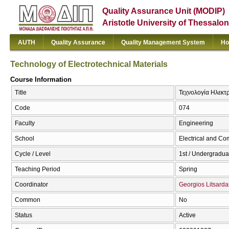
Quality Assurance Unit (MODIP)
Aristotle University of Thessalon
AUTH
Quality Assurance
Quality Management System
Ho
Technology of Electrotechnical Materials
Course Information
Title
Τεχνολογία Ηλεκτρ
Code
074
Faculty
Engineering
School
Electrical and Co
Cycle / Level
1st / Undergradua
Teaching Period
Spring
Coordinator
Georgios Litsarda
Common
No
Status
Active