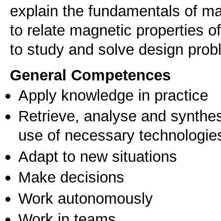
explain the fundamentals of 
to relate magnetic properties of
to study and solve design prob
General Competences
Apply knowledge in practice
Retrieve, analyse and synthes
use of necessary technologie
Adapt to new situations
Make decisions
Work autonomously
Work in teams