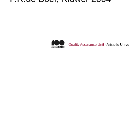
Quality Assurance Unit
- Aristotle Uni