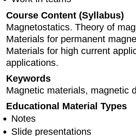
Course Content (Syllabus)
Magnetostatics. Theory of magn
Materials for permanent magnet
Materials for high current appli
applications.
Keywords
Μagnetic materials, magnetic
Educational Material Types
Notes
Slide presentations