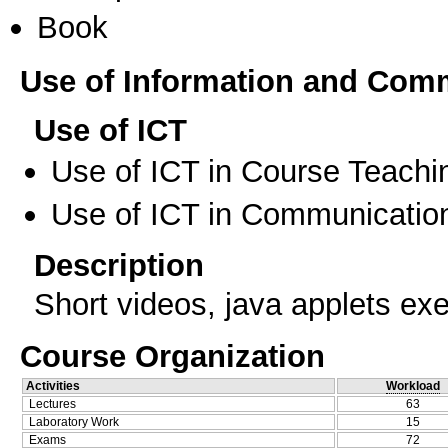
Book
Use of Information and Com
Use of ICT
Use of ICT in Course Teachi
Use of ICT in Communication
Description
Short videos, java applets exe
Course Organization
Activities
Workload
Lectures
63
Laboratory Work
15
Exams
72