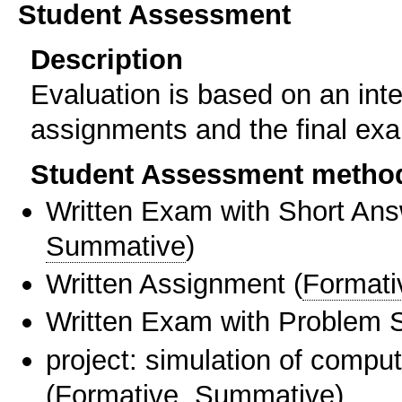
Student Assessment
Description
Evaluation is based on an in
assignments and the final ex
Student Assessment metho
Written Exam with Short An
Summative
)
Written Assignment
(
Formati
Written Exam with Problem S
project: simulation of compu
(
Formative
,
Summative
)