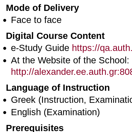
Mode of Delivery
Face to face
Digital Course Content
e-Study Guide
https://qa.aut
At the Website of the School:
http://alexander.ee.auth.gr:
Language of Instruction
Greek
(Instruction, Examinati
English
(Examination)
Prerequisites