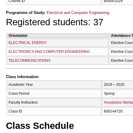
Course ID
600001029
Programme of Study:
Electrical and Computer Engineering
Registered students: 37
Orientation
Attendance 
ELECTRICAL ENERGY
Elective Cou
ELECTRONICS AND COMPUTER ENGINEERING
Elective Cou
TELECOMMUNICATIONS
Elective Cou
Class Information
Academic Year
2019 – 2020
Class Period
Spring
Faculty Instructors
Anastasios Ntelo
Class ID
600144720
Class Schedule