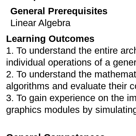
General Prerequisites
Linear Algebra
Learning Outcomes
1. To understand the entire arch
individual operations of a gen
2. To understand the mathemati
algorithms and evaluate their 
3. To gain experience on the i
graphics modules by simulating 