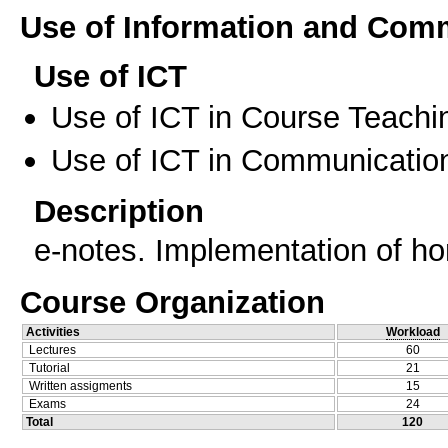
Use of Information and Com
Use of ICT
Use of ICT in Course Teachi
Use of ICT in Communication
Description
e-notes. Implementation of h
Course Organization
Activities
Workload
Lectures
60
Tutorial
21
Written assigments
15
Exams
24
Total
120