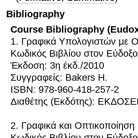
Bibliography
Course Bibliography (Eudo
1. Γραφικά Υπολογιστών με 
Κωδικός Βιβλίου στον Εύδοξο
Έκδοση: 3η έκδ./2010
Συγγραφείς: Bakers H.
ISBN: 978-960-418-257-2
Διαθέτης (Εκδότης): ΕΚΔΟΣΕΙ
2. Γραφικά και Οπτικοποίηση
Κωδικός Βιβλίου στον Εύδοξο