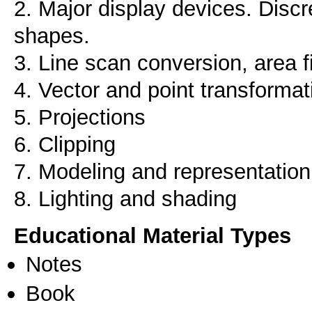
2. Major display devices. Discr
shapes.
3. Line scan conversion, area fi
4. Vector and point transforma
5. Projections
6. Clipping
7. Modeling and representation
8. Lighting and shading
Educational Material Types
Notes
Book