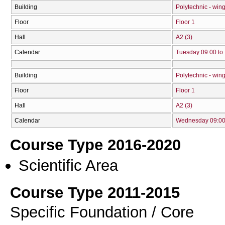
Building
Polytechnic - win
Floor
Floor 1
Hall
Α2 (3)
Calendar
Tuesday 09:00 to
Building
Polytechnic - win
Floor
Floor 1
Hall
Α2 (3)
Calendar
Wednesday 09:00 
Course Type 2016-2020
Scientific Area
Course Type 2011-2015
Specific Foundation / Core