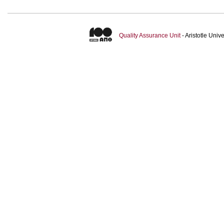
Quality Assurance Unit
- Aristotle Uni