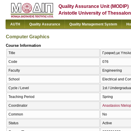
Quality Assurance Unit (MODIP)
Aristotle University of Thessalon
AUTH
Quality Assurance
Quality Management System
Ho
Computer Graphics
Course Information
Title
Γραφική με Υπολο
Code
076
Faculty
Engineering
School
Electrical and Co
Cycle / Level
1st / Undergradua
Teaching Period
Spring
Coordinator
Anastasios Ntelo
Common
No
Status
Active