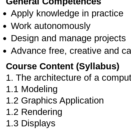
General Competences
Apply knowledge in practice
Work autonomously
Design and manage projects
Advance free, creative and ca
Course Content (Syllabus)
1. The architecture of a compu
1.1 Modeling
1.2 Graphics Application
1.2 Rendering
1.3 Displays