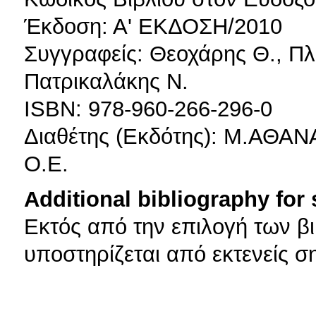
Έκδοση: Α' ΕΚΔΟΣΗ/2010
Συγγραφείς: Θεοχάρης Θ., Πλ
Πατρικαλάκης Ν.
ISBN: 978-960-266-296-0
Διαθέτης (Εκδότης): Μ.Α
Ο.Ε.
Additional bibliography for
Εκτός από την επιλογή των β
υποστηρίζεται από εκτενείς σ