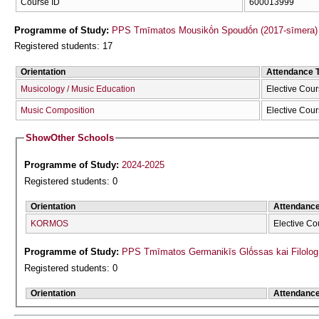
Course ID
600013999
Programme of Study:
PPS Tmīmatos Mousikṓn Spoudṓn (2017-sīmera)
Registered students: 17
Orientation
Attendance 
Musicology / Music Education
Elective Cou
Music Composition
Elective Cou
Show
Other Schools
Programme of Study:
2024-2025
Registered students: 0
Orientation
Attendanc
KORMOS
Elective Co
Programme of Study:
PPS Tmīmatos Germanikīs Glṓssas kai Filolog
Registered students: 0
Orientation
Attendanc