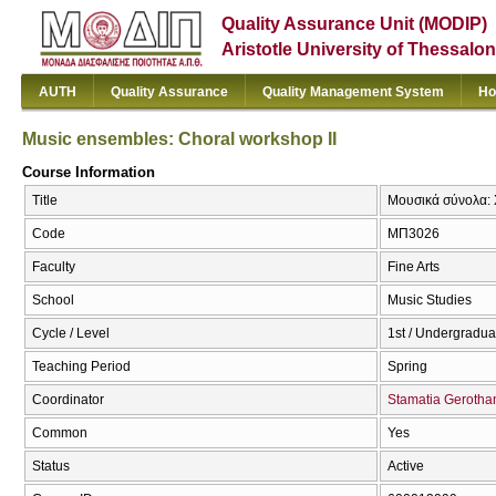
Quality Assurance Unit (MODIP)
Aristotle University of Thessalon
AUTH
Quality Assurance
Quality Management System
Ho
Music ensembles: Choral workshop IΙ
Course Information
Title
Μουσικά σύνολα: Χ
Code
ΜΠ3026
Faculty
Fine Arts
School
Music Studies
Cycle / Level
1st / Undergradua
Teaching Period
Spring
Coordinator
Stamatia Gerotha
Common
Yes
Status
Active