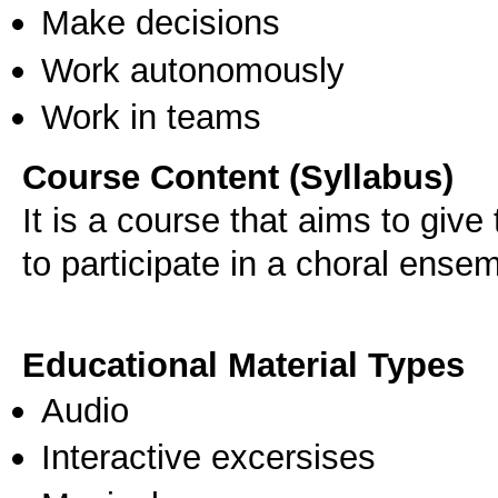
Make decisions
Work autonomously
Work in teams
Course Content (Syllabus)
It is a course that aims to giv
to participate in a choral ense
Educational Material Types
Audio
Interactive excersises