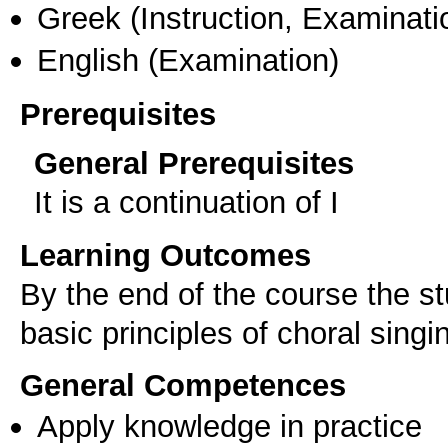
Greek
(Instruction, Examinati
English
(Examination)
Prerequisites
General Prerequisites
It is a continuation of I
Learning Outcomes
By the end of the course the s
General Competences
Apply knowledge in practice