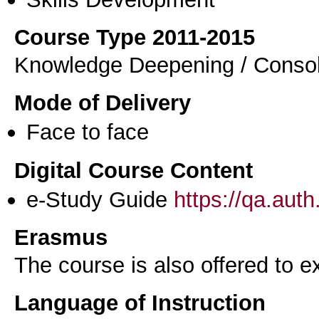
Course Type 2011-2015
Knowledge Deepening / Consol
Mode of Delivery
Face to face
Digital Course Content
e-Study Guide
https://qa.aut
Erasmus
The course is also offered to
Language of Instruction