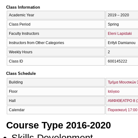
Class Information
Academic Year
2019 – 2020
Class Period
Spring
Faculty Instructors
Eleni Lapidaki
Instructors from Other Categories
Erifyli Damianou
Weekly Hours
2
Class ID
600145222
Class Schedule
Building
Τμήμα Μουσικών 
Floor
Ισόγειο
Hall
ΑΜΦΙΘΕΑΤΡΟ 8 (
Calendar
Παρασκευή 17:00 
Course Type 2016-2020
Skills Development