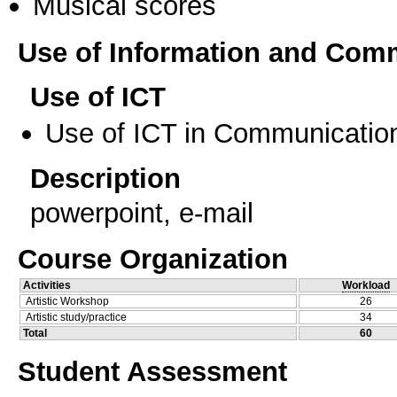
Musical scores
Use of Information and Com
Use of ICT
Use of ICT in Communication
Description
powerpoint, e-mail
Course Organization
Activities
Workload
Artistic Workshop
26
Artistic study/practice
34
Total
60
Student Assessment