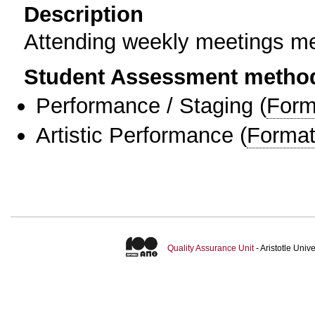
Description
Attending weekly meetings m
Student Assessment metho
Performance / Staging
(
Form
Artistic Performance
(
Format
Quality Assurance Unit
- Aristotle Uni