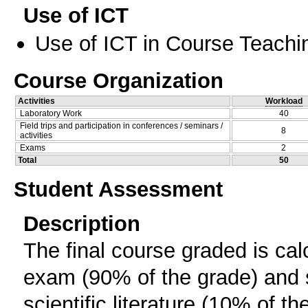
Use of ICT
Use of ICT in Course Teachi
Course Organization
Activities
Workload
Laboratory Work
40
Field trips and participation in conferences / seminars /
8
activities
Exams
2
Total
50
Student Assessment
Description
The final course graded is calc
exam (90% of the grade) and s
scientific literature (10% of th