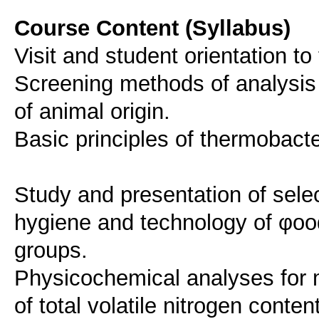
Course Content (Syllabus)
Visit and student orientation 
Screening methods of analysis 
of animal origin.
Basic principles of thermobacte
Study and presentation of select
hygiene and technology of φood
groups.
Physicochemical analyses for 
of total volatile nitrogen conte