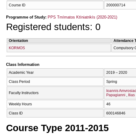
Course ID
200000714
Programme of Study:
PPS Tmīmatos Ktīniatrikīs (2020-2021)
Registered students: 0
Orientation
Attendance 
KORMOS
Compulsory 
Class Information
Academic Year
2019 – 2020
Class Period
Spring
Ioannis Amvrosiad
Faculty Instructors
Papagianni
Ilia
Weekly Hours
46
Class ID
600146846
Course Type 2011-2015