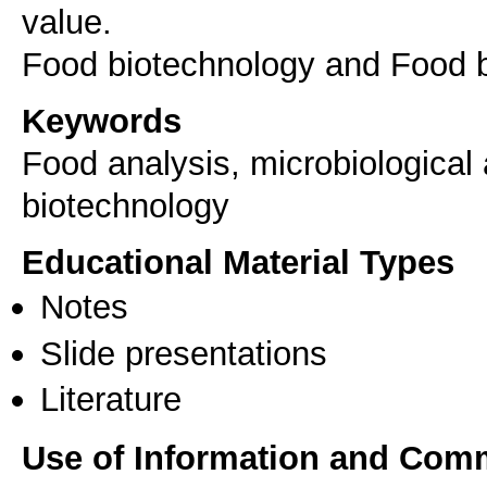
value.
Food biotechnology and Food b
Keywords
Food analysis, microbiological 
biotechnology
Educational Material Types
Notes
Slide presentations
Literature
Use of Information and Com