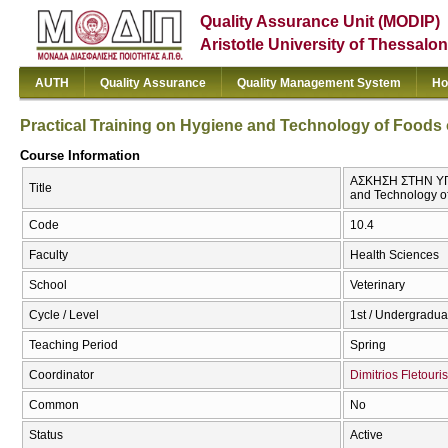
Quality Assurance Unit (MODIP)
Aristotle University of Thessalon
AUTH
Quality Assurance
Quality Management System
Ho
Practical Training on Hygiene and Technology of Foods 
Course Information
ΑΣΚΗΣΗ ΣΤΗΝ ΥΓΙ
Title
and Technology of
Code
10.4
Faculty
Health Sciences
School
Veterinary
Cycle / Level
1st / Undergradua
Teaching Period
Spring
Coordinator
Dimitrios Fletouris
Common
No
Status
Active