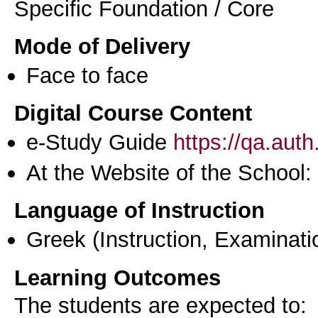
Specific Foundation / Core
Mode of Delivery
Face to face
Digital Course Content
e-Study Guide
https://qa.aut
At the Website of the School:
Language of Instruction
Greek
(Instruction, Examinati
Learning Outcomes
The students are expected to: