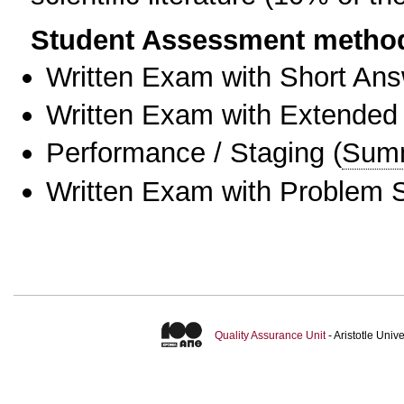
Student Assessment metho
Written Exam with Short An
Written Exam with Extended
Performance / Staging
(
Sum
Written Exam with Problem S
Quality Assurance Unit
- Aristotle Uni