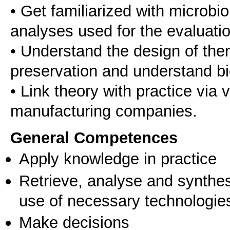
• Get familiarized with microbi
analyses used for the evaluatio
• Understand the design of the
preservation and understand bi
• Link theory with practice via v
manufacturing companies.
General Competences
Apply knowledge in practice
Retrieve, analyse and synthes
use of necessary technologie
Make decisions