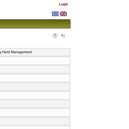
Login
y Herd Management