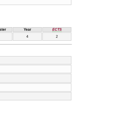
ter
Year
ECTS
4
2