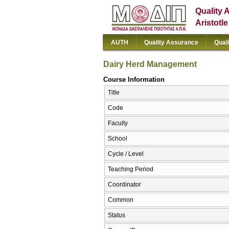
Quality 
Aristotl
AUTH
Quality Assurance
Qual
Dairy Herd Management
Course Information
Title
Code
Faculty
School
Cycle / Level
Teaching Period
Coordinator
Common
Status