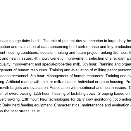
anaging large dairy herds. The role of present-day veterinarian in large dair
llection and evaluation of data concerning herd performance and key production
rent housing conditions, decision-making and future project ranking 3rd hour: M
and health issues. 4th hour: Genetic improvement, selection of sire, dam and
 quality improvement and special-properties milk. 5th hour: Planning and organ
agement of human resources. Training and evaluation of milking parlor perso
 rearing personnel. 8th hour: Management of human resources. Training and ev
 Artificial rearing with milk or milk replacer. Individual or group housing. Prof
owth targets and evaluation. Association with nutritional and health issues. 
em of overcrowding. 12th hour: Housing of lactating cows. Grouping based on 
vercrowding. 13th hour: New technologies for dairy cow monitoring (locomotion
r: Dairy herd feeding equipment. Characteristics, maintenance and evaluation o