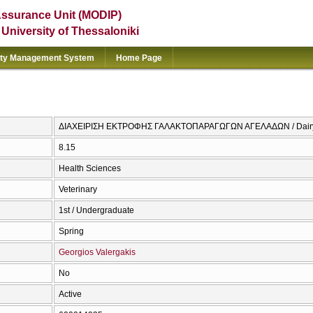
Assurance Unit (MODIP)
e University of Thessaloniki
ity Management System
Home Page
ΔΙΑΧΕΙΡΙΣΗ ΕΚΤΡΟΦΗΣ ΓΑΛΑΚΤΟΠΑΡΑΓΩΓΩΝ ΑΓΕΛΑΔΩΝ / Dair
8.15
Health Sciences
Veterinary
1st / Undergraduate
Spring
Georgios Valergakis
No
Active