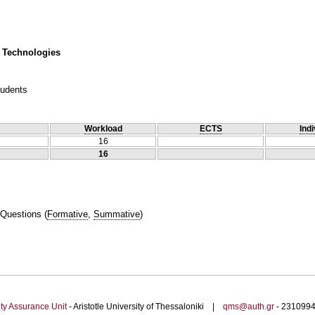
 Technologies
tudents
Workload
ECTS
Indi
16
16
 Questions
(
Formative
,
Summative
)
ty Assurance Unit
- Aristotle University of Thessaloniki |
qms@auth.gr
- 23109