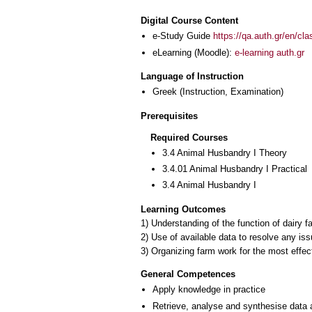
Digital Course Content
e-Study Guide
https://qa.auth.gr/en/cl
eLearning (Moodle):
e-learning auth.gr
Language of Instruction
Greek
(Instruction, Examination)
Prerequisites
Required Courses
3.4 Animal Husbandry I Theory
3.4.01 Animal Husbandry I Practical
3.4 Animal Husbandry I
Learning Outcomes
1) Understanding of the function of dairy 
2) Use of available data to resolve any is
3) Organizing farm work for the most effec
General Competences
Apply knowledge in practice
Retrieve, analyse and synthesise data 