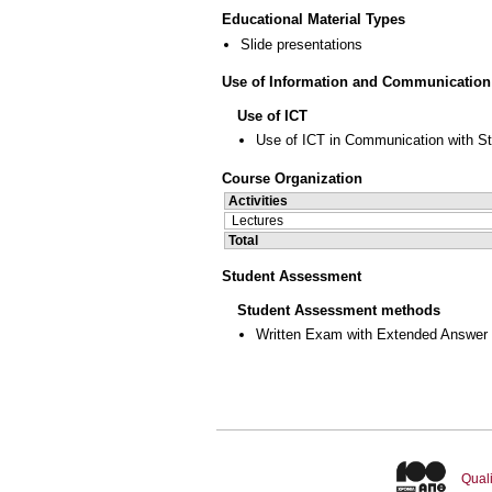
Educational Material Types
Slide presentations
Use of Information and Communication
Use of ICT
Use of ICT in Communication with S
Course Organization
Activities
Lectures
Total
Student Assessment
Student Assessment methods
Written Exam with Extended Answer
Quali