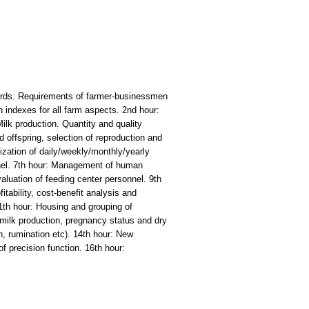
y herds. Requirements of farmer-businessmen
 indexes for all farm aspects. 2nd hour:
ilk production. Quantity and quality
 offspring, selection of reproduction and
ization of daily/weekly/monthly/yearly
nnel. 7th hour: Management of human
aluation of feeding center personnel. 9th
itability, cost-benefit analysis and
11th hour: Housing and grouping of
milk production, pregnancy status and dry
, rumination etc). 14th hour: New
f precision function. 16th hour: