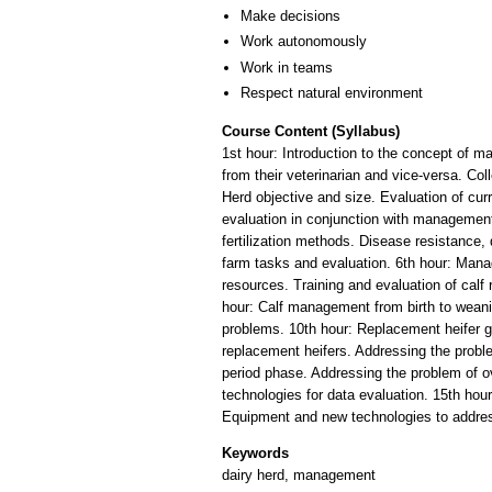
Make decisions
Work autonomously
Work in teams
Respect natural environment
Course Content (Syllabus)
1st hour: Introduction to the concept of m
from their veterinarian and vice-versa. Co
Herd objective and size. Evaluation of cur
evaluation in conjunction with management 
fertilization methods. Disease resistance,
farm tasks and evaluation. 6th hour: Man
resources. Training and evaluation of calf
hour: Calf management from birth to weaning.
problems. 10th hour: Replacement heifer gr
replacement heifers. Addressing the probl
period phase. Addressing the problem of o
technologies for data evaluation. 15th hou
Keywords
dairy herd, management