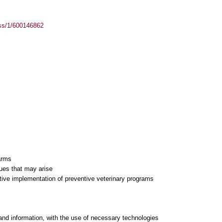
ass/1/600146862
farms
sues that may arise
tive implementation of preventive veterinary programs
and information, with the use of necessary technologies