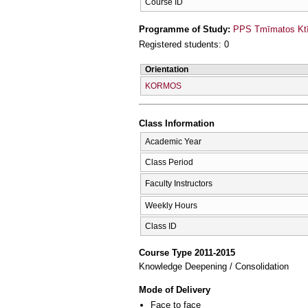
Course ID
Programme of Study:
PPS Tmīmatos Ktīn
Registered students: 0
Orientation
KORMOS
Class Information
Academic Year
Class Period
Faculty Instructors
Weekly Hours
Class ID
Course Type 2011-2015
Knowledge Deepening / Consolidation
Mode of Delivery
Face to face