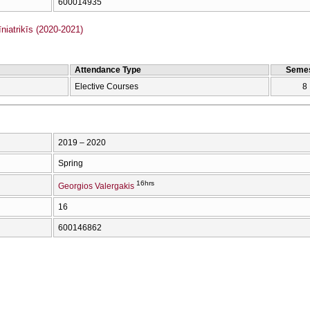
600014935
iatrikīs (2020-2021)
Attendance Type
Semes
Elective Courses
8
2019 – 2020
Spring
16hrs
Georgios Valergakis
16
600146862