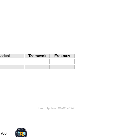
vidual
Teamwork
Erasmus
Last Update
05-04-2020
94700 |