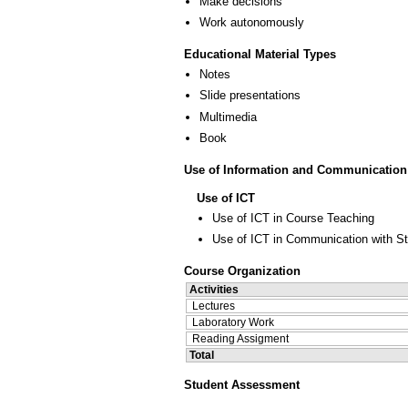
Make decisions
Work autonomously
Educational Material Types
Notes
Slide presentations
Multimedia
Book
Use of Information and Communication
Use of ICT
Use of ICT in Course Teaching
Use of ICT in Communication with S
Course Organization
Activities
Lectures
Laboratory Work
Reading Assigment
Total
Student Assessment