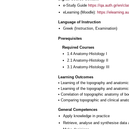
e-Study Guide
https://qa.auth.gr/en/cl
eLearning (Moodle):
https://elearning.
Language of Instruction
Greek
(Instruction, Examination)
Prerequisites
Required Courses
1.4 Anatomy-Histology I
2.1 Anatomy-Histology II
3.1 Anatomy-Histology III
Learning Outcomes
• Learning of the topography and anatomic 
• Learning of the topography and anatomic 
• Correlation of topographic anatomy of bo
General Competences
Apply knowledge in practice
Retrieve, analyse and synthesise data 