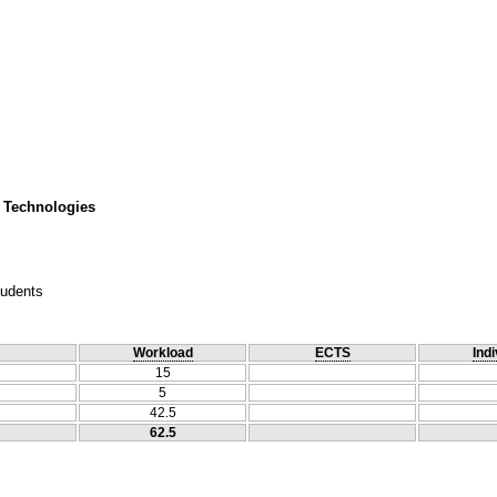
 Technologies
tudents
Workload
ECTS
Indi
15
5
42.5
62.5