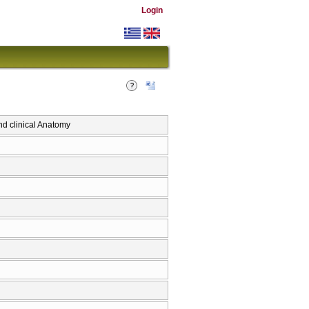
Login
 clinical Anatomy