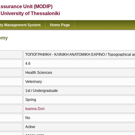
Assurance Unit (MODIP)
e University of Thessaloniki
ity Management System
Home Page
tomy
ΤΟΠΟΓΡΑΦΙΚΗ - ΚΛΙΝΙΚΗ ΑΝΑΤΟΜΙΚΗ ΕΑΡΙΝΟ / Topographical and
4.6
Health Sciences
Veterinary
1st / Undergraduate
Spring
Ioanna Dori
No
Active