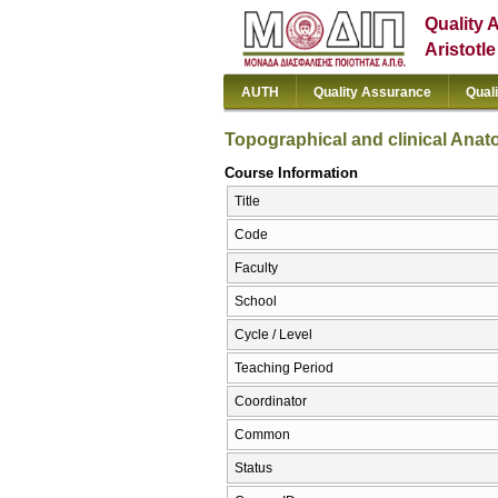
Quality 
Aristotl
AUTH
Quality Assurance
Qual
Topographical and clinical Ana
Course Information
Title
Code
Faculty
School
Cycle / Level
Teaching Period
Coordinator
Common
Status