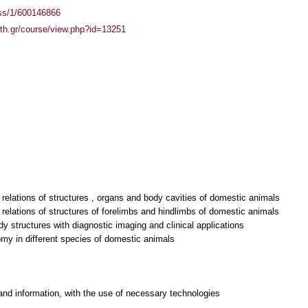
ass/1/600146866
auth.gr/course/view.php?id=13251
relations of structures , organs and body cavities of domestic animals
relations of structures of forelimbs and hindlimbs of domestic animals
dy structures with diagnostic imaging and clinical applications
and information, with the use of necessary technologies