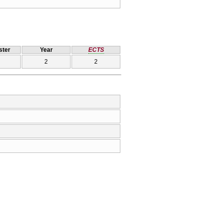
ter
Year
ECTS
2
2