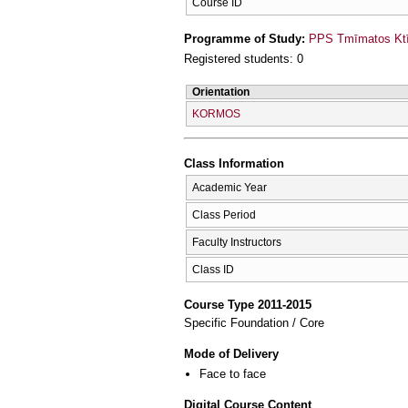
Course ID
Programme of Study:
PPS Tmīmatos Ktīn
Registered students: 0
Orientation
KORMOS
Class Information
Academic Year
Class Period
Faculty Instructors
Class ID
Course Type 2011-2015
Specific Foundation / Core
Mode of Delivery
Face to face
Digital Course Content