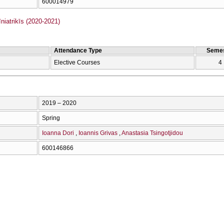
600014979
iatrikīs (2020-2021)
Attendance Type
Semes
Elective Courses
4
2019 – 2020
Spring
Ioanna Dori
Ioannis Grivas
Anastasia Tsingotjidou
600146866