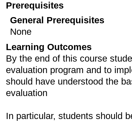
Prerequisites
General Prerequisites
None
Learning Outcomes
Βy the end of this course stud
evaluation program and to imple
should have understood the bas
evaluation
In particular, students should b