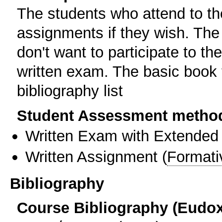
The students who attend to th
assignments if they wish. The
don't want to participate to t
written exam. The basic book fo
bibliography list
Student Assessment metho
Written Exam with Extended
Written Assignment
(
Formati
Bibliography
Course Bibliography (Eudo