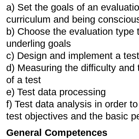
a) Set the goals of an evaluati
curriculum and being conscious 
b) Choose the evaluation type 
underling goals
c) Design and implement a tes
d) Measuring the difficulty and 
of a test
e) Test data processing
f) Test data analysis in order t
General Competences