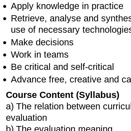
Apply knowledge in practice
Retrieve, analyse and synthes
use of necessary technologie
Make decisions
Work in teams
Be critical and self-critical
Advance free, creative and ca
Course Content (Syllabus)
a) The relation between curric
evaluation
b) The evaluation meaning