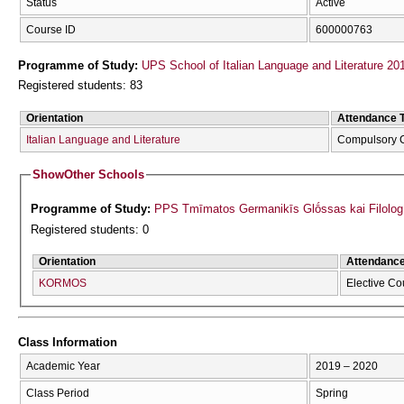
Status
Active
Course ID
600000763
Programme of Study:
UPS School of Italian Language and Literature 20
Registered students: 83
Orientation
Attendance 
Italian Language and Literature
Compulsory 
Show
Other Schools
Programme of Study:
PPS Tmīmatos Germanikīs Glṓssas kai Filolog
Registered students: 0
Orientation
Attendanc
KORMOS
Elective Co
Class Information
Academic Year
2019 – 2020
Class Period
Spring