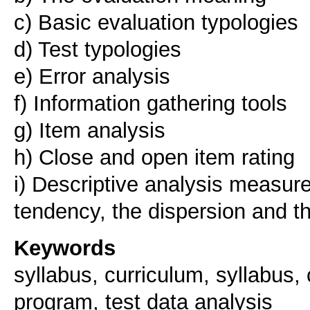
c) Basic evaluation typologies
d) Test typologies
e) Error analysis
f) Information gathering tools
g) Item analysis
h) Close and open item rating
i) Descriptive analysis measure
Keywords
syllabus, curriculum, syllabus, 
program, test data analysis