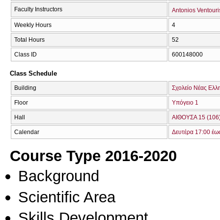
Faculty Instructors
Antonios Ventouri
Weekly Hours
4
Total Hours
52
Class ID
600148000
Class Schedule
Building
Σχολείο Νέας Ελλ
Floor
Υπόγειο 1
Hall
ΑΙΘΟΥΣΑ 15 (106
Calendar
Δευτέρα 17:00 έω
Course Type 2016-2020
Background
Scientific Area
Skills Development