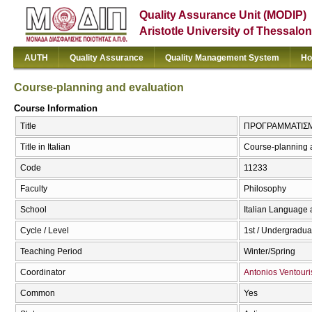
Quality Assurance Unit (MODIP)
Aristotle University of Thessalon
AUTH
Quality Assurance
Quality Management System
Ho
Course-planning and evaluation
Course Information
Title
ΠΡΟΓΡΑΜΜΑΤΙΣΜΟΣ
Title in Italian
Course-planning 
Code
11233
Faculty
Philosophy
School
Italian Language 
Cycle / Level
1st / Undergradua
Teaching Period
Winter/Spring
Coordinator
Antonios Ventouri
Common
Yes