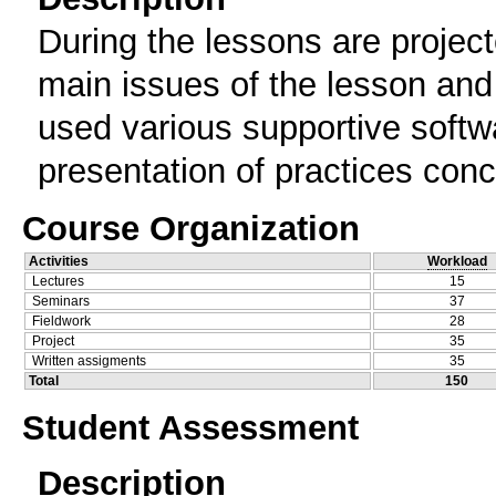
During the lessons are projec
main issues of the lesson and 
used various supportive softwa
presentation of practices conc
Course Organization
Activities
Workload
Lectures
15
Seminars
37
Fieldwork
28
Project
35
Written assigments
35
Total
150
Student Assessment
Description