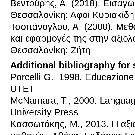
Βεντούρης, Α. (2018). Εισαγω
Θεσσαλονίκη: Αφοί Κυριακίδη
Τσοπάνογλου, Α. (2000). Μεθ
και εφαρμογές της στην αξιο
Θεσσαλονίκη: Ζήτη
Additional bibliography for
Porcelli G., 1998. Educazione 
UTET
McNamara, T., 2000. Language
University Press
Κασσωτάκης, Μ., 2013. Η αξι