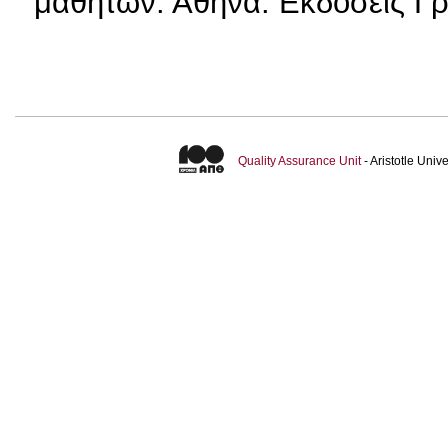
μαθητών. Αθήνα: Εκδόσεις Γ
Quality Assurance Unit
- Aristotle Uni