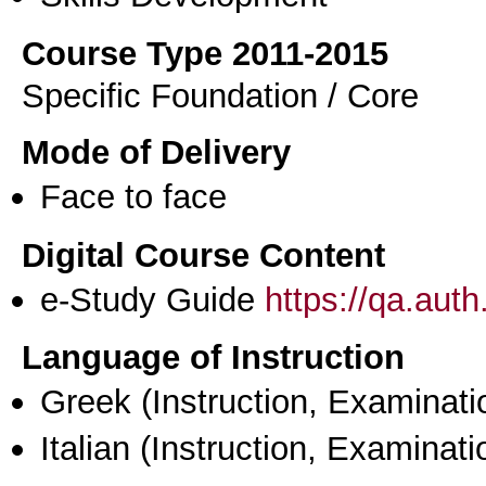
Course Type 2011-2015
Specific Foundation / Core
Mode of Delivery
Face to face
Digital Course Content
e-Study Guide
https://qa.aut
Language of Instruction
Greek
(Instruction, Examinati
Italian
(Instruction, Examinati