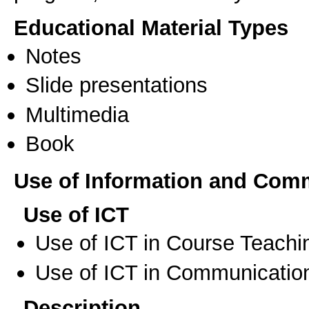
Educational Material Types
Notes
Slide presentations
Multimedia
Book
Use of Information and Com
Use of ICT
Use of ICT in Course Teachi
Use of ICT in Communication
Description