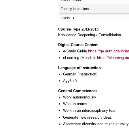
Faculty Instructors
Class ID
Course Type 2011-2015
Knowledge Deepening / Consolidation
Digital Course Content
e-Study Guide
https://qa.auth.gr/en/cl
eLearning (Moodle):
https://elearning.
Language of Instruction
German
(Instruction)
Αγγλικά
General Competences
Work autonomously
Work in teams
Work in an interdisciplinary team
Generate new research ideas
Appreciate diversity and multiculturality