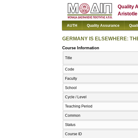
Quality 
Aristotl
AUTH
Quality Assurance
Qual
GERMANY IS ELSEWHERE: THE
Course Information
Title
Code
Faculty
School
Cycle / Level
Teaching Period
Common
Status
Course ID