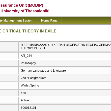
Assurance Unit (MODIP)
e University of Thessaloniki
ity Management System
Home Page
 CRITICAL THEORY IN EXILE
Η ΓΕΡΜΑΝΙΑ ΑΛΛΟΥ: Η ΚΡΙΤΙΚΗ ΘΕΩΡΙΑ ΣΤΗΝ ΕΞΟΡΙΑ / GERMA
THEORY IN EXILE
ΛΠ_024
Philosophy
German Language and Literature
2nd / Postgraduate
Winter/Spring
Yes
Active
600018101