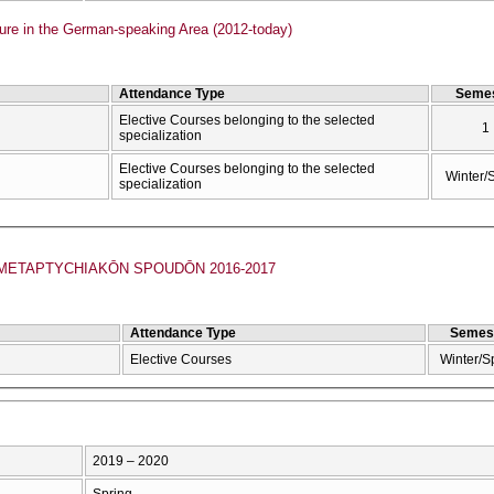
ure in the German-speaking Area (2012-today)
Attendance Type
Semes
Elective Courses belonging to the selected
1
specialization
Elective Courses belonging to the selected
Winter/
specialization
ETAPTYCΗIAKŌN SPOUDŌN 2016-2017
Attendance Type
Semes
Elective Courses
Winter/S
2019 – 2020
Spring