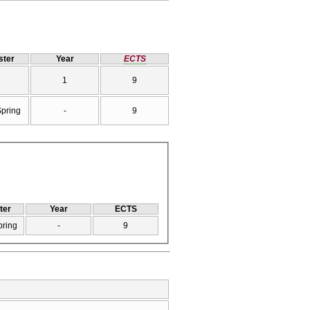
ter
Year
ECTS
1
9
Spring
-
9
ter
Year
ECTS
pring
-
9