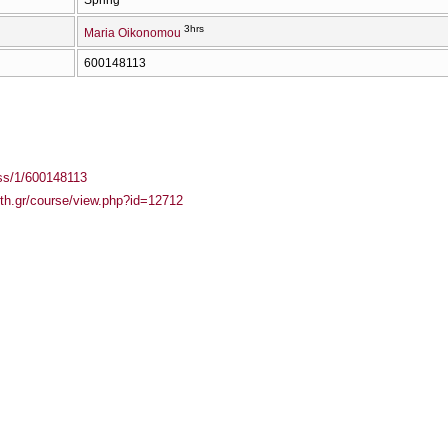
3hrs
Maria Oikonomou
600148113
ass/1/600148113
auth.gr/course/view.php?id=12712