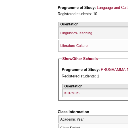
Programme of Study:
Language and Cult
Registered students: 10
Orientation
Linguistics-Teaching
Literature-Culture
Show
Other Schools
Programme of Study:
PROGRAMMA M
Registered students: 1
Orientation
KORMOS
Class Information
Academic Year
Class Period