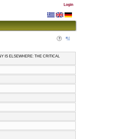
Login
NY IS ELSEWHERE: THE CRITICAL