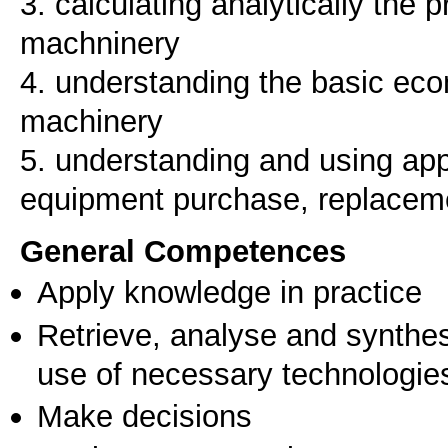
3. calculating analytically the p
machninery
4. understanding the basic eco
machinery
5. understanding and using appr
equipment purchase, replacem
General Competences
Apply knowledge in practice
Retrieve, analyse and synthes
use of necessary technologie
Make decisions