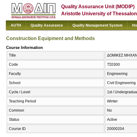
Quality Assurance Unit (MODIP)
Aristotle University of Thessalon
AUTH
Quality Assurance
Quality Management System
Ho
Construction Equipment and Methods
Course Information
Title
ΔΟΜΙΚΕΣ ΜΗΧΑΝΕΣ
Code
ΤΣ0300
Faculty
Engineering
School
Civil Engineering
Cycle / Level
1st / Undergradua
Teaching Period
Winter
Common
No
Status
Active
Course ID
20000204