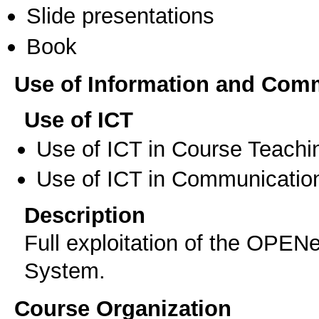
Slide presentations
Book
Use of Information and Com
Use of ICT
Use of ICT in Course Teachi
Use of ICT in Communication
Description
Full exploitation of the O
System.
Course Organization