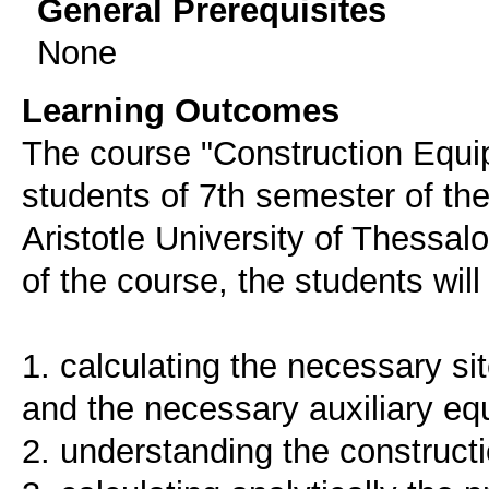
General Prerequisites
None
Learning Outcomes
The course "Construction Equi
students of 7th semester of th
Aristotle University of Thessal
of the course, the students will
1. calculating the necessary sit
and the necessary auxiliary e
2. understanding the construct