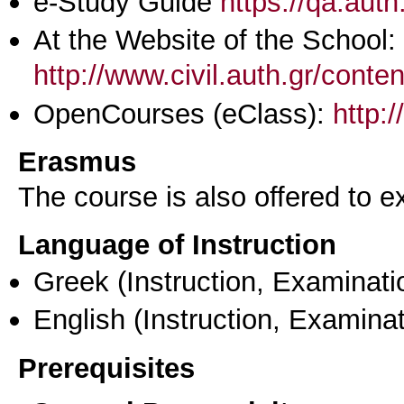
e-Study Guide
https://qa.aut
At the Website of the School:
http://www.civil.auth.gr/conte
OpenCourses (eClass):
http:
Erasmus
The course is also offered to
Language of Instruction
Greek
(Instruction, Examinati
English
(Instruction, Examinat
Prerequisites