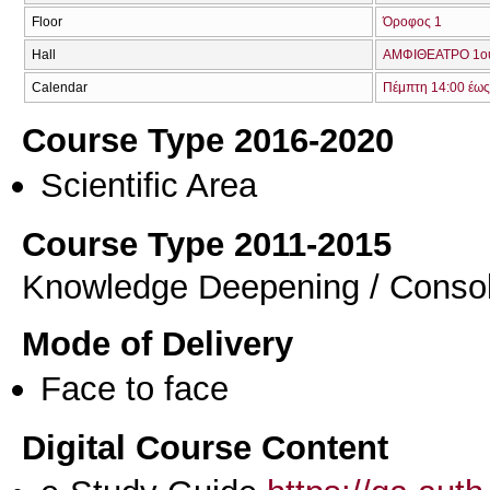
Floor
Όροφος 1
Hall
ΑΜΦΙΘΕΑΤΡΟ 1ο
Calendar
Πέμπτη 14:00 έως
Course Type 2016-2020
Scientific Area
Course Type 2011-2015
Knowledge Deepening / Consol
Mode of Delivery
Face to face
Digital Course Content