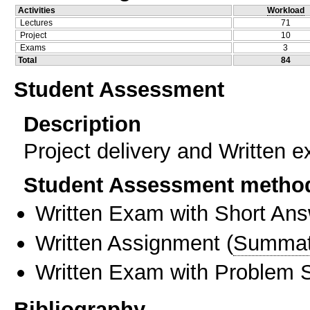
Activities
Workload
Lectures
71
Project
10
Exams
3
Total
84
Student Assessment
Description
Project delivery and Written 
Student Assessment metho
Written Exam with Short An
Written Assignment
(
Summat
Written Exam with Problem S
Bibliography