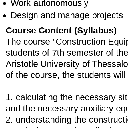
Work autonomously
Design and manage projects
Course Content (Syllabus)
The course "Construction Equi
students of 7th semester of th
Aristotle University of Thessal
of the course, the students will
1. calculating the necessary sit
and the necessary auxiliary e
2. understanding the construct