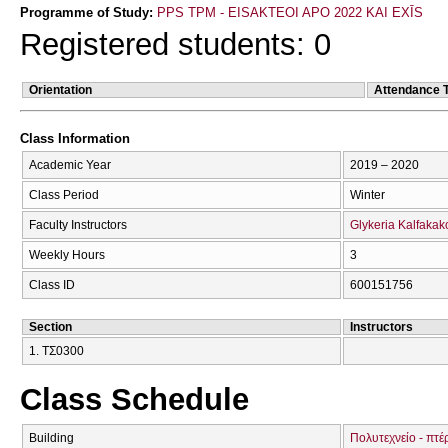
Programme of Study:
PPS TPM - EISAKTEOI APO 2022 KAI EXĪS
Registered students: 0
Orientation
Attendance 
Class Information
Academic Year
2019 – 2020
Class Period
Winter
Faculty Instructors
Glykeria Kalfakak
Weekly Hours
3
Class ID
600151756
Section
Instructors
1. ΤΣ0300
Class Schedule
Building
Πολυτεχνείο - πτέ