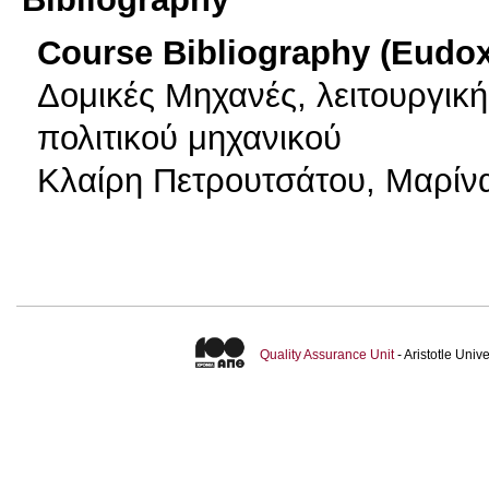
Course Bibliography (Eudo
Δομικές Μηχανές, λειτουργικ
πολιτικού μηχανικού
Κλαίρη Πετρουτσάτου, Μαρίνα
Quality Assurance Unit
- Aristotle Uni