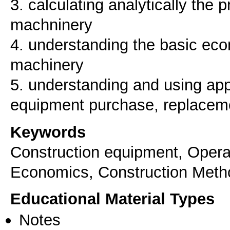
3. calculating analytically the p
machninery
4. understanding the basic eco
machinery
5. understanding and using appr
equipment purchase, replacem
Keywords
Construction equipment, Opera
Economics, Construction Meth
Educational Material Types
Notes