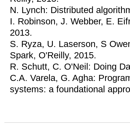
N. Lynch: Distributed algori
I. Robinson, J. Webber, E. Eif
2013.
S. Ryza, U. Laserson, S Owen,
Spark, O'Reilly, 2015.
R. Schutt, C. O'Neil: Doing Da
C.A. Varela, G. Agha: Progra
systems: a foundational appr