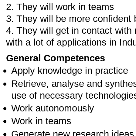
2. They will work in teams
3. They will be more confident 
4. They will get in contact wit
with a lot of applications in Ind
General Competences
Apply knowledge in practice
Retrieve, analyse and synthes
use of necessary technologie
Work autonomously
Work in teams
Generate new research ideas