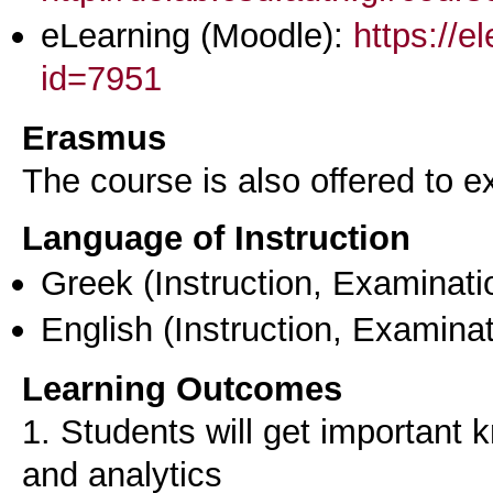
eLearning (Moodle):
https://e
id=7951
Erasmus
The course is also offered to
Language of Instruction
Greek
(Instruction, Examinati
English
(Instruction, Examinat
Learning Outcomes
1. Students will get important
and analytics