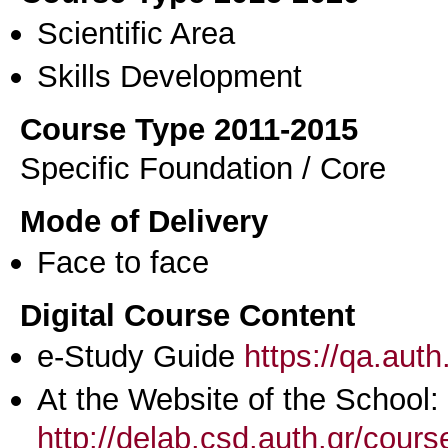
Scientific Area
Skills Development
Course Type 2011-2015
Specific Foundation / Core
Mode of Delivery
Face to face
Digital Course Content
e-Study Guide
https://qa.aut
At the Website of the School:
http://delab.csd.auth.gr/cour