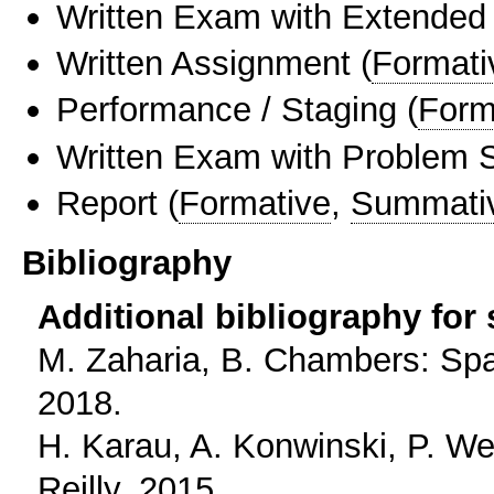
Written Exam with Extended
Written Assignment
(
Formati
Performance / Staging
(
Form
Written Exam with Problem S
Report
(
Formative
,
Summati
Bibliography
Additional bibliography for
M. Zaharia, B. Chambers: Spark
2018.
H. Karau, A. Konwinski, P. We
Reilly, 2015.