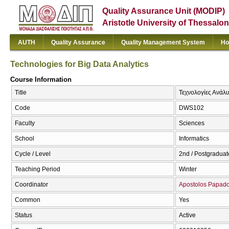
Quality Assurance Unit (MODIP)
Aristotle University of Thessalon
AUTH
Quality Assurance
Quality Management System
Ho
Technologies for Big Data Analytics
Course Information
Title
Τεχνολογίες Ανάλυ
Code
DWS102
Faculty
Sciences
School
Informatics
Cycle / Level
2nd / Postgraduat
Teaching Period
Winter
Coordinator
Apostolos Papad
Common
Yes
Status
Active