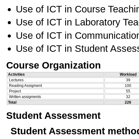
Use of ICT in Course Teachi
Use of ICT in Laboratory Te
Use of ICT in Communication
Use of ICT in Student Asse
Course Organization
Activities
Workload
Lectures
39
Reading Assigment
100
Project
55
Written assigments
32
Total
226
Student Assessment
Student Assessment metho