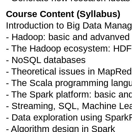
Course Content (Syllabus)
Introduction to Big Data Mana
- Hadoop: basic and advanved 
- The Hadoop ecosystem: HDFS
- NoSQL databases
- Theoretical issues in MapRe
- The Scala programming lang
- The Spark platform: basic a
- Streaming, SQL, Machine Lear
- Data exploration using Spark
- Algorithm design in Spark