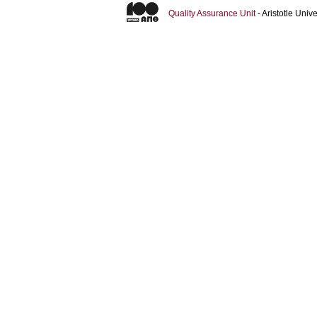
Quality Assurance Unit
- Aristotle Uni