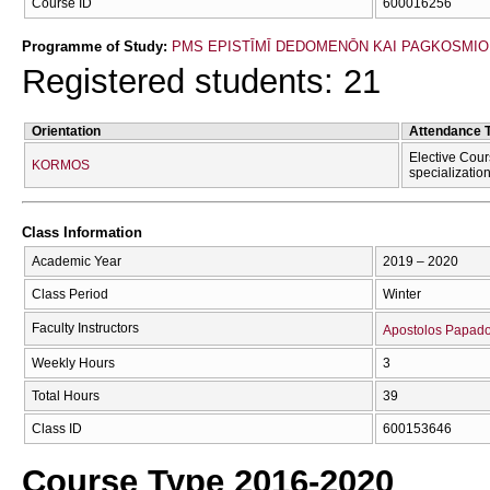
Course ID
600016256
Programme of Study:
PMS EPISTĪMĪ DEDOMENŌN KAI PAGKOSMIOU I
Registered students: 21
Orientation
Attendance 
Elective Cour
KORMOS
specializatio
Class Information
Academic Year
2019 – 2020
Class Period
Winter
Faculty Instructors
Apostolos Papad
Weekly Hours
3
Total Hours
39
Class ID
600153646
Course Type 2016-2020