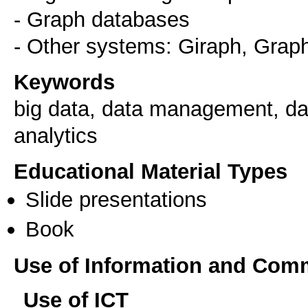
- Graph databases
Keywords
big data, data management, dat
analytics
Educational Material Types
Slide presentations
Book
Use of Information and Com
Use of ICT