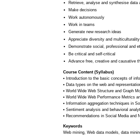
Retrieve, analyse and synthesise data 
Make decisions
Work autonomously
Work in teams
Generate new research ideas
Appreciate diversity and multiculturality
Demonstrate social, professional and e
Be critical and self-critical
Advance free, creative and causative t
Course Content (Syllabus)
• Introduction to the basic concepts of i
• Data types on the web and representatio
• World Wide Web Structure and Graph Mo
• World Wide Web Performance Metrics an
• Information aggregation techniques in So
• Sentiment analysis and behavioral analy
• Recommendations in Social Media and 
Keywords
Web mining, Web data models, data mining