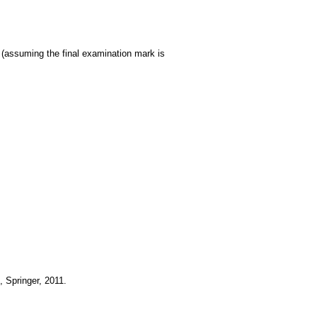
 (assuming the final examination mark is
 Springer, 2011.