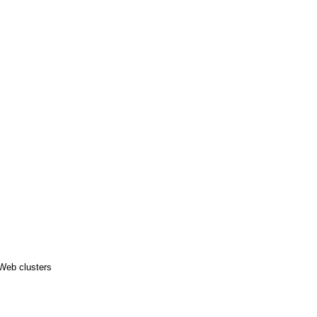
 Web clusters