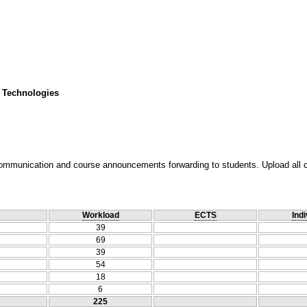
 Technologies
ommunication and course announcements forwarding to students. Upload all cou
Workload
ECTS
Indi
39
69
39
54
18
6
225