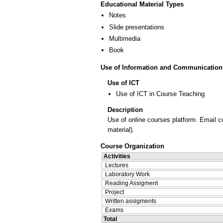
Educational Material Types
Notes
Slide presentations
Multimedia
Book
Use of Information and Communication
Use of ICT
Use of ICT in Course Teaching
Description
Use of online courses platform. Email c
material).
Course Organization
Activities
Lectures
Laboratory Work
Reading Assigment
Project
Written assigments
Exams
Total