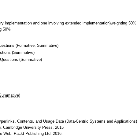
tory implementation and one involving extended implementation)weighting 50%
ng 50%
uestions
(
Formative
,
Summative
)
stions
(
Summative
)
 Questions
(
Summative
)
Summative
)
yperlinks, Contents, and Usage Data (Data-Centric Systems and Applications),
ng, Cambridge University Press, 2015
he Web. Packt Publishing Ltd, 2016.