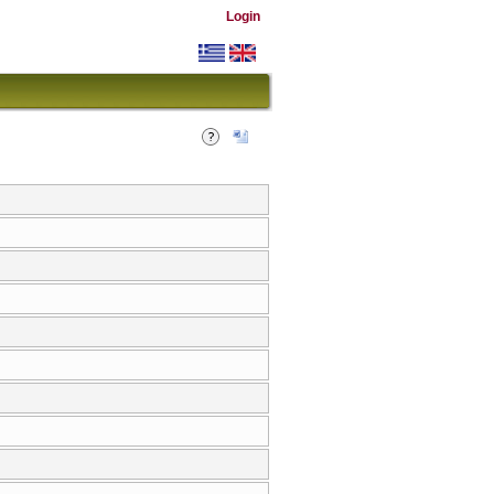
Login