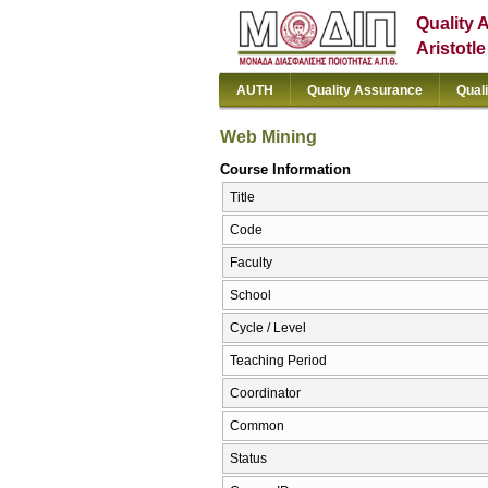
Quality 
Aristotl
AUTH
Quality Assurance
Qual
Web Mining
Course Information
Title
Code
Faculty
School
Cycle / Level
Teaching Period
Coordinator
Common
Status