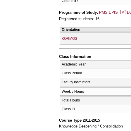
Course ID
Programme of Study:
PMS EPISTĪMĪ D
Registered students: 16
Orientation
KORMOS
Class Information
Academic Year
Class Period
Faculty Instructors
Weekly Hours
Total Hours
Class ID
Course Type 2011-2015
Knowledge Deepening / Consolidation