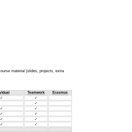
rse material (slides, projects, extra
vidual
Teamwork
Erasmus
✓
✓
✓
✓
✓
✓
✓
✓
✓
✓
✓