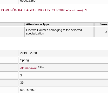
600016260
EDOMENŌN KAI PAGKOSMIOU ISTOU (2018 éōs sīmera) PF
Attendance Type
Semes
Elective Courses belonging to the selected
2
specialization
2019 – 2020
Spring
39hrs
Athina Vakali
3
39
600153650