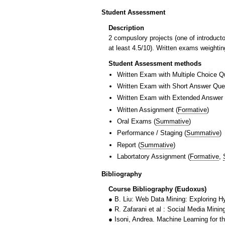
Student Assessment
Description
2 compuslory projects (one of introduc
at least 4.5/10). Written exams weighti
Student Assessment methods
Written Exam with Multiple Choice Q
Written Exam with Short Answer Que
Written Exam with Extended Answer
Written Assignment
(
Formative
)
Oral Exams
(
Summative
)
Performance / Staging
(
Summative
)
Report
(
Summative
)
Labortatory Assignment
(
Formative
,
Bibliography
Course Bibliography (Eudoxus)
● B. Liu: Web Data Mining: Exploring H
● R. Zafarani et al : Social Media Mini
● Isoni, Andrea. Machine Learning for t