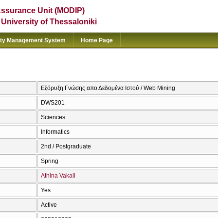
Assurance Unit (MODIP)
e University of Thessaloniki
ity Management System
Home Page
Εξόρυξη Γνώσης απο Δεδομένα Ιστού / Web Mining
DWS201
Sciences
Informatics
2nd / Postgraduate
Spring
Athina Vakali
Yes
Active