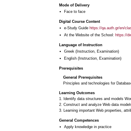
Mode of Delivery
Face to face
Digital Course Content
e-Study Guide
https://qa.auth.gr/en/cl
At the Website of the School:
https://d
Language of Instruction
Greek
(Instruction, Examination)
English
(Instruction, Examination)
Prerequisites
General Prerequisites
Principles and technologies for Databas
Learning Outcomes
1. Identify data structures and models W
2. Construct and analyze Web data models
3. Learning important Web properties, att
General Competences
Apply knowledge in practice