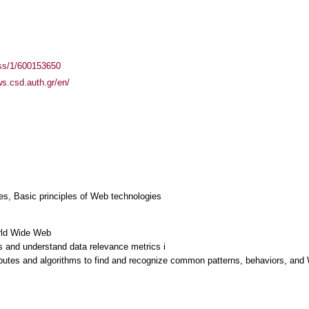
ass/1/600153650
ws.csd.auth.gr/en/
es, Basic principles of Web technologies
orld Wide Web
 and understand data relevance metrics i
ributes and algorithms to find and recognize common patterns, behaviors, and