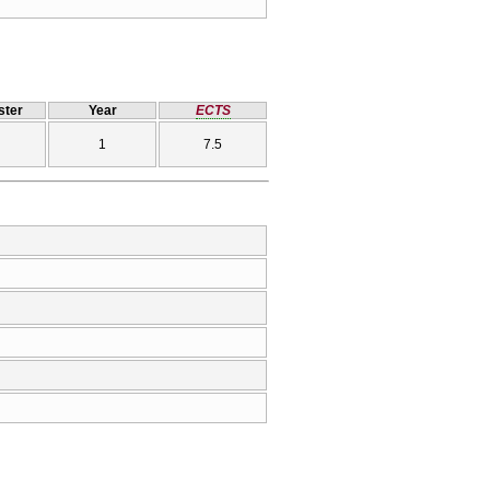
ter
Year
ECTS
1
7.5