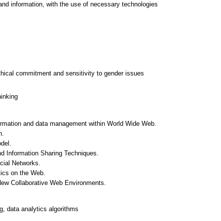
and information, with the use of necessary technologies
thical commitment and sensitivity to gender issues
hinking
nformation and data management within World Wide Web.
n.
del.
d Information Sharing Techniques.
cial Networks.
tics on the Web.
New Collaborative Web Environments.
, data analytics algorithms