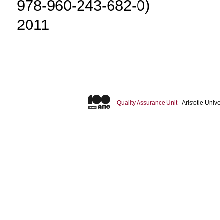
978-960-243-682-0)
2011
Quality Assurance Unit
- Aristotle Uni