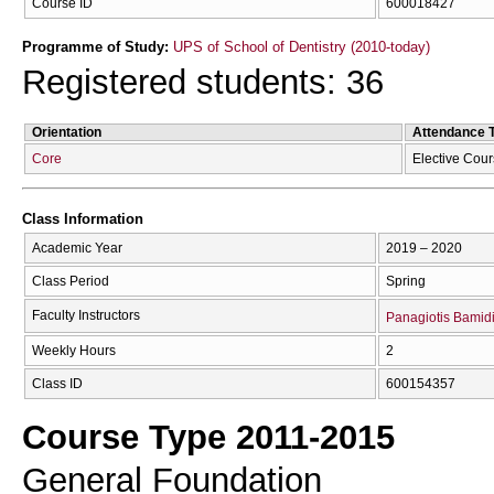
Course ID
600018427
Programme of Study:
UPS of School of Dentistry (2010-today)
Registered students: 36
Orientation
Attendance 
Core
Elective Cou
Class Information
Academic Year
2019 – 2020
Class Period
Spring
Faculty Instructors
Panagiotis Bamid
Weekly Hours
2
Class ID
600154357
Course Type 2011-2015
General Foundation