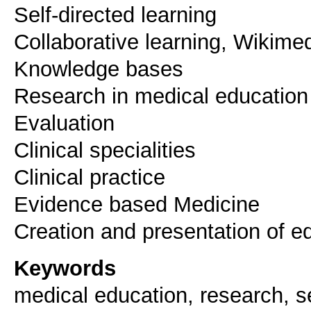
Self-directed learning
Collaborative learning, Wikime
Knowledge bases
Research in medical education
Evaluation
Clinical specialities
Clinical practice
Evidence based Medicine
Creation and presentation of e
Keywords
medical education, research, s