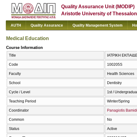
Quality Assurance Unit (MODIP)
Aristotle University of Thessalon
AUTH
Quality Assurance
Quality Management System
Ho
Medical Education
Course Information
Title
ΙΑΤΡΙΚΗ ΕΚΠΑΙΔΕ
Code
100205S
Faculty
Health Sciences
School
Dentistry
Cycle / Level
1st / Undergradua
Teaching Period
Winter/Spring
Coordinator
Panagiotis Bamid
Common
No
Status
Active