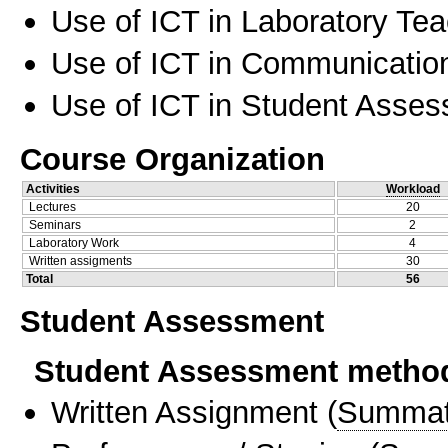
Use of ICT in Laboratory Te
Use of ICT in Communication
Use of ICT in Student Asse
Course Organization
Activities
Workload
Lectures
20
Seminars
2
Laboratory Work
4
Written assigments
30
Total
56
Student Assessment
Student Assessment metho
Written Assignment
(
Summat