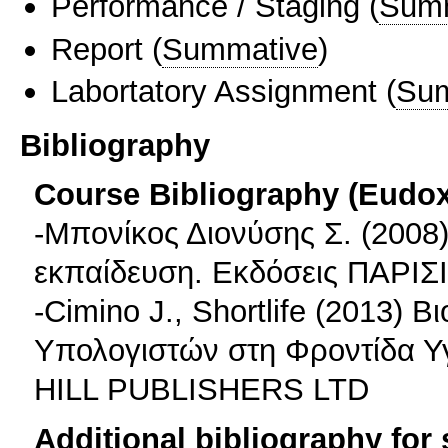
Performance / Staging
(
Sum
Report
(
Summative
)
Labortatory Assignment
(
Sum
Bibliography
Course Bibliography (Eudo
-Μπονίκος Διονύσης Σ. (2008)
εκπαίδευση. Εκδόσεις ΠΑΡΙ
-Cimino J., Shortlife (2013)
Υπολογιστών στη Φροντίδα Υγ
HILL PUBLISHERS LTD
Additional bibliography for