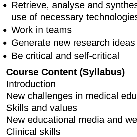
Retrieve, analyse and synthes
use of necessary technologie
Work in teams
Generate new research ideas
Be critical and self-critical
Course Content (Syllabus)
Introduction
New challenges in medical edu
Skills and values
New educational media and w
Clinical skills