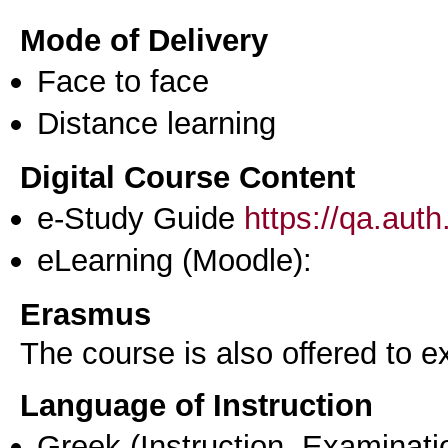
Mode of Delivery
Face to face
Distance learning
Digital Course Content
e-Study Guide
https://qa.aut
eLearning (Moodle):
Erasmus
The course is also offered to
Language of Instruction
Greek
(Instruction, Examinati