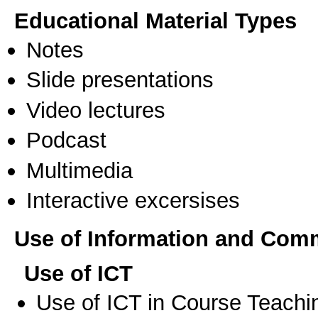
Educational Material Types
Notes
Slide presentations
Video lectures
Podcast
Multimedia
Interactive excersises
Use of Information and Com
Use of ICT
Use of ICT in Course Teachi