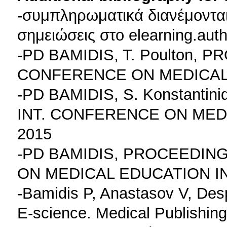
-συμπληρωματικά διανέμονται
σημειώσεις στο elearning.auth
-PD BAMIDIS, T. Poulton, 
CONFERENCE ON MEDICAL 
-PD BAMIDIS, S. Konstanti
INT. CONFERENCE ON MED
2015
-PD BAMIDIS, PROCEEDING
ON MEDICAL EDUCATION I
-Bamidis P, Anastasov V, Des
E-science. Medical Publishing