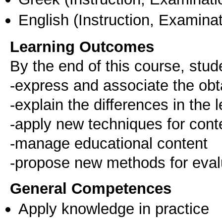
English
(Instruction, Examinat
Learning Outcomes
By the end of this course, stude
-express and associate the obta
-explain the differences in the
-apply new techniques for conte
-manage educational content
-propose new methods for eval
General Competences
Apply knowledge in practice