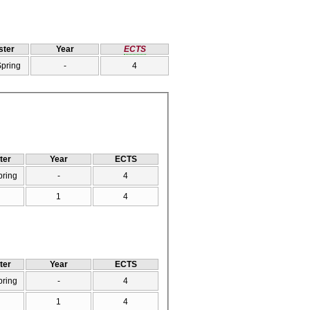
ter
Year
ECTS
Spring
-
4
ter
Year
ECTS
pring
-
4
1
4
ter
Year
ECTS
pring
-
4
1
4