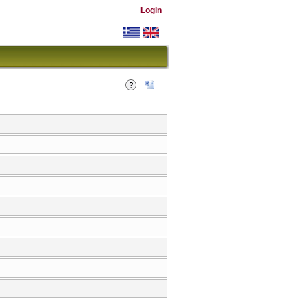
Login