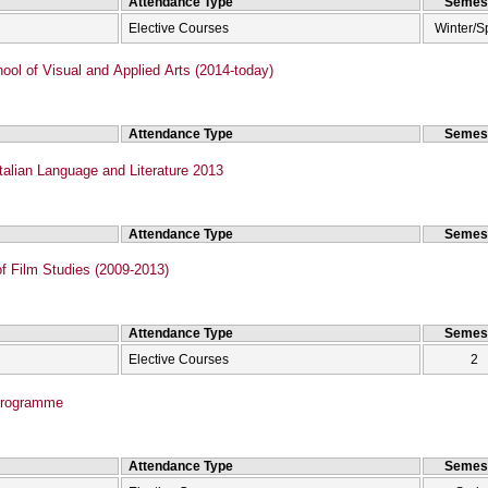
Attendance Type
Semes
Elective Courses
Winter/S
ol of Visual and Applied Arts (2014-today)
Attendance Type
Semes
talian Language and Literature 2013
Attendance Type
Semes
f Film Studies (2009-2013)
Attendance Type
Semes
Elective Courses
2
Programme
Attendance Type
Semes