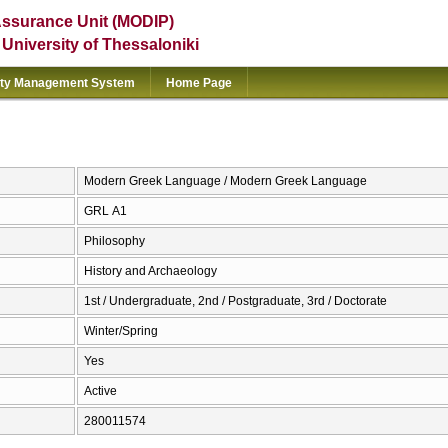
Assurance Unit (MODIP)
e University of Thessaloniki
ity Management System
Home Page
Modern Greek Language / Modern Greek Language
GRL Α1
Philosophy
History and Archaeology
1st / Undergraduate, 2nd / Postgraduate, 3rd / Doctorate
Winter/Spring
Yes
Active
280011574