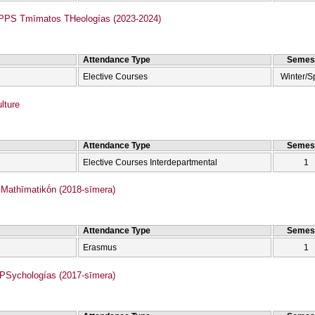
Anamorfōméno PPS Tmīmatos THeologías (2023-2024)
Attendance Type
Semes
Elective Courses
Winter/S
lture
Attendance Type
Semes
Elective Courses Interdepartmental
1
athīmatikṓn (2018-sīmera)
Attendance Type
Semes
Erasmus
1
Sychologías (2017-sīmera)