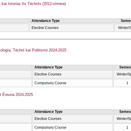
kai Istorías tīs Téchnīs (2012-sīmera)
Attendance Type
Semes
Elective Courses
Winter/
ología, Téchnī kai Politismó 2024-2025
Attendance Type
Semes
Elective Courses
Winter/S
Compulsory Course
1
kī Éreuna 2024-2025
Attendance Type
Semes
Elective Courses
Winter/S
Compulsory Course
1