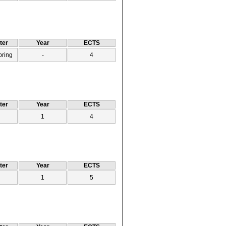
ter
Year
ECTS
pring
-
4
ter
Year
ECTS
1
4
ter
Year
ECTS
1
5