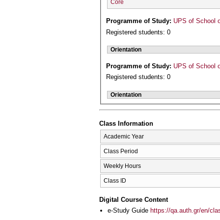
Core
Programme of Study:
UPS of School o
Registered students: 0
Orientation
Programme of Study:
UPS of School o
Registered students: 0
Orientation
Class Information
Academic Year
Class Period
Weekly Hours
Class ID
Digital Course Content
e-Study Guide
https://qa.auth.gr/en/cl