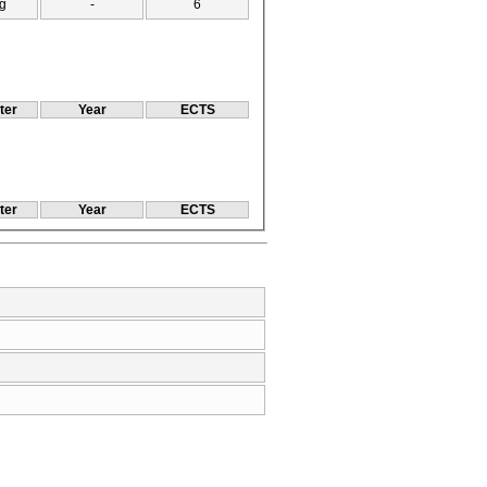
g
-
6
ter
Year
ECTS
ter
Year
ECTS