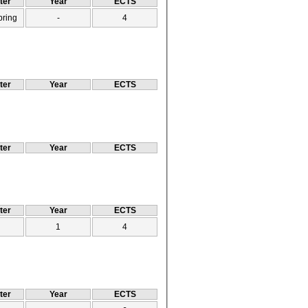
ter
Year
ECTS
pring
-
4
ter
Year
ECTS
ter
Year
ECTS
ter
Year
ECTS
1
4
ter
Year
ECTS