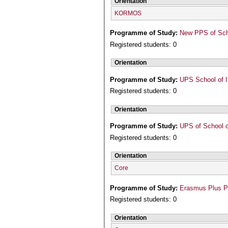
Orientation
KORMOS
Programme of Study:
New PPS of Scho
Registered students: 0
Orientation
Programme of Study:
UPS School of I
Registered students: 0
Orientation
Programme of Study:
UPS of School o
Registered students: 0
Orientation
Core
Programme of Study:
Erasmus Plus 
Registered students: 0
Orientation