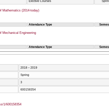
Elective Courses
Sprin
f Mathematics (2014-today)
Attendance Type
Semes
f Mechanical Engineering
Attendance Type
Semes
2018 – 2019
Spring
3
600158354
ass/1/600158354