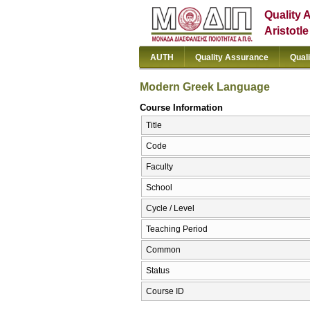
Quality 
Aristotl
AUTH
Quality Assurance
Qual
Modern Greek Language
Course Information
Title
Code
Faculty
School
Cycle / Level
Teaching Period
Common
Status
Course ID