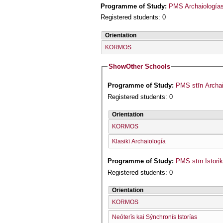
Programme of Study:
PMS Archaiologías 
Registered students: 0
Orientation
KORMOS
Show
Other Schools
Programme of Study:
PMS stīn Archai
Registered students: 0
Orientation
KORMOS
Klasikī Archaiología
Programme of Study:
PMS stīn Istori
Registered students: 0
Orientation
KORMOS
Neóterīs kai Sýnchronīs Istorías