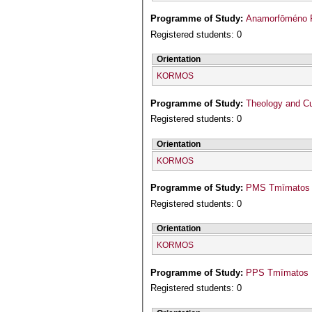
Programme of Study:
Registered students: 0
Orientation
KORMOS
Programme of Study:
Theology and Cu
Registered students: 0
Orientation
KORMOS
Programme of Study:
PMS Tmīmatos M
Registered students: 0
Orientation
KORMOS
Programme of Study:
PPS Tmīmatos P
Registered students: 0