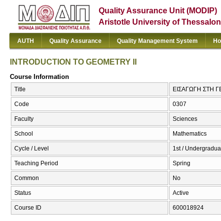
Quality Assurance Unit (MODIP)
Aristotle University of Thessalon
AUTH
Quality Assurance
Quality Management System
Ho
INTRODUCTION TO GEOMETRY II
Course Information
Title
ΕΙΣΑΓΩΓΗ ΣΤΗ Γ
Code
0307
Faculty
Sciences
School
Mathematics
Cycle / Level
1st / Undergradua
Teaching Period
Spring
Common
No
Status
Active
Course ID
600018924