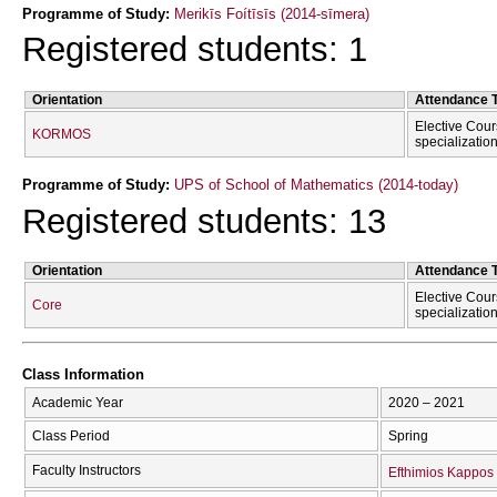
Programme of Study:
Merikīs Foítīsīs (2014-sīmera)
Registered students: 1
Orientation
Attendance 
Elective Cour
KORMOS
specializatio
Programme of Study:
UPS of School of Mathematics (2014-today)
Registered students: 13
Orientation
Attendance 
Elective Cour
Core
specializatio
Class Information
Academic Year
2020 – 2021
Class Period
Spring
Faculty Instructors
Efthimios Kappos