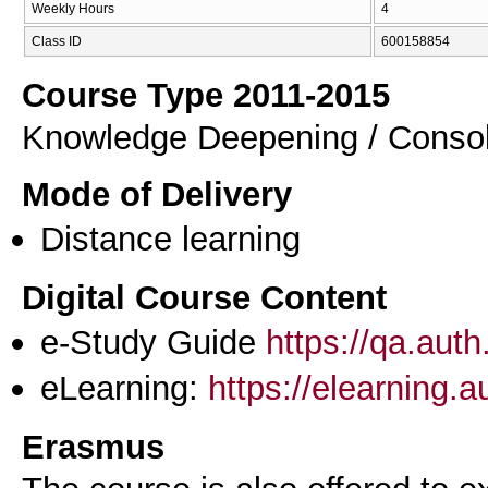
Weekly Hours
4
Class ID
600158854
Course Type 2011-2015
Knowledge Deepening / Consol
Mode of Delivery
Distance learning
Digital Course Content
e-Study Guide
https://qa.aut
eLearning:
https://elearning.
Erasmus