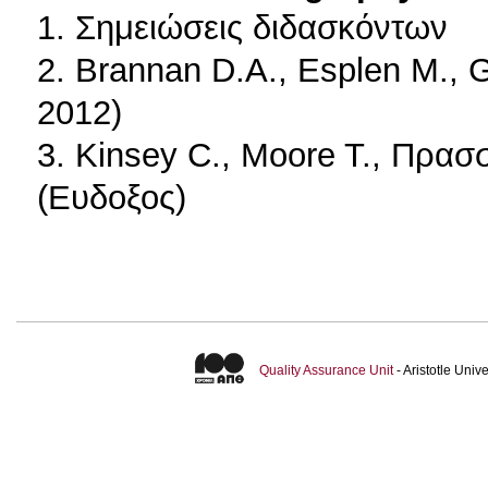
1. Σημειώσεις διδασκόντων
2. Brannan D.A., Esplen M.,
2012)
3. Kinsey C., Moore T., Πρασ
(Ευδοξος)
Quality Assurance Unit
- Aristotle Uni