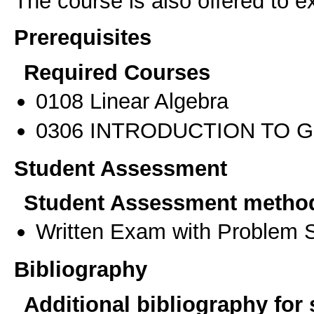
The course is also offered to
Prerequisites
Required Courses
0108 Linear Algebra
0306 INTRODUCTION TO 
Student Assessment
Student Assessment metho
Written Exam with Problem S
Bibliography
Additional bibliography for