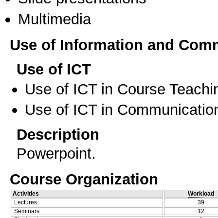
Multimedia
Use of Information and Com
Use of ICT
Use of ICT in Course Teachi
Use of ICT in Communication
Description
Powerpoint.
Course Organization
Activities
Workload
Lectures
39
Seminars
12