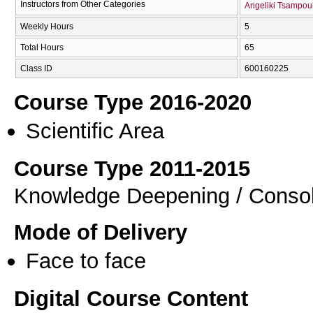
Instructors from Other Categories
Angeliki Tsampou
Weekly Hours
5
Total Hours
65
Class ID
600160225
Course Type 2016-2020
Scientific Area
Course Type 2011-2015
Knowledge Deepening / Consol
Mode of Delivery
Face to face
Digital Course Content