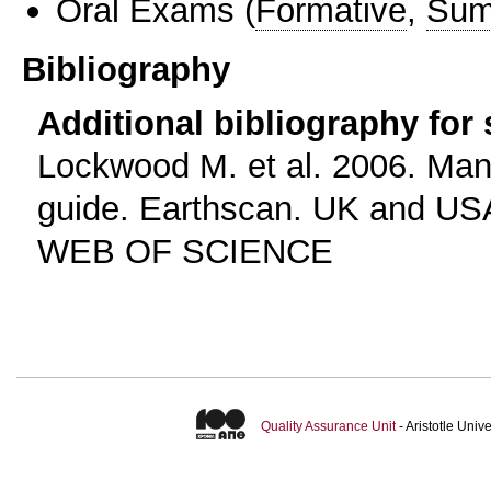
Oral Exams
(
Formative
,
Sum
Bibliography
Additional bibliography for
Lockwood M. et al. 2006. Man
guide. Earthscan. UK and US
WEB OF SCIENCE
Quality Assurance Unit
- Aristotle Uni