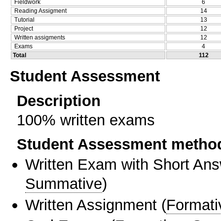
Fieldwork
6
Reading Assigment
14
Tutorial
13
Project
12
Written assigments
12
Exams
4
Total
112
Student Assessment
Description
100% written exams
Student Assessment metho
Written Exam with Short An
Summative
)
Written Assignment
(
Formati