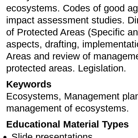
ecosystems. Codes of good agri
impact assessment studies. D
of Protected Areas (Specific and
aspects, drafting, implementati
Areas and review of manageme
protected areas. Legislation.
Keywords
Ecosystems, Μanagement plans
management of ecosystems.
Educational Material Types
Slide presentations