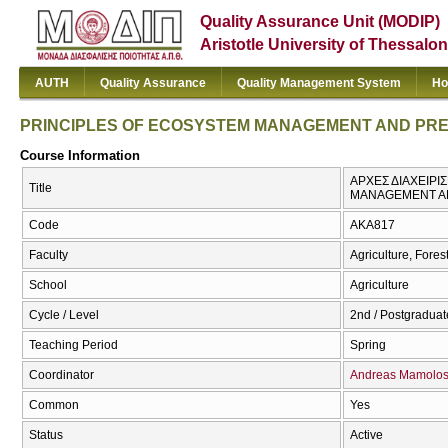
Quality Assurance Unit (MODIP)
Aristotle University of Thessalon
AUTH
Quality Assurance
Quality Management System
Ho
PRINCIPLES OF ECOSYSTEM MANAGEMENT AND PR
Course Information
ΑΡΧΕΣ ΔΙΑΧΕΙΡΙ
Title
MANAGEMENT A
Code
AKA817
Faculty
Agriculture, Fore
School
Agriculture
Cycle / Level
2nd / Postgraduat
Teaching Period
Spring
Coordinator
Andreas Mamolo
Common
Yes
Status
Active