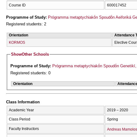
Course ID
600017452
Programme of Study:
Prógramma metaptychiakṓn Spoudṓn Aeiforiká Geōr
Registered students: 2
Orientation
Attendance 
KORMOS
Elective Cou
Show
Other Schools
Programme of Study:
Prógramma metaptychiakṓn Spoudṓn Genetikī, Ve
Registered students: 0
Orientation
Attendanc
Class Information
Academic Year
2019 – 2020
Class Period
Spring
Faculty Instructors
Andreas Mamolo