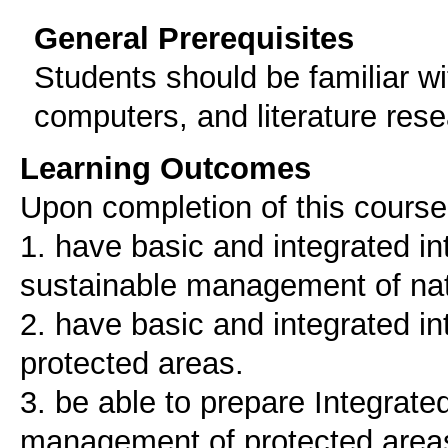
General Prerequisites
Students should be familiar wi
computers, and literature rese
Learning Outcomes
Upon completion of this course,
1. have basic and integrated in
sustainable management of nat
2. have basic and integrated in
protected areas.
3. be able to prepare Integrated
management of protected area