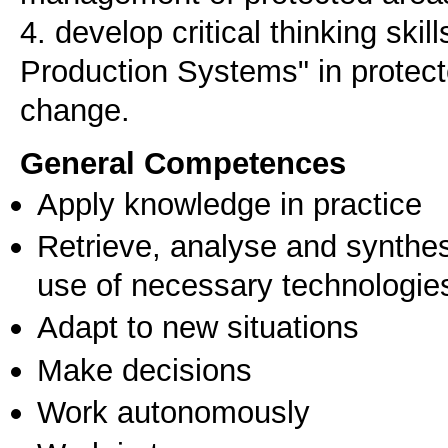
4. develop critical thinking skil
Production Systems" in protecte
change.
General Competences
Apply knowledge in practice
Retrieve, analyse and synthes
use of necessary technologie
Adapt to new situations
Make decisions
Work autonomously