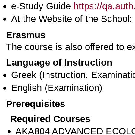
e-Study Guide
https://qa.aut
At the Website of the School:
Erasmus
The course is also offered to
Language of Instruction
Greek
(Instruction, Examinati
English
(Examination)
Prerequisites
Required Courses
AKA804 ADVANCED ECOL