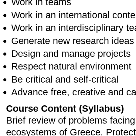
Work in teams
Work in an international conte
Work in an interdisciplinary t
Generate new research ideas
Design and manage projects
Respect natural environment
Be critical and self-critical
Advance free, creative and ca
Course Content (Syllabus)
Brief review of problems facing 
ecosystems of Greece. Protect