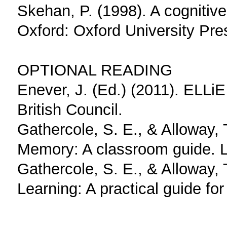
Skehan, P. (1998). A cognitiv
Oxford: Oxford University Pre
OPTIONAL READING
Enever, J. (Ed.) (2011). ELLi
British Council.
Gathercole, S. E., & Alloway,
Memory: A classroom guide. 
Gathercole, S. E., & Alloway,
Learning: A practical guide fo