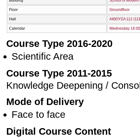
Building
School of Modern
Floor
Groundfloor
Hall
ΑΙΘΟΥΣΑ 112 (111
Calendar
Wednesday 16:00 
Course Type 2016-2020
Scientific Area
Course Type 2011-2015
Knowledge Deepening / Consol
Mode of Delivery
Face to face
Digital Course Content