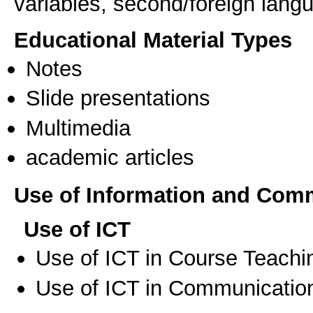
variables, second/foreign lan
Educational Material Types
Notes
Slide presentations
Multimedia
academic articles
Use of Information and Com
Use of ICT
Use of ICT in Course Teachi
Use of ICT in Communication