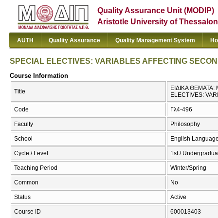
Quality Assurance Unit (MODIP)
Aristotle University of Thessalon
AUTH
Quality Assurance
Quality Management System
Ho
SPECIAL ELECTIVES: VARIABLES AFFECTING SECO
Course Information
ΕΙΔΙΚΑ ΘΕΜΑΤΑ
Title
ELECTIVES: VA
Code
Γλ4-496
Faculty
Philosophy
School
English Language
Cycle / Level
1st / Undergradua
Teaching Period
Winter/Spring
Common
No
Status
Active
Course ID
600013403