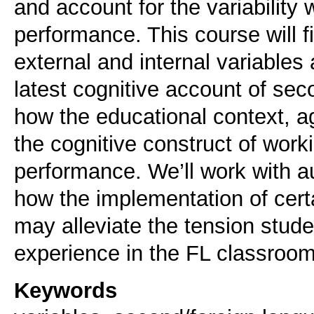
and account for the variability 
performance. This course will f
external and internal variables
latest cognitive account of sec
how the educational context, ag
the cognitive construct of wor
performance. We’ll work with au
how the implementation of certa
may alleviate the tension stud
experience in the FL classroom
Keywords