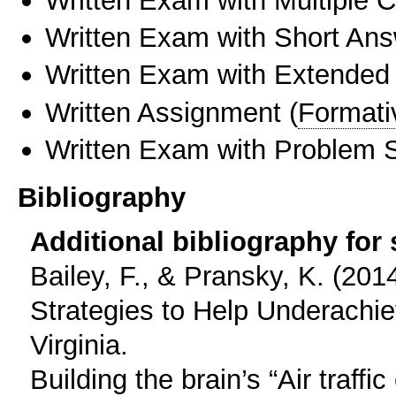
Written Exam with Short An
Written Exam with Extended
Written Assignment
(
Formati
Written Exam with Problem S
Bibliography
Additional bibliography for
Bailey, F., & Pransky, K. (20
Strategies to Help Underachi
Virginia.
Building the brain’s “Air traffi