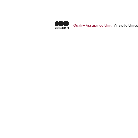
Quality Assurance Unit
- Aristotle Uni