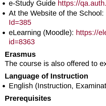
e-Study Guide
https://qa.aut
At the Website of the School:
Id=385
eLearning (Moodle):
https://e
id=8363
Erasmus
The course is also offered to
Language of Instruction
English
(Instruction, Examinat
Prerequisites