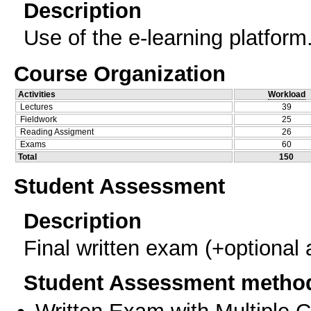
Description
Use of the e-learning platform
Course Organization
Activities
Workload
Lectures
39
Fieldwork
25
Reading Assigment
26
Exams
60
Total
150
Student Assessment
Description
Final written exam (+optional
Student Assessment metho
Written Exam with Multiple 