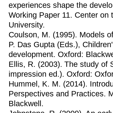
experiences shape the develo
Working Paper 11. Center on 
University.
Coulson, M. (1995). Models o
P. Das Gupta (Eds.), Children
development. Oxford: Blackwel
Ellis, R. (2003). The study o
impression ed.). Oxford: Oxfo
Hummel, K. M. (2014). Introd
Perspectives and Practices. 
Blackwell.