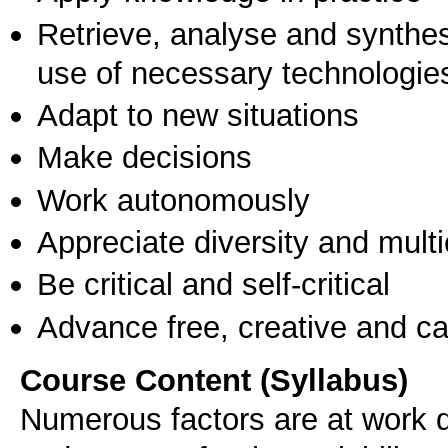
Retrieve, analyse and synthes
use of necessary technologie
Adapt to new situations
Make decisions
Work autonomously
Appreciate diversity and multic
Be critical and self-critical
Advance free, creative and ca
Course Content (Syllabus)
Numerous factors are at work