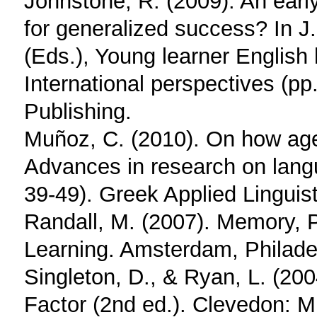
Johnstone, R. (2009). An early
for generalized success? In 
(Eds.), Young learner English
International perspectives (p
Publishing.
Muñoz, C. (2010). On how age
Advances in research on langu
39-49). Greek Applied Linguist
Randall, M. (2007). Memory,
Learning. Amsterdam, Philade
Singleton, D., & Ryan, L. (20
Factor (2nd ed.). Clevedon: Mu