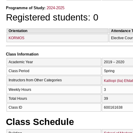
Programme of Study:
2024-2025
Registered students: 0
Orientation
Attendance 
KORMOS
Elective Cou
Class Information
Academic Year
2019 – 2020
Class Period
Spring
Instructors from Other Categories
Kalliopi (lia) Efsta
Weekly Hours
3
Total Hours
39
Class ID
600161638
Class Schedule