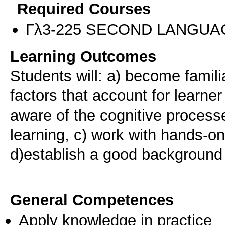
Required Courses
Γλ3-225 SECOND LANGUA
Learning Outcomes
Students will: a) become famili
factors that account for learne
aware of the cognitive process
learning, c) work with hands-on 
d)establish a good background f
General Competences
Apply knowledge in practice