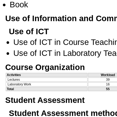
Book
Use of Information and Com
Use of ICT
Use of ICT in Course Teachi
Use of ICT in Laboratory Te
Course Organization
Activities
Workload
Lectures
39
Laboratory Work
16
Total
55
Student Assessment
Student Assessment metho