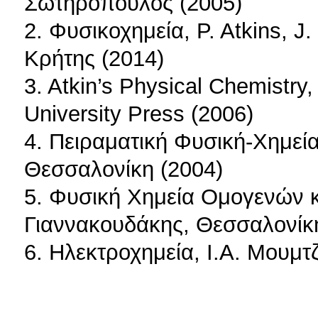
Σωτηρόπουλος (2005)
2. Φυσικοχημεία, P. Atkins, J
Κρήτης (2014)
3. Αtkin’s Physical Chemistry,
University Press (2006)
4. Πειραματική Φυσική-Χημεία
Θεσσαλονίκη (2004)
5. Φυσική Χημεία Ομογενών 
Γιαννακουδάκης, Θεσσαλονίκ
6. Ηλεκτροχημεία, Ι.Α. Μουμτ