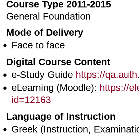
Course Type 2011-2015
General Foundation
Mode of Delivery
Face to face
Digital Course Content
e-Study Guide
https://qa.aut
eLearning (Moodle):
https://e
id=12163
Language of Instruction
Greek
(Instruction, Examinati