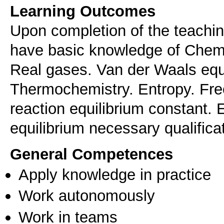
Learning Outcomes
Upon completion of the teachi
have basic knowledge of Chem
Real gases. Van der Waals equa
Thermochemistry. Entropy. Fre
reaction equilibrium constant. 
equilibrium necessary qualifica
General Competences
Apply knowledge in practice
Work autonomously
Work in teams