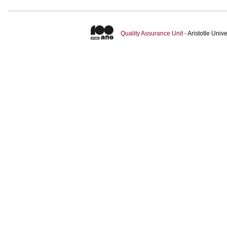
Quality Assurance Unit
- Aristotle Uni