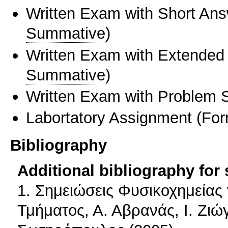
Written Exam with Short An
Summative
)
Written Exam with Extended
Summative
)
Written Exam with Problem S
Labortatory Assignment
(
For
Bibliography
Additional bibliography for
1. Σημειώσεις Φυσικοχημείας 
Τμήματος, Α. Αβρανάς, Ι. Ζιώ