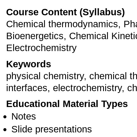
Course Content (Syllabus)
Chemical thermodynamics, Phas
Bioenergetics, Chemical Kineti
Electrochemistry
Keywords
physical chemistry, chemical 
interfaces, electrochemistry, c
Educational Material Types
Notes
Slide presentations