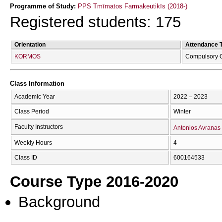
Programme of Study:
PPS Tmīmatos Farmakeutikīs (2018-)
Registered students: 175
Orientation
Attendance 
KORMOS
Compulsory 
Class Information
Academic Year
2022 – 2023
Class Period
Winter
Faculty Instructors
Antonios Avranas
Weekly Hours
4
Class ID
600164533
Course Type 2016-2020
Background