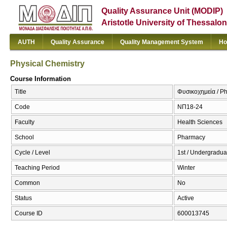
Quality Assurance Unit (MODIP)
Aristotle University of Thessalon
AUTH
Quality Assurance
Quality Management System
Ho
Physical Chemistry
Course Information
Title
Φυσικοχημεία / Ph
Code
ΝΠ18-24
Faculty
Health Sciences
School
Pharmacy
Cycle / Level
1st / Undergradua
Teaching Period
Winter
Common
No
Status
Active
Course ID
600013745