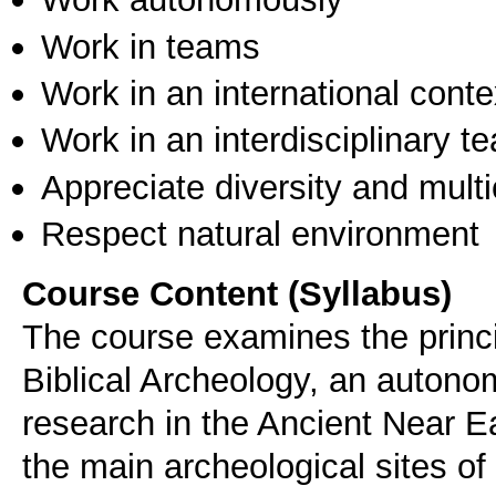
Work in teams
Work in an international conte
Work in an interdisciplinary t
Appreciate diversity and multic
Respect natural environment
Course Content (Syllabus)
The course examines the princi
Biblical Archeology, an autono
research in the Ancient Near Ea
the main archeological sites of b