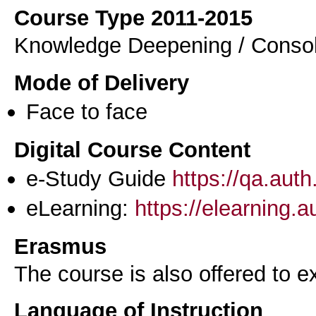
Course Type 2011-2015
Knowledge Deepening / Consol
Mode of Delivery
Face to face
Digital Course Content
e-Study Guide
https://qa.aut
eLearning:
https://elearning.
Erasmus
The course is also offered to
Language of Instruction