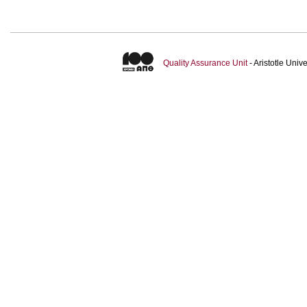
Quality Assurance Unit
- Aristotle Uni