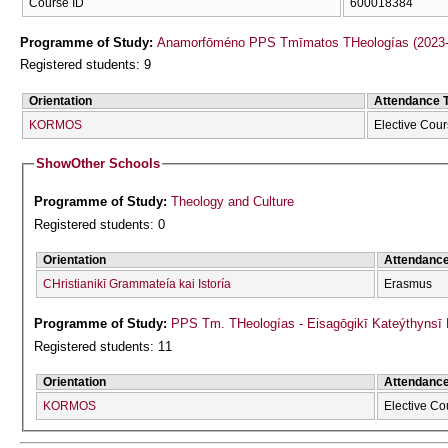
Course ID
600018384
Programme of Study:
Anamorfōméno PPS Tmīmatos THeologías (2023-
Registered students: 9
Orientation
Attendance 
KORMOS
Elective Cou
Show
Other Schools
Programme of Study:
Theology and Culture
Registered students: 0
Orientation
Attendanc
CΗristianikī Grammateía kai Istoría
Erasmus
Programme of Study:
PPS Tm. THeologías - Eisagōgikī Kateýthyns
Registered students: 11
Orientation
Attendanc
KORMOS
Elective Co