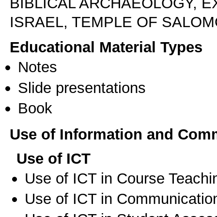
BIBLICAL ARCHAEOLOGY, E
ISRAEL, TEMPLE OF SALOM
Educational Material Types
Notes
Slide presentations
Book
Use of Information and Com
Use of ICT
Use of ICT in Course Teachi
Use of ICT in Communication