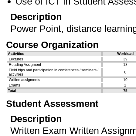
Use of ICT in Student Asse
Description
Power Point, distance learnin
Course Organization
Activities
Workload
Lectures
39
Reading Assigment
18
Field trips and participation in conferences / seminars /
6
activities
Written assigments
10
Exams
2
Total
75
Student Assessment
Description
Written Exam Written Assign