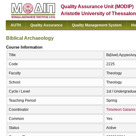
Quality Assurance Unit (MODIP)
Aristotle University of Thessalon
AUTH
Quality Assurance
Quality Management System
Ho
Biblical Archaeology
Course Information
Title
Βιβλική Αρχαιολογ
Code
2225
Faculty
Theology
School
Theology
Cycle / Level
1st / Undergradua
Teaching Period
Spring
Coordinator
Timoleon Galanis
Common
Yes
Status
Active