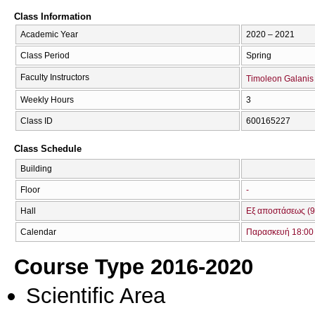
Class Information
Academic Year
2020 – 2021
Class Period
Spring
Faculty Instructors
Timoleon Galanis
Weekly Hours
3
Class ID
600165227
Class Schedule
Building
Floor
-
Hall
Εξ αποστάσεως (9
Calendar
Παρασκευή 18:00 
Course Type 2016-2020
Scientific Area