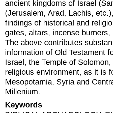
ancient kingdoms of Israel (S
(Jerusalem, Arad, Lachis, etc.)
findings of historical and relig
gates, altars, incense burners, r
The above contributes substanti
information of Old Testament for
Israel, the Temple of Solomon, b
religious environment, as it is
Mesopotamia, Syria and Centra
Keywords