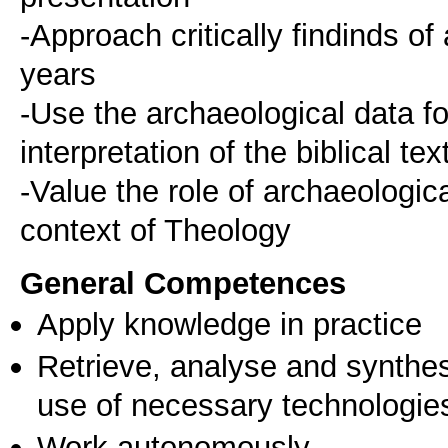
-Approach critically findinds of
years
-Use the archaeological data f
interpretation of the biblical tex
-Value the role of archaeologica
context of Theology
General Competences
Apply knowledge in practice
Retrieve, analyse and synthes
use of necessary technologie
Work autonomously