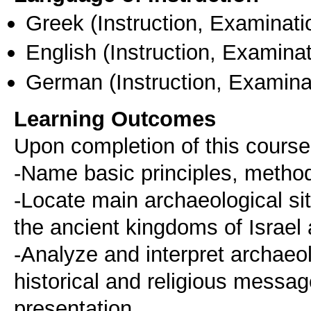
Greek
(Instruction, Examinati
English
(Instruction, Examinat
German
(Instruction, Examina
Learning Outcomes
Upon completion of this course
-Name basic principles, method
-Locate main archaeological site
the ancient kingdoms of Israel
-Analyze and interpret archaeolo
historical and religious messag
presentation