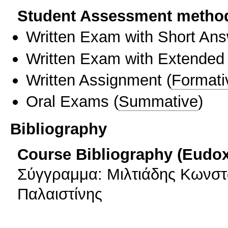
Student Assessment metho
Written Exam with Short An
Written Exam with Extended
Written Assignment
(
Formati
Oral Exams
(
Summative
)
Bibliography
Course Bibliography (Eudo
Σύγγραμμα: Μιλτιάδης Κωνστα
Παλαιστίνης