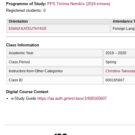
Programme of Study:
PPS Tmīma Nomikīs (2024-sīmera)
Registered students: 0
Orientation
Attendance 
ENIAIA KATEUTHYNSĪ
Foreign Lan
Class Information
Academic Year
2019 – 2020
Class Period
Spring
Instructors from Other Categories
Christina Takoud
Class ID
600165607
Digital Course Content
e-Study Guide
https://qa.auth.gr/en/class/1/600165607