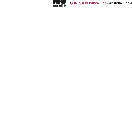
Quality Assurance Unit
- Aristotle Uni