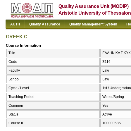
Quality Assurance Unit (MODIP)
Aristotle University of Thessalon
AUTH
Quality Assurance
Quality Management System
Ho
GREEK C
Course Information
Title
ΕΛΛΗΝΙΚΑ Γ ΚΥΚ
Code
Ξ116
Faculty
Law
School
Law
Cycle / Level
1st / Undergradua
Teaching Period
Winter/Spring
Common
Yes
Status
Active
Course ID
100000585