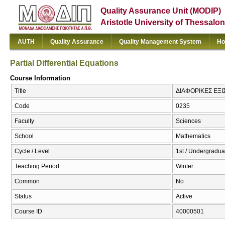
Quality Assurance Unit (MODIP)
Aristotle University of Thessalon
AUTH
Quality Assurance
Quality Management System
Ho
Partial Differential Equations
Course Information
Title
ΔΙΑΦΟΡΙΚΕΣ ΕΞΙΣΩ
Code
0235
Faculty
Sciences
School
Mathematics
Cycle / Level
1st / Undergradua
Teaching Period
Winter
Common
No
Status
Active
Course ID
40000501