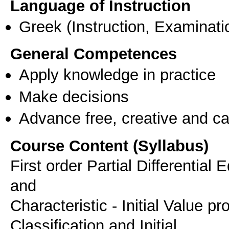
Language of Instruction
Greek
(Instruction, Examinati
General Competences
Apply knowledge in practice
Make decisions
Advance free, creative and ca
Course Content (Syllabus)
First order Partial Differential
and
Characteristic - Initial Value 
Classification and Initial