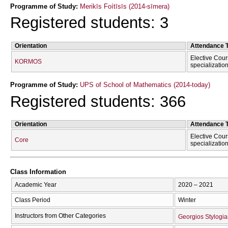
Programme of Study:
Merikīs Foítīsīs (2014-sīmera)
Registered students: 3
Orientation
Attendance 
Elective Cour
KORMOS
specializatio
Programme of Study:
UPS of School of Mathematics (2014-today)
Registered students: 366
Orientation
Attendance 
Elective Cour
Core
specializatio
Class Information
Academic Year
2020 – 2021
Class Period
Winter
Instructors from Other Categories
Georgios Stylogia