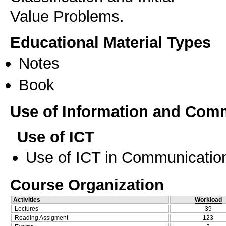
Educational Material Types
Notes
Book
Use of Information and Com
Use of ICT
Use of ICT in Communication
Course Organization
Activities
Workload
Lectures
39
Reading Assigment
123