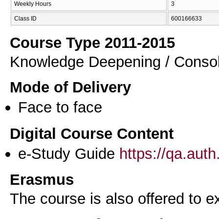
Weekly Hours
3
Class ID
600166633
Course Type 2011-2015
Knowledge Deepening / Consol
Mode of Delivery
Face to face
Digital Course Content
e-Study Guide
https://qa.aut
Erasmus
The course is also offered to