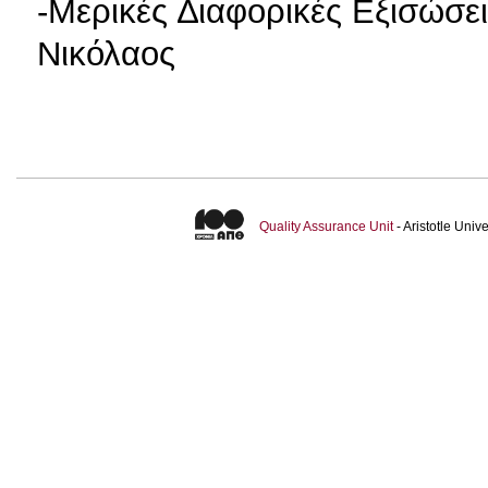
-Μερικές ∆ιαφορικές Εξισώσει
Νικόλαος
Quality Assurance Unit
- Aristotle Uni