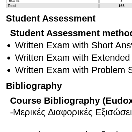
Exams
3
Total
165
Student Assessment
Student Assessment metho
Written Exam with Short An
Written Exam with Extended
Written Exam with Problem S
Bibliography
Course Bibliography (Eudo
-Μερικές ∆ιαφορικές Εξισώσε