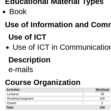
Educational Material Types
Book
Use of Information and Com
Use of ICT
Use of ICT in Communication
Description
e-mails
Course Organization
Activities
Workload
Lectures
39
Reading Assigment
108
Exams
3
Total
150