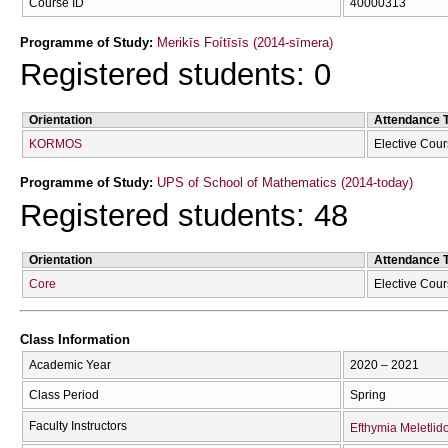
Course ID
40000313
Programme of Study:
Merikīs Foítīsīs (2014-sīmera)
Registered students: 0
Orientation
Attendance 
KORMOS
Elective Cou
Programme of Study:
UPS of School of Mathematics (2014-today)
Registered students: 48
Orientation
Attendance 
Core
Elective Cou
Class Information
Academic Year
2020 – 2021
Class Period
Spring
Faculty Instructors
Efthymia Meletlid