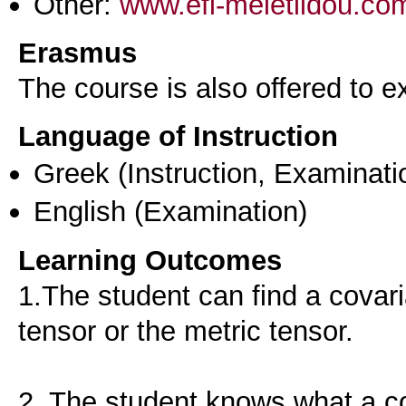
Other:
www.efi-meletlidou.co
Erasmus
The course is also offered to
Language of Instruction
Greek
(Instruction, Examinati
English
(Examination)
Learning Outcomes
1.The student can find a covari
tensor or the metric tensor.
2. The student knows what a co