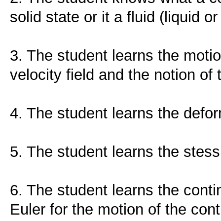
solid state or it a fluid (liquid or
3. The student learns the moti
velocity field and the notion of t
4. The student learns the defor
5. The student learns the stess
6. The student learns the conti
Euler for the motion of the co