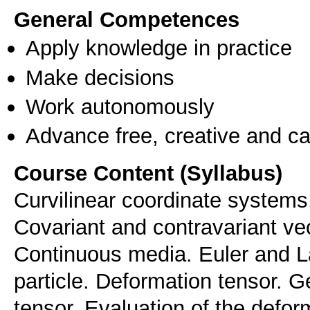
General Competences
Apply knowledge in practice
Make decisions
Work autonomously
Advance free, creative and ca
Course Content (Syllabus)
Curvilinear coordinate systems.
Covariant and contravariant vec
Continuous media. Euler and La
particle. Deformation tensor. 
tensor. Evaluation of the defor