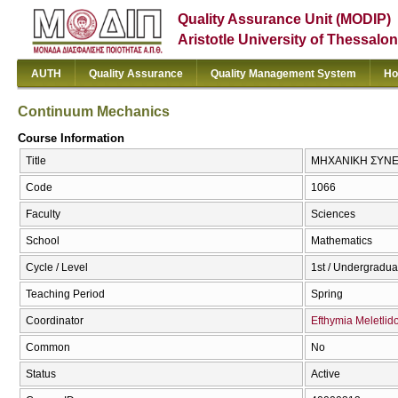
Quality Assurance Unit (MODIP)
Aristotle University of Thessalon
AUTH
Quality Assurance
Quality Management System
Ho
Continuum Mechanics
Course Information
Title
ΜΗΧΑΝΙΚΗ ΣΥΝΕΧ
Code
1066
Faculty
Sciences
School
Mathematics
Cycle / Level
1st / Undergradua
Teaching Period
Spring
Coordinator
Efthymia Meletlid
Common
No
Status
Active