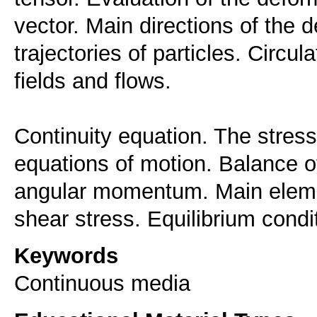
vector. Main directions of the 
trajectories of particles. Circula
fields and flows.
Continuity equation. The stress
equations of motion. Balance 
angular momentum. Main eleme
Keywords
Continuous media