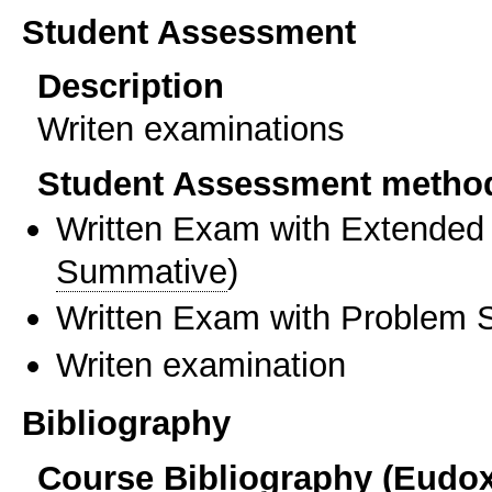
Student Assessment
Description
Writen examinations
Student Assessment metho
Written Exam with Extended
Summative
)
Written Exam with Problem S
Writen examination
Bibliography
Course Bibliography (Eudo