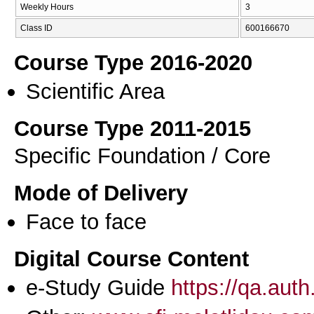
Weekly Hours
3
Class ID
600166670
Course Type 2016-2020
Scientific Area
Course Type 2011-2015
Specific Foundation / Core
Mode of Delivery
Face to face
Digital Course Content
e-Study Guide
https://qa.aut