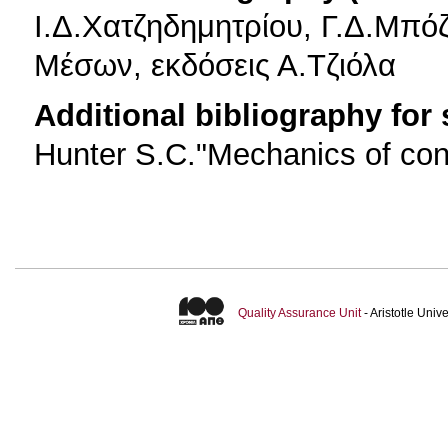
Ι.Δ.Χατζηδημητρίου, Γ.Δ.Μπ
Μέσων, εκδόσεις Α.Τζιόλα
Additional bibliography for
Hunter S.C."Mechanics of con
Quality Assurance Unit
- Aristotle Uni