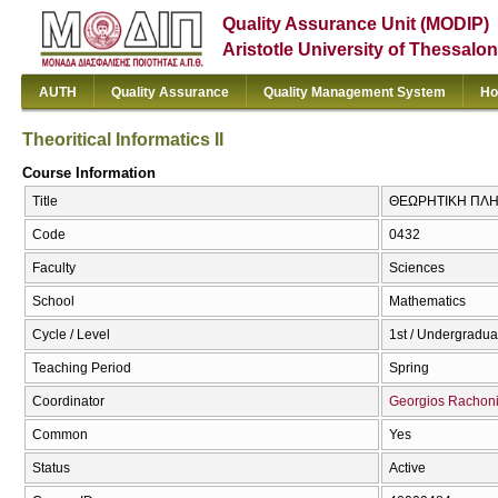
Quality Assurance Unit (MODIP)
Aristotle University of Thessalon
AUTH
Quality Assurance
Quality Management System
Ho
Theoritical Informatics II
Course Information
Title
ΘΕΩΡΗΤΙΚΗ ΠΛΗΡΟΦ
Code
0432
Faculty
Sciences
School
Mathematics
Cycle / Level
1st / Undergradua
Teaching Period
Spring
Coordinator
Georgios Rachon
Common
Yes
Status
Active