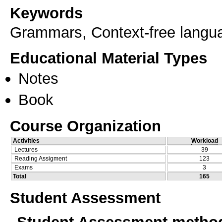
Keywords
Grammars, Context-free langu
Educational Material Types
Notes
Book
Course Organization
Activities
Workload
Lectures
39
Reading Assigment
123
Exams
3
Total
165
Student Assessment