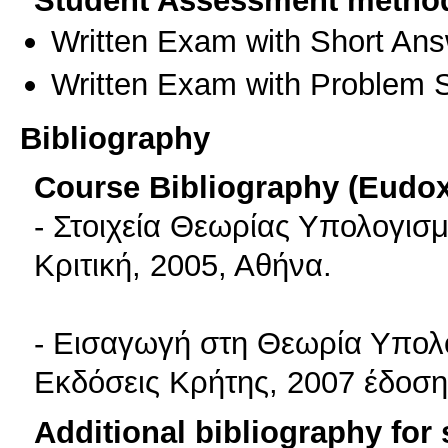
Student Assessment metho
Written Exam with Short An
Written Exam with Problem S
Bibliography
Course Bibliography (Eudo
- Στοιχεία Θεωρίας Υπολογισ
Κριτική, 2005, Αθήνα.
- Εισαγωγή στη Θεωρία Υπολο
Εκδόσεις Κρήτης, 2007 έδοση
Additional bibliography for