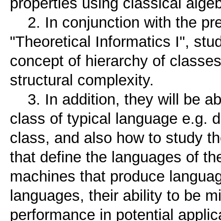
properties using classical alge
2. In conjunction with the pre
"Theoretical Informatics I", stu
concept of hierarchy of classes
structural complexity.
3. In addition, they will be a
class of typical language e.g. 
class, and also how to study th
that define the languages ​​of the
machines that produce langua
languages, their ability to be m
performance in potential applic