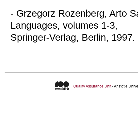
- Grzegorz Rozenberg, Arto 
Languages, volumes 1-3,
Springer-Verlag, Berlin, 1997.
Quality Assurance Unit
- Aristotle Uni