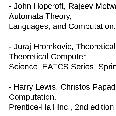
- John Hopcroft, Rajeev Motwan
Automata Theory,
Languages, and Computation, 
- Juraj Hromkovic, Theoretica
Theoretical Computer
Science, EATCS Series, Sprin
- Harry Lewis, Christos Papad
Computation,
Prentice-Hall Inc., 2nd edition