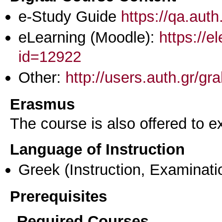
e-Study Guide
https://qa.aut
eLearning (Moodle):
https://e
id=12922
Other:
http://users.auth.gr/gr
Erasmus
The course is also offered to
Language of Instruction
Greek
(Instruction, Examinati
Prerequisites
Required Courses