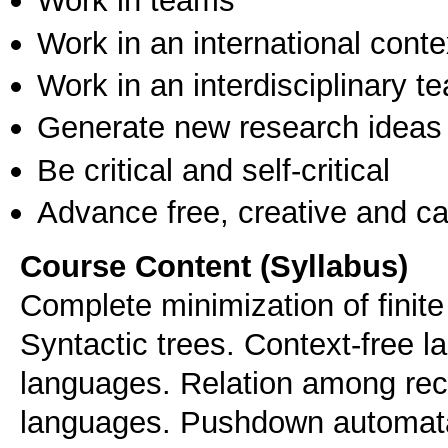
Work in teams
Work in an international conte
Work in an interdisciplinary t
Generate new research ideas
Be critical and self-critical
Advance free, creative and ca
Course Content (Syllabus)
Complete minimization of finit
Syntactic trees. Context-free l
languages. Relation among rec
languages. Pushdown automat