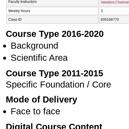
Faculty Instructors
Vassilios Charissi
Weekly Hours
3
Class ID
600166770
Course Type 2016-2020
Background
Scientific Area
Course Type 2011-2015
Specific Foundation / Core
Mode of Delivery
Face to face
Digital Course Content