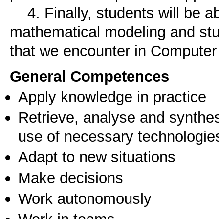
4. Finally, students will be abl
mathematical modeling and st
that we encounter in Computer
General Competences
Apply knowledge in practice
Retrieve, analyse and synthes
use of necessary technologie
Adapt to new situations
Make decisions
Work autonomously