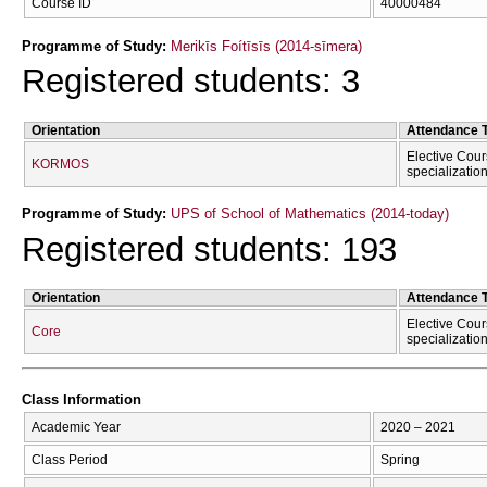
Course ID
40000484
Programme of Study:
Merikīs Foítīsīs (2014-sīmera)
Registered students: 3
Orientation
Attendance 
Elective Cour
KORMOS
specializatio
Programme of Study:
UPS of School of Mathematics (2014-today)
Registered students: 193
Orientation
Attendance 
Elective Cour
Core
specializatio
Class Information
Academic Year
2020 – 2021
Class Period
Spring