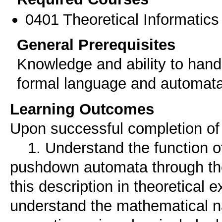
0401 Theoretical Informatics 
General Prerequisites
Knowledge and ability to hand
formal language and automata
Learning Outcomes
Upon successful completion of t
1. Understand the function o
pushdown automata through thei
this description in theoretical 
understand the mathematical na