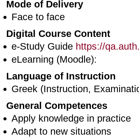
Mode of Delivery
Face to face
Digital Course Content
e-Study Guide
https://qa.aut
eLearning (Moodle):
Language of Instruction
Greek
(Instruction, Examinati
General Competences
Apply knowledge in practice
Adapt to new situations