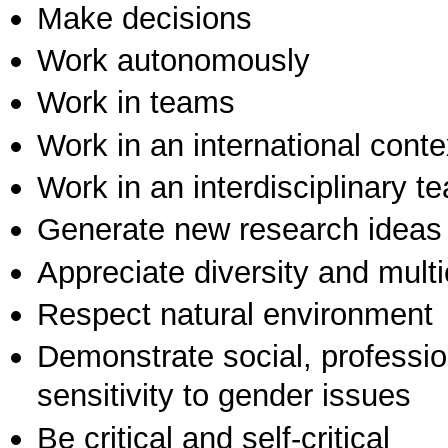
Make decisions
Work autonomously
Work in teams
Work in an international conte
Work in an interdisciplinary t
Generate new research ideas
Appreciate diversity and multic
Respect natural environment
Demonstrate social, professi
sensitivity to gender issues
Be critical and self-critical