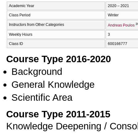
Academic Year
2020 – 2021
Class Period
Winter
3
Instructors from Other Categories
Andreas Poulos
Weekly Hours
3
Class ID
600166777
Course Type 2016-2020
Background
General Knowledge
Scientific Area
Course Type 2011-2015
Knowledge Deepening / Consol