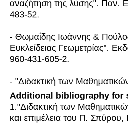
αναζήτηση της λύσης". Παν. 
483-52.
- Θωμαΐδης Ιωάννης & Πούλος
Ευκλείδειας Γεωμετρίας". Εκ
960-431-605-2.
- "Διδακτική των Μαθηματικώ
Additional bibliography for
1."Διδακτική των Μαθηματικώ
και επιμέλεια του Π. Σπύρου