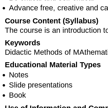
Advance free, creative and ca
Course Content (Syllabus)
The course is an introduction 
Keywords
Didactic Methods of MAthemat
Educational Material Types
Notes
Slide presentations
Book
Use of Information and Com