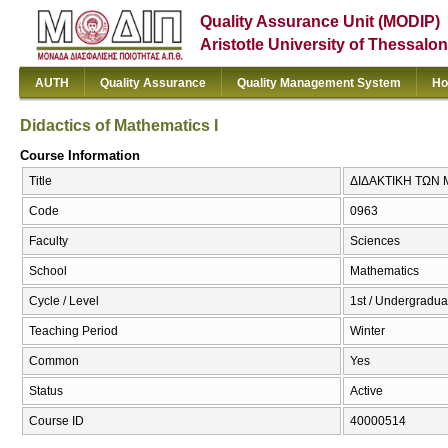
Quality Assurance Unit (MODIP)
Aristotle University of Thessalon
AUTH
Quality Assurance
Quality Management System
Ho
Didactics of Mathematics I
Course Information
Title
ΔΙΔΑΚΤΙΚΗ ΤΩΝ ΜΑ
Code
0963
Faculty
Sciences
School
Mathematics
Cycle / Level
1st / Undergradua
Teaching Period
Winter
Common
Yes
Status
Active
Course ID
40000514