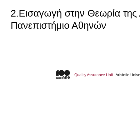
2.Εισαγωγή στην Θεωρία της 
Πανεπιστήμιο Αθηνών
Quality Assurance Unit
- Aristotle Uni