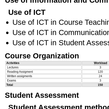
Use of ICT
Use of ICT in Course Teachi
Use of ICT in Communication
Use of ICT in Student Asse
Course Organization
Activities
Workload
Lectures
3
Reading Assigment
120
Written assigments
24
Exams
3
Total
150
Student Assessment
Student Assessment metho