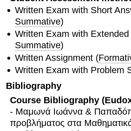
Written Exam with Short An
Summative
)
Written Exam with Extended
Summative
)
Written Assignment
(
Formati
Written Exam with Problem S
Bibliography
Course Bibliography (Eudo
- Μαμωνά Ιωάννα & Παπαδόπ
προβλήματος στα Μαθηματικά.