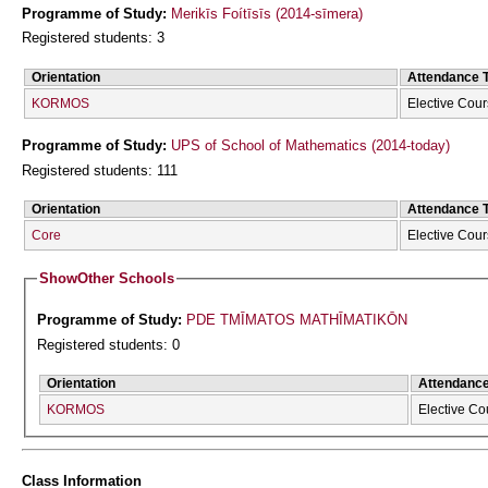
Programme of Study:
Merikīs Foítīsīs (2014-sīmera)
Registered students: 3
Orientation
Attendance 
KORMOS
Elective Cou
Programme of Study:
UPS of School of Mathematics (2014-today)
Registered students: 111
Orientation
Attendance 
Core
Elective Cou
Show
Other Schools
Programme of Study:
PDE TMĪMATOS MATHĪMATIKŌN
Registered students: 0
Orientation
Attendanc
KORMOS
Elective Co
Class Information