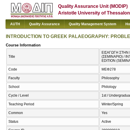
Quality Assurance Unit (MODIP)
Aristotle University of Thessalon
AUTH
Quality Assurance
Quality Management System
Ho
INTRODUCTION TO GREEK PALAEOGRAPHY: PROBLEMS
Course Information
ΕΙΣΑΓΩΓΗ ΣΤΗΝ
Title
(ΣΕΜΙΝΑΡΙΟ) / 
EDITION (SEMIN
Code
ΜΕΦ278
Faculty
Philosophy
School
Philology
Cycle / Level
1st / Undergradua
Teaching Period
Winter/Spring
Common
Yes
Status
Active