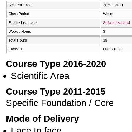
Academic Year
2020 – 2021
Class Period
Winter
Faculty Instructors
Sofia Kotzabassi
Weekly Hours
3
Total Hours
39
Class ID
600171638
Course Type 2016-2020
Scientific Area
Course Type 2011-2015
Specific Foundation / Core
Mode of Delivery
Face to face