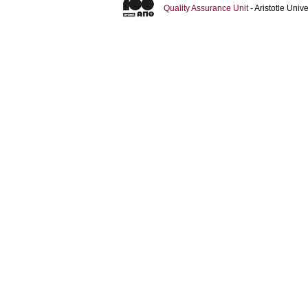
Quality Assurance Unit
- Aristotle Uni