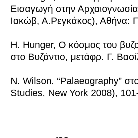
Εισαγωγή στην Αρχαιογνωσία, 
Ιακώβ, Α.Ρεγκάκος), Αθήνα:
H. Hunger, Ο κόσμος του βυζ
στο Βυζάντιο, μετάφρ. Γ. Βασ
N. Wilson, “Palaeography” στ
Studies, New York 2008), 101