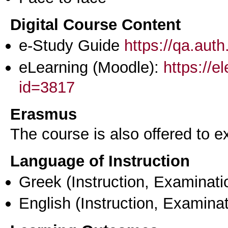
Digital Course Content
e-Study Guide
https://qa.aut
eLearning (Moodle):
https://e
id=3817
Erasmus
The course is also offered to
Language of Instruction
Greek
(Instruction, Examinati
English
(Instruction, Examinat