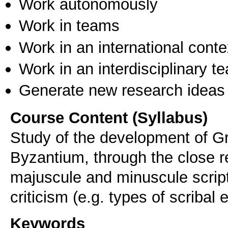
Work autonomously
Work in teams
Work in an international conte
Work in an interdisciplinary t
Generate new research ideas
Course Content (Syllabus)
Study of the development of Gre
Byzantium, through the close r
majuscule and minuscule script
criticism (e.g. types of scribal 
Keywords