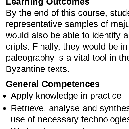
Learning Outcomes
By the end of this course, stud
representative samples of maju
would also be able to identify 
cripts. Finally, they would be i
paleography is a vital tool in t
Byzantine texts.
General Competences
Apply knowledge in practice
Retrieve, analyse and synthes
use of necessary technologie