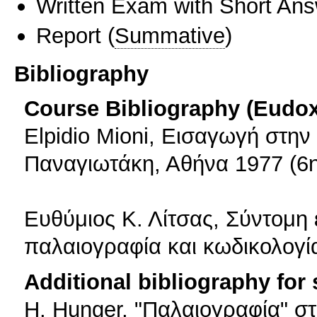
Written Exam with Short An
Report
(
Summative
)
Bibliography
Course Bibliography (Eudo
Elpidio Mioni, Εισαγωγή στην
Παναγιωτάκη, Αθήνα 1977 (6η
Ευθύμιος Κ. Λίτσας, Σύντομη
παλαιογραφία και κωδικολογί
Additional bibliography for
Η. Hunger, "Παλαιογραφία" στ