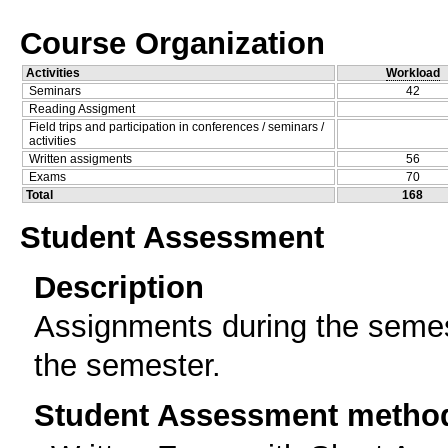
Course Organization
Activities
Workload
Seminars
42
Reading Assigment
Field trips and participation in conferences / seminars /
activities
Written assigments
56
Exams
70
Total
168
Student Assessment
Description
Assignments during the semes
the semester.
Student Assessment metho