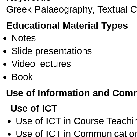
Greek Palaeography, Textual Cr
Educational Material Types
Notes
Slide presentations
Video lectures
Book
Use of Information and Com
Use of ICT
Use of ICT in Course Teachi
Use of ICT in Communication