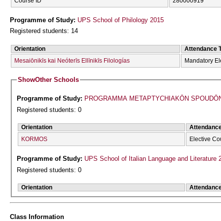
Course ID
280000919
Programme of Study:
UPS School of Philology 2015
Registered students: 14
Orientation
Attendance 
Mesaiōnikīs kai Neóterīs Ellīnikīs Filologías
Mandatory El
Show
Other Schools
Programme of Study:
PROGRAMMA METAPTYCΗIAKŌN SPOUDŌN 
Registered students: 0
Orientation
Attendanc
KORMOS
Elective Co
Programme of Study:
UPS School of Italian Language and Literature 
Registered students: 0
Orientation
Attendanc
Class Information