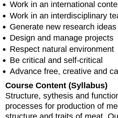
Work in an international conte
Work in an interdisciplinary t
Generate new research ideas
Design and manage projects
Respect natural environment
Be critical and self-critical
Advance free, creative and ca
Course Content (Syllabus)
Structure, sythesis and functio
processes for production of me
structure and traits of meat. Qua