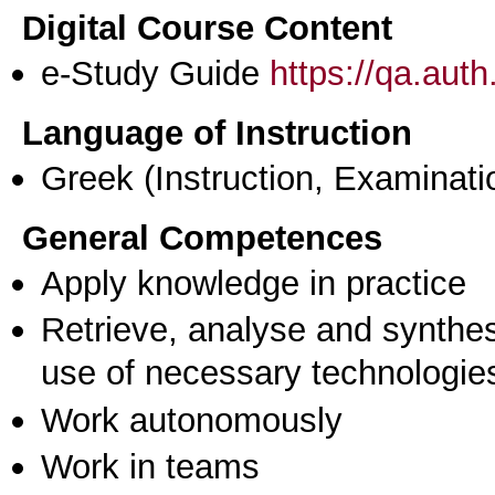
Digital Course Content
e-Study Guide
https://qa.aut
Language of Instruction
Greek
(Instruction, Examinati
General Competences
Apply knowledge in practice
Retrieve, analyse and synthes
use of necessary technologie
Work autonomously
Work in teams