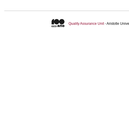
Quality Assurance Unit
- Aristotle Uni