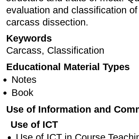
evaluation and classification o
carcass dissection.
Keywords
Carcass, Classification
Educational Material Types
Notes
Book
Use of Information and Com
Use of ICT
Use of ICT in Course Teachi