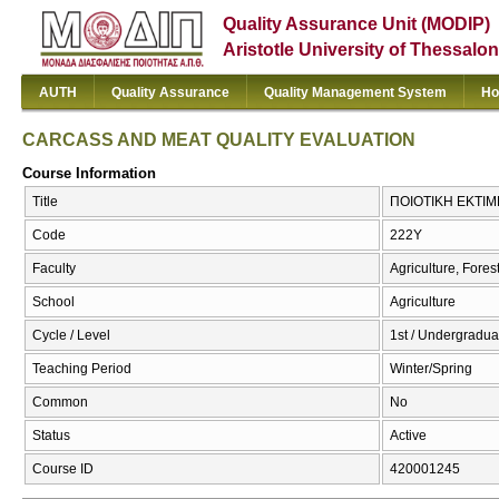
Quality Assurance Unit (MODIP)
Aristotle University of Thessalon
AUTH
Quality Assurance
Quality Management System
Ho
CARCASS AND MEAT QUALITY EVALUATION
Course Information
Title
ΠΟΙΟΤΙΚΗ ΕΚΤΙΜ
Code
222Υ
Faculty
Agriculture, Fore
School
Agriculture
Cycle / Level
1st / Undergradua
Teaching Period
Winter/Spring
Common
No
Status
Active
Course ID
420001245