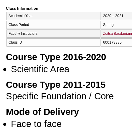
Class Information
Academic Year
2020 – 2021
Class Period
Spring
Faculty Instructors
Zoitsa Basdagian
Class ID
600173385
Course Type 2016-2020
Scientific Area
Course Type 2011-2015
Specific Foundation / Core
Mode of Delivery
Face to face