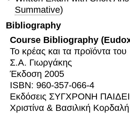
Summative
)
Bibliography
Course Bibliography (Eudo
Το κρέας και τα προϊόντα του
Σ.Α. Γιωργάκης
Έκδοση 2005
ISBN: 960-357-066-4
Εκδόσεις ΣΥΓΧΡΟΝΗ ΠΑΙΔΕ
Χριστίνα & Βασιλική Κορδαλ