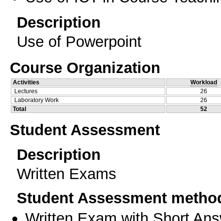
Description
Use of Powerpoint
Course Organization
Activities
Workload
Lectures
26
Laboratory Work
26
Total
52
Student Assessment
Description
Written Exams
Student Assessment metho
Written Exam with Short An