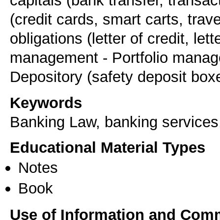
capitals (bank transfer, transa
(credit cards, smart carts, tra
obligations (letter of credit, le
management - Portfolio manage
Keywords
Banking Law, banking services, 
Educational Material Types
Notes
Book
Use of Information and Com