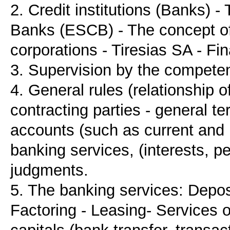
2. Credit institutions (Banks) 
Banks (ESCB) - The concept of
corporations - Tiresias SA - Fin
3. Supervision by the competen
4. General rules (relationship o
contracting parties - general t
accounts (such as current and 
banking services, (interests, p
judgments.
5. The banking services: Deposi
Factoring - Leasing- Services 