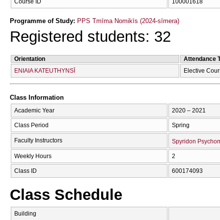
Course ID
100001618
Programme of Study:
PPS Tmīma Nomikīs (2024-sīmera)
Registered students: 32
Orientation
Attendance 
ENIAIA KATEUTHYNSĪ
Elective Cou
Class Information
Academic Year
2020 – 2021
Class Period
Spring
Faculty Instructors
Spyridon Psycho
Weekly Hours
2
Class ID
600174093
Class Schedule
Building