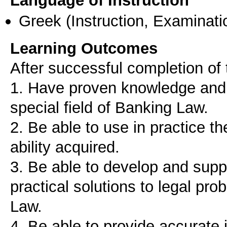
Language of Instruction
Greek
(Instruction, Examinati
Learning Outcomes
After successful completion of 
1. Have proven knowledge and a
special field of Banking Law.
2. Be able to use in practice 
ability acquired.
3. Be able to develop and supp
practical solutions to legal pro
Law.
4. Be able to provide accurate 