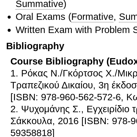
Summative
)
Oral Exams
(
Formative
,
Sum
Written Exam with Problem S
Bibliography
Course Bibliography (Eudo
1. Ρόκας Ν./Γκόρτσος Χ./Μικρ
Τραπεζικού Δικαίου, 3η έκδοσ
[ISBN: 978-960-562-572-6, 
2. Ψυχομάνης Σ., Εγχειρίδιο τ
Σάκκουλα, 2016 [ISBN: 978-
59358818]