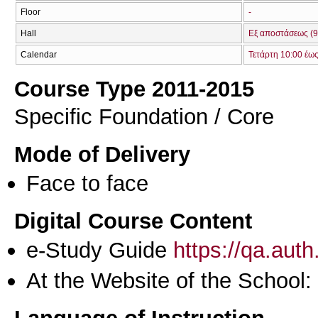
Floor
-
Hall
Εξ αποστάσεως (9
Calendar
Τετάρτη 10:00 έω
Course Type 2011-2015
Specific Foundation / Core
Mode of Delivery
Face to face
Digital Course Content
e-Study Guide
https://qa.aut
At the Website of the School: