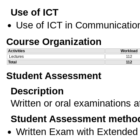
Use of ICT
Use of ICT in Communication
Course Organization
Activities
Workload
Lectures
112
Total
112
Student Assessment
Description
Written or oral examinations a
Student Assessment metho
Written Exam with Extended