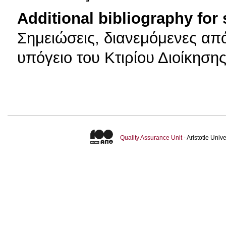
Additional bibliography for
Σημειώσεις, διανεμόμενες απ
υπόγειο του Κτιρίου Διοίκηση
Quality Assurance Unit
- Aristotle Uni