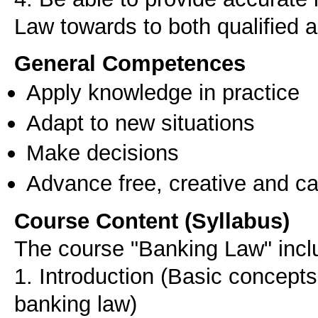
Law towards to both qualified 
General Competences
Apply knowledge in practice
Adapt to new situations
Make decisions
Advance free, creative and ca
Course Content (Syllabus)
The course "Banking Law" inclu
1. Introduction (Basic concepts
banking law)