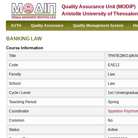
Quality Assurance Unit (MODIP)
Aristotle University of Thessalon
AUTH
Quality Assurance
Quality Management System
Ho
BANKING LAW
Course Information
Title
ΤΡΑΠΕΖΙΚΟ ΔΙΚΑ
Code
ΕΛΕ12
Faculty
Law
School
Law
Cycle / Level
1st / Undergradua
Teaching Period
Spring
Coordinator
Spyridon Psycho
Common
No
Status
Active